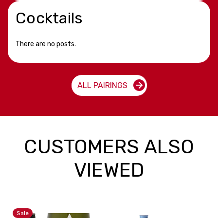
Cocktails
There are no posts.
ALL PAIRINGS
CUSTOMERS ALSO
VIEWED
Sale