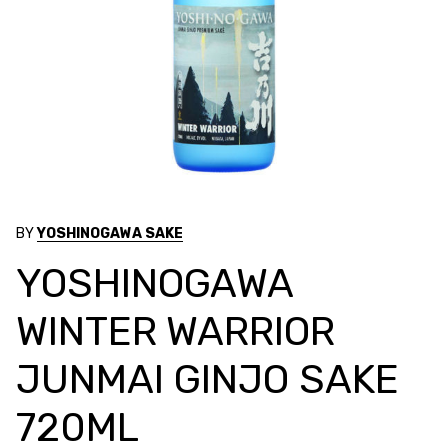
BY
YOSHINOGAWA SAKE
YOSHINOGAWA
WINTER WARRIOR
JUNMAI GINJO SAKE
720ML