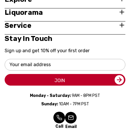
Liquorama
Service
Stay In Touch
Sign up and get 10% off your first order
Email
Address
JOIN
Monday - Saturday:
9AM - 8PM PST
Sunday:
10AM - 7PM PST
Call
Email