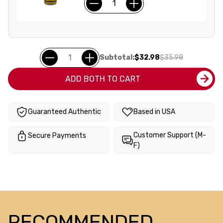
Subtotal:
$32.98
$35.98
ADD BOTH TO CART
Guaranteed Authentic
Based in USA
Customer Support (M-
Secure Payments
F)
RECOMMENDED