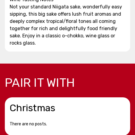
Not your standard Niigata sake, wonderfully easy
sipping, this big sake offers lush fruit aromas and
deeply complex tropical/floral tones all coming
together for rich and delightfully food friendly
sake. Enjoy in a classic o-chokko, wine glass or
rocks glass.
PAIR IT WITH
Christmas
There are no posts.