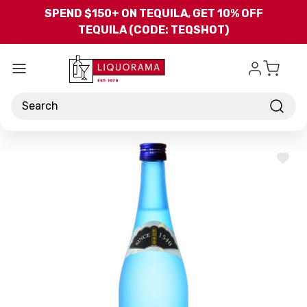
Skip to main content
SPEND $150+ ON TEQUILA, GET 10% OFF
TEQUILA (CODE: TEQSHOT)
Search
ADD
TO
WISH
LIST