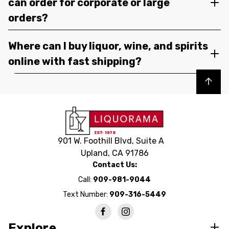
can order for corporate or large
orders?
Where can I buy liquor, wine, and spirits
online with fast shipping?
Back to top
901 W. Foothill Blvd, Suite A
Upland, CA 91786
Contact Us:
Call:
909-981-9044
Text Number:
909-316-5449
Explore