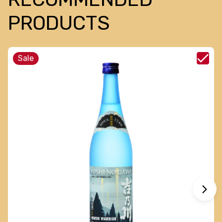
PRODUCTS
Sale