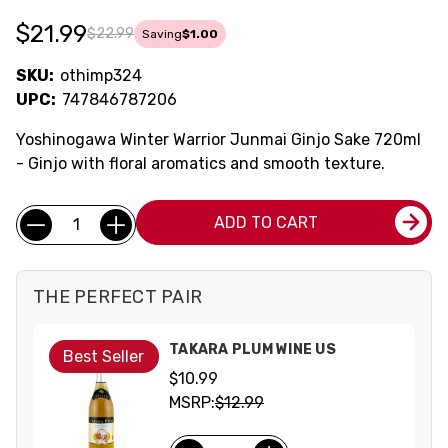
$21.99
$22.99
Saving
$1.00
SKU:
othimp324
UPC:
747846787206
Yoshinogawa Winter Warrior Junmai Ginjo Sake 720ml
- Ginjo with floral aromatics and smooth texture.
Current
Quantity:
ADD TO CART
Stock:
THE PERFECT PAIR
TAKARA PLUM WINE US
Best Seller
$10.99
MSRP:
$12.99