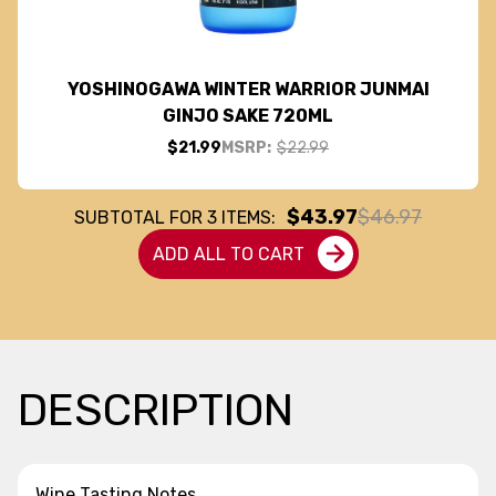
YOSHINOGAWA WINTER WARRIOR JUNMAI
GINJO SAKE 720ML
$21.99
MSRP:
$22.99
$43.97
$46.97
SUBTOTAL FOR
3
ITEMS:
ADD ALL TO CART
DESCRIPTION
Wine Tasting Notes