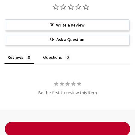
Write a Review
Ask a Question
Reviews
Questions
Be the first to review this item