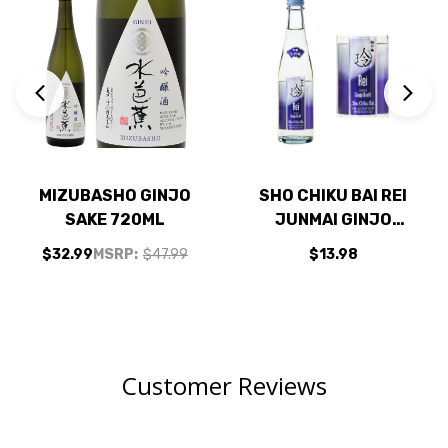
MIZUBASHO GINJO
SHO CHIKU BAI REI
SAKE 720ML
JUNMAI GINJO
DRAFT SAKE 300ML
$32.99
MSRP:
$47.99
$13.98
US
Customer Reviews