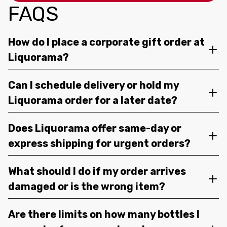
FAQS
How do I place a corporate gift order at
Liquorama?
Can I schedule delivery or hold my
Liquorama order for a later date?
Does Liquorama offer same-day or
express shipping for urgent orders?
What should I do if my order arrives
damaged or is the wrong item?
Are there limits on how many bottles I