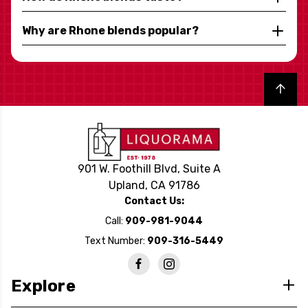
Why are Rhone blends popular?
Back to top
901 W. Foothill Blvd, Suite A
Upland, CA 91786
Contact Us:
Call:
909-981-9044
Text Number:
909-316-5449
Explore