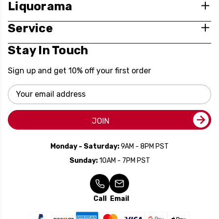
Liquorama
Service
Stay In Touch
Sign up and get 10% off your first order
Email
Address
JOIN
Monday - Saturday:
9AM - 8PM PST
Sunday:
10AM - 7PM PST
Call
Email