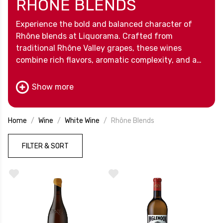
RHÔNE BLENDS
Experience the bold and balanced character of
Rhône blends at Liquorama. Crafted from
traditional Rhône Valley grapes, these wines
combine rich flavors, aromatic complexity, and a
touch of Old World craftsmanship. Perfect for
savoring on their own or sharing with friends,
Show more
Rhône blends bring elegance and depth to any
occasion.
Home
Wine
White Wine
Rhône Blends
FILTER & SORT