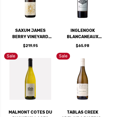
SAXUM JAMES
INGLENOOK
BERRY VINEYARD
BLANCANEAUX
PASO ROBLES WHITE
RUTHERFORD WHITE
$219.95
$65.98
WINE 2022 RATED
WINE 2021 RATED
97JD
95JS
Sale
Sale
MALMONT COTES DU
TABLAS CREEK