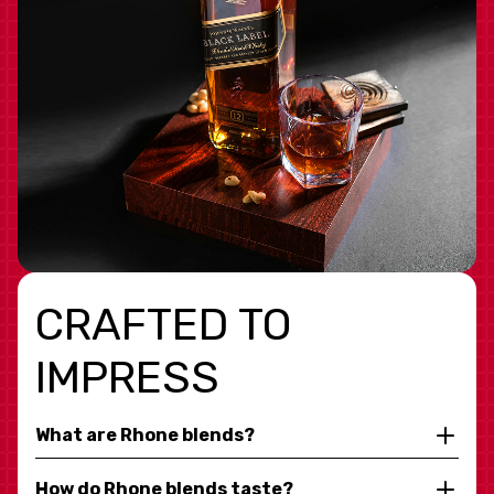
CRAFTED TO
IMPRESS
What are Rhone blends?
How do Rhone blends taste?