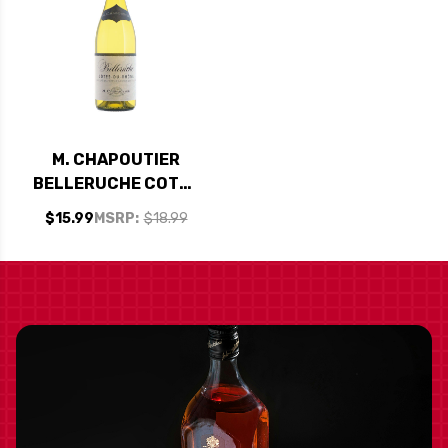
M. CHAPOUTIER
BELLERUCHE COTES
DU RHONE BLANC
$15.99
MSRP:
$18.99
2021