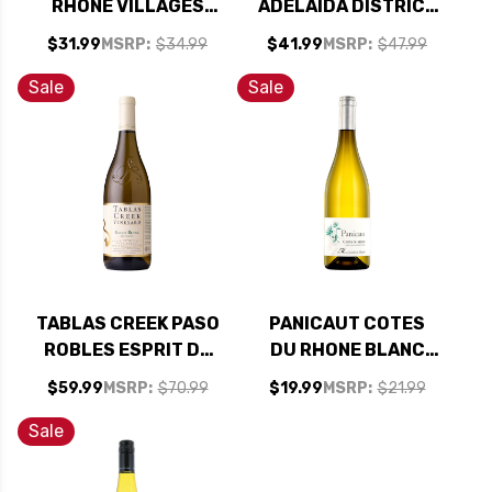
RHONE VILLAGES
ADELAIDA DISTRICT
SEGURET BLANC
PASO ROBLES
$31.99
MSRP:
$34.99
$41.99
MSRP:
$47.99
2023
GRENACHE BLANC
2023 RATED 93VM
Sale
Sale
TABLAS CREEK PASO
PANICAUT COTES
ROBLES ESPRIT DE
DU RHONE BLANC
TABLAS BLANC
2023
$59.99
MSRP:
$70.99
$19.99
MSRP:
$21.99
2022 RATED 94WE
EDITORS CHOICE
Sale