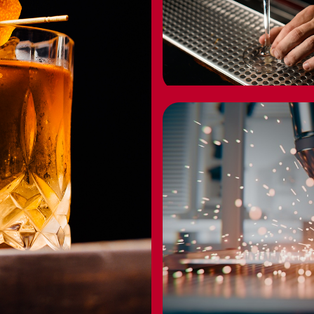
HOT PICKS
UNDER $25
BUY NOW