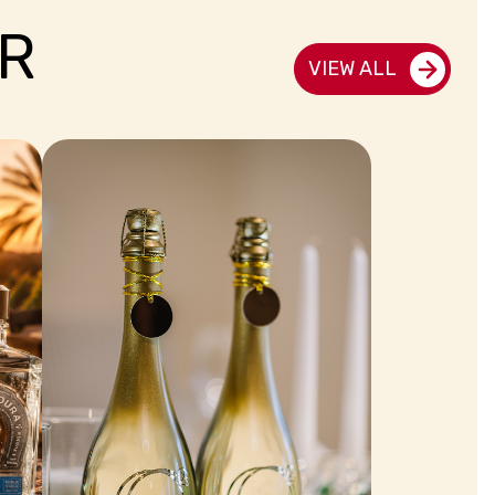
R
VIEW ALL