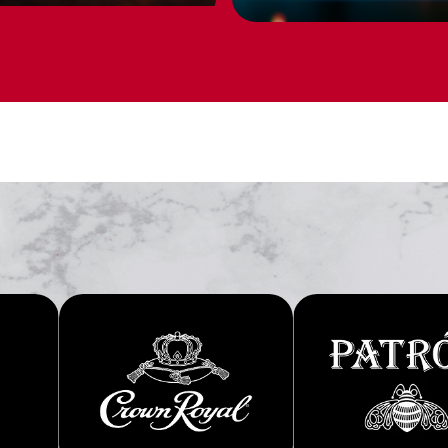
PERSONALIZ
 thoughtful gifts for
BUY NOW