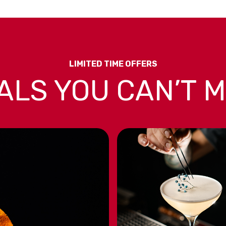
LIMITED TIME OFFERS
ALS YOU CAN’T M