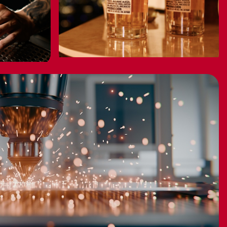
CELEBRITY
0
BRANDS ON SALE
BUY NOW