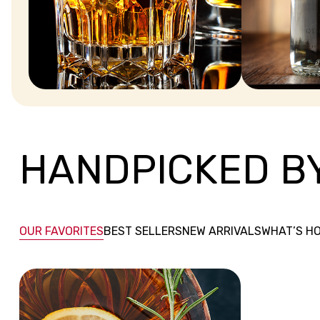
WHISKEY
VODKA
HANDPICKED B
OUR FAVORITES
BEST SELLERS
NEW ARRIVALS
WHAT’S H