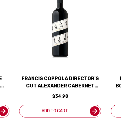
E
FRANCIS COPPOLA DIRECTOR'S
FLUER
CUT ALEXANDER CABERNET
BOTANI
2020
$34.98
ADD TO CART
A