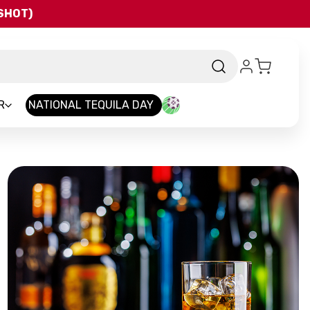
QSHOT)
R
NATIONAL TEQUILA DAY