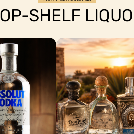
OP-SHELF LIQUO