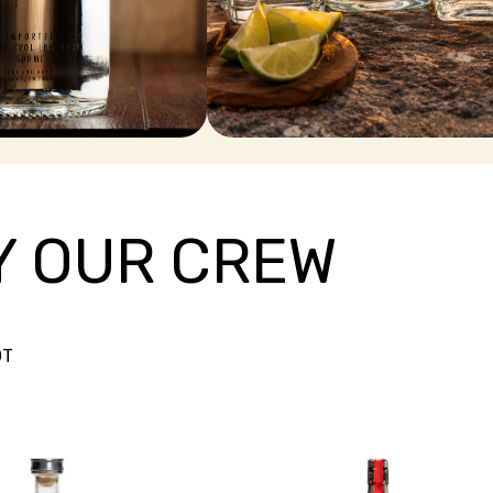
TEQUILA
Y OUR CREW
OT