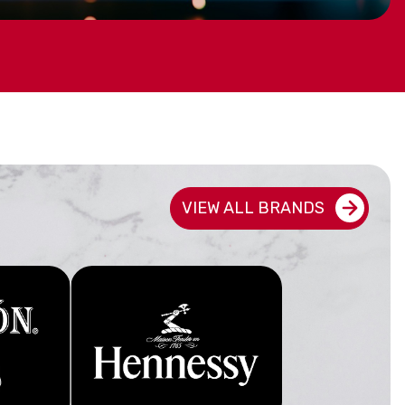
ED GIFTS
VIEW ALL BRANDS