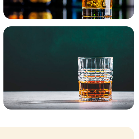
Stock your bar
SHOP NOW
New cask pour
starts here