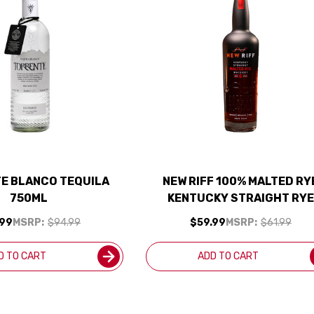
E BLANCO TEQUILA
NEW RIFF 100% MALTED RY
750ML
KENTUCKY STRAIGHT RYE
WHISKEY 750ML
.99
MSRP:
$94.99
$59.99
MSRP:
$61.99
D TO CART
ADD TO CART