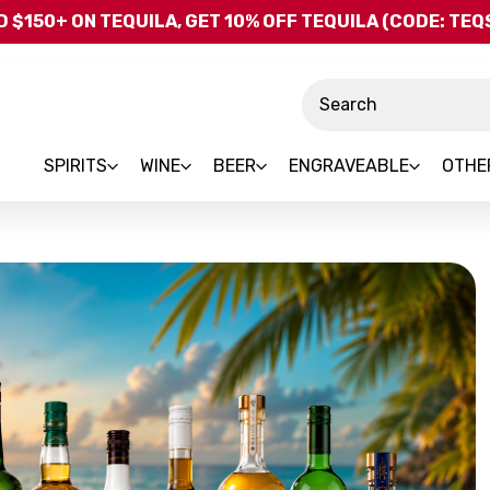
Skip to main content
 $150+ ON TEQUILA, GET 10% OFF TEQUILA (CODE: TE
Search
SPIRITS
WINE
BEER
ENGRAVEABLE
OTHE