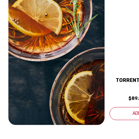
TORRENT
$89
AD