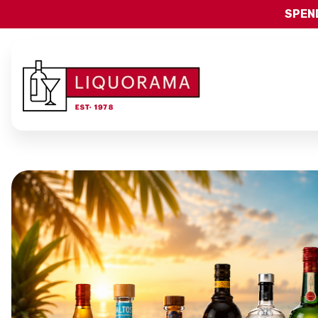
SPEND