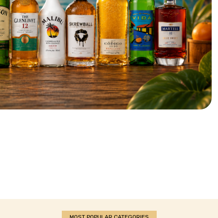
MOST POPULAR CATEGORIES