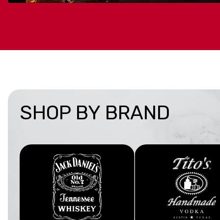
GIFTS UNDER $50
Find budget-friendly favorites under $50 that make
any occasion.
BUY NOW
SHOP BY BRAND