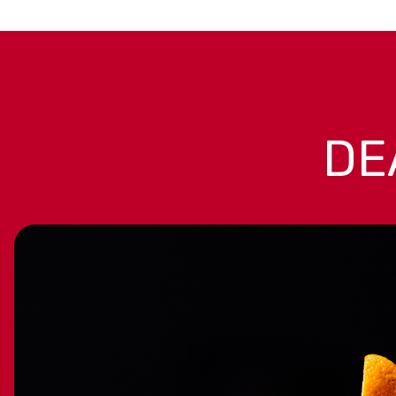
OUR
FAVORITES
Handpicked by the Liquorama
team—bottles we love to sip,
DE
share, and gift. Discover
hidden gems and trusted
classics that always deliver
great taste and value.
SHOP ALL