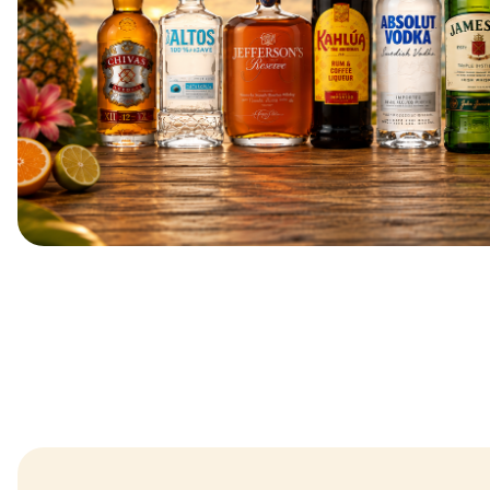
SUMMER DEAL
BUY 2 SAVE $6 - CLICK HERE