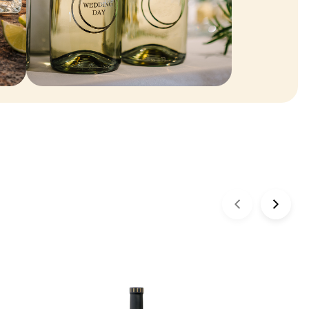
ENGRAVEABLES