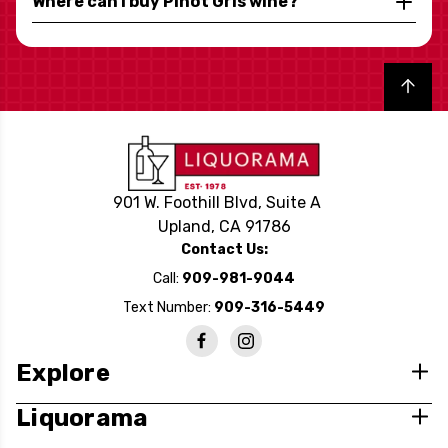
Where can I buy Pinot Gris wine?
Back to top
901 W. Foothill Blvd, Suite A
Upland, CA 91786
Contact Us:
Call:
909-981-9044
Text Number:
909-316-5449
Explore
Liquorama