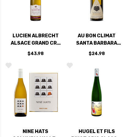
LUCIEN ALBRECHT
AU BON CLIMAT
ALSACE GRAND CRU
SANTA BARBARA
PINOT GRIS
PINOT BLANC PINOT
$43.98
$24.98
PFINGSTBERG 2017
GRIS 2023
RATED 90JS
NINE HATS
HUGEL ET FILS