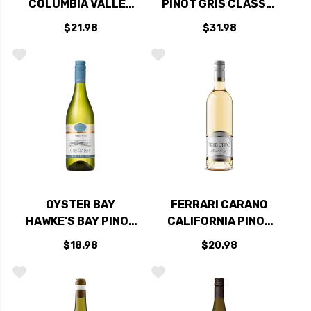
COLUMBIA VALLEY
PINOT GRIS CLASSIC
PINOT GRIS
ALSACE 2019
$21.98
$31.98
WASHINGTON 2018
OYSTER BAY
FERRARI CARANO
HAWKE'S BAY PINOT
CALIFORNIA PINOT
GRIS 2020 (NEW
GRIGIO 2025
$18.98
$20.98
ZEALAND)