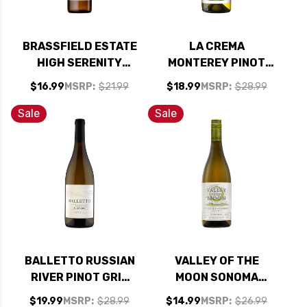
BRASSFIELD ESTATE
LA CREMA
HIGH SERENITY
MONTEREY PINOT
RANCH PINOT GRIS
GRIS 2023
$16.99
MSRP:
$21.99
$18.99
MSRP:
$28.99
2019
Sale
Sale
BALLETTO RUSSIAN
VALLEY OF THE
RIVER PINOT GRIS
MOON SONOMA
2024
PINOT GRIS
$19.99
MSRP:
$28.99
$14.99
MSRP:
$26.99