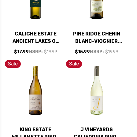
CALICHE ESTATE
PINE RIDGE CHENIN
ANCIENT LAKES OF
BLANC-VIOGNIER
COLUMBIA VALLEY
WHITE BLEND 2024
$17.99
MSRP:
$19.99
$15.99
MSRP:
$19.99
WASHINGTON
RATED 90WS #27
ALBARINO 2024
TOP 100 WINES OF
Sale
Sale
2025
KING ESTATE
J VINEYARDS
WILLAMETTE PINOT
CALIFORNIA PINOT