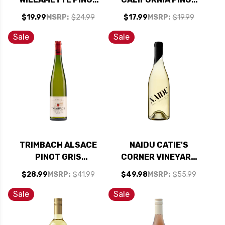
GRIS OREGON 2023
GRIS 2025
$19.99
MSRP:
$24.99
$17.99
MSRP:
$19.99
RATED 90WE BEST
BUY
Sale
Sale
TRIMBACH ALSACE
NAIDU CATIE'S
PINOT GRIS
CORNER VINEYARD
RESERVE 2017
RUSSIAN RIVER
$28.99
MSRP:
$41.99
$49.98
MSRP:
$55.99
RATED 93WE
VIOGNIER 2023
RATED 91WE
Sale
Sale