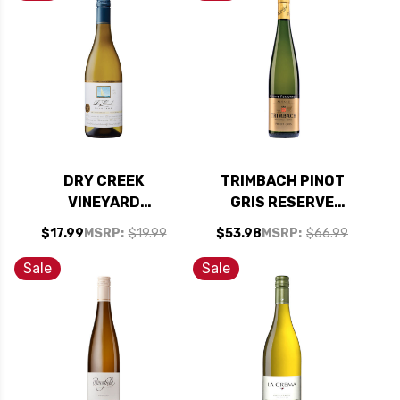
DRY CREEK
TRIMBACH PINOT
VINEYARD
GRIS RESERVE
CLARKSBURG DRY
PERSONNELLE 2017
$17.99
MSRP:
$19.99
$53.98
MSRP:
$66.99
CHENIN BLANC 2023
RATED 95WA
RATED 91WS #24
Sale
Sale
TOP 100 WINES OF
2025