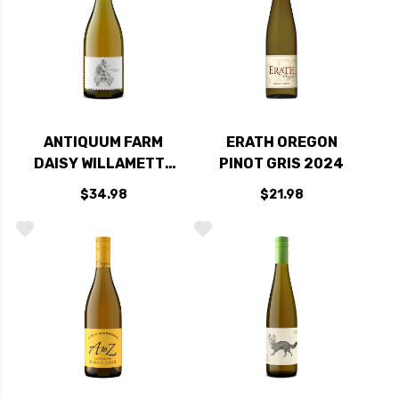
ANTIQUUM FARM
ERATH OREGON
DAISY WILLAMETTE
PINOT GRIS 2024
PINOT GRIS OREGON
$34.98
$21.98
2024