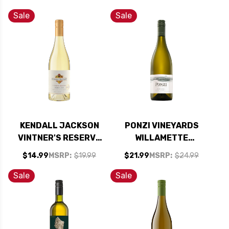
VIOGNIER 2024
Sale
Sale
KENDALL JACKSON
PONZI VINEYARDS
VINTNER'S RESERVE
WILLAMETTE
PINOT GRIS 2024
VALLEY PINOT GRIS
$14.99
MSRP:
$19.99
$21.99
MSRP:
$24.99
2022 OREGON
Sale
Sale