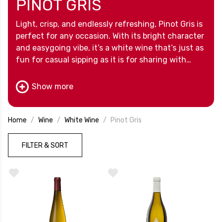
PINOT GRIS
Light, crisp, and endlessly refreshing, Pinot Gris is
perfect for any occasion. With its bright character
and easygoing vibe, it’s a white wine that’s just as
fun for casual sipping as it is for sharing with
friends.
Show more
Home
Wine
White Wine
Pinot Gris
FILTER & SORT