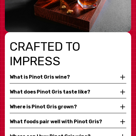
CRAFTED TO
IMPRESS
What is Pinot Gris wine?
What does Pinot Gris taste like?
Where is Pinot Gris grown?
What foods pair well with Pinot Gris?