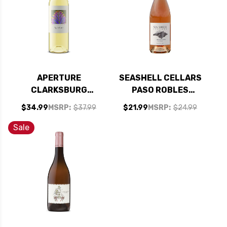
APERTURE
SEASHELL CELLARS
CLARKSBURG
PASO ROBLES
CHENIN BLANC 2022
GRENACHE ROSE
$34.99
MSRP:
$37.99
$21.99
MSRP:
$24.99
RATED 93WA
2021
Sale