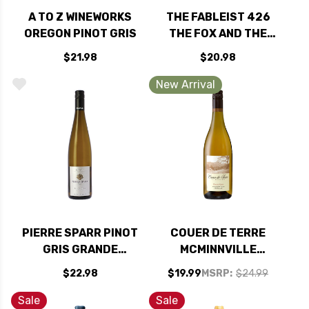
A TO Z WINEWORKS
THE FABLEIST 426
OREGON PINOT GRIS
THE FOX AND THE
STORK CENTRAL
$21.98
$20.98
COAST ALBARINO
2025
New Arrival
PIERRE SPARR PINOT
COUER DE TERRE
GRIS GRANDE
MCMINNVILLE
RESERVE ALSACE
WILLAMETTE PINOT
$22.98
$19.99
MSRP:
$24.99
2022
GRIS OREGON 2025
Sale
Sale