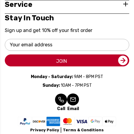
Service
Stay In Touch
Sign up and get 10% off your first order
Email
Address
JOIN
Monday - Saturday:
9AM - 8PM PST
Sunday:
10AM - 7PM PST
Call
Email
Privacy Policy
Terms & Conditions