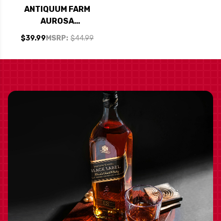
ANTIQUUM FARM
AUROSA
WILLAMETTE PINOT
$39.99
MSRP:
$44.99
GRIS OREGON 2023