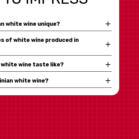
n white wine unique?
s of white wine produced in
white wine taste like?
inian white wine?