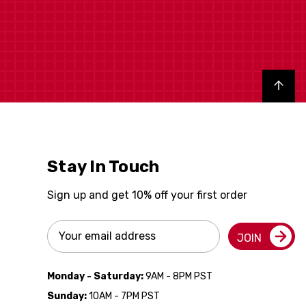
Back to top
Stay In Touch
Sign up and get 10% off your first order
Email
JOIN
Address
Monday - Saturday:
9AM - 8PM PST
Sunday:
10AM - 7PM PST