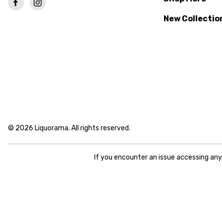
New Collectio
© 2026 Liquorama. All rights reserved.
If you encounter an issue accessing an