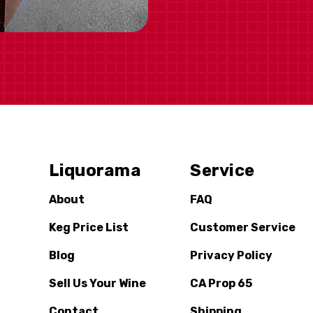
Liquorama
Service
About
FAQ
Keg Price List
Customer Service
Blog
Privacy Policy
Sell Us Your Wine
CA Prop 65
Contact
Shipping