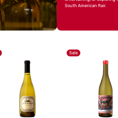
South American flair.
Sale