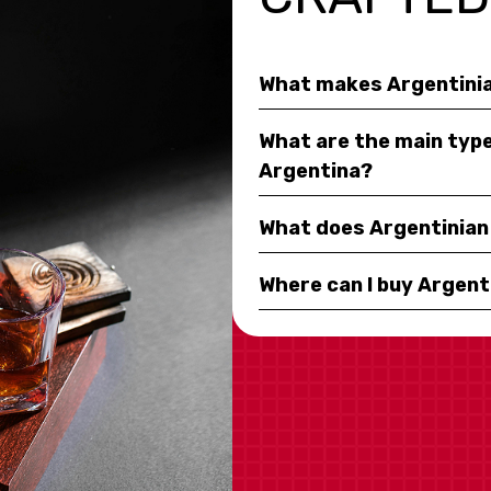
What makes Argentinia
What are the main type
Argentina?
What does Argentinian 
Where can I buy Argent