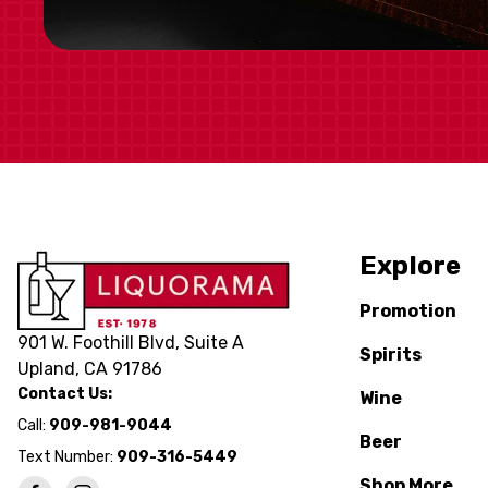
Explore
Promotion
901 W. Foothill Blvd, Suite A
Spirits
Upland, CA 91786
Contact Us:
Wine
Call:
909-981-9044
Beer
Text Number:
909-316-5449
Shop More