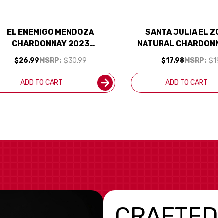
EL ENEMIGO MENDOZA
SANTA JULIA EL 
CHARDONNAY 2023
NATURAL CHARDON
(ARGENTINA) RATED 96JS
(ARGENTINA
$26.99
MSRP:
$30.99
$17.98
MSRP:
$1
ADD TO CART
ADD TO CART
CRAFTED