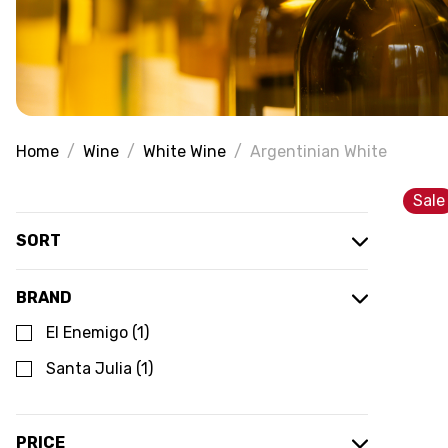
Home
Wine
White Wine
Argentinian White
Sale
SORT
BRAND
El Enemigo
(
1
)
Santa Julia
(
1
)
PRICE