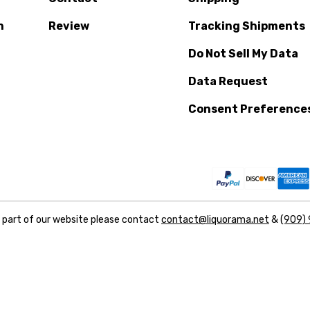
n
Review
Tracking Shipments
Do Not Sell My Data
Data Request
Consent Preference
y part of our website please contact
contact@liquorama.net
&
(909)