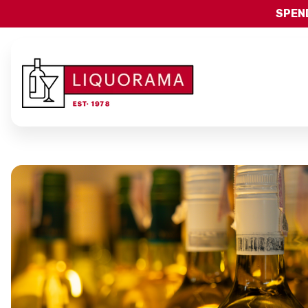
SPEND