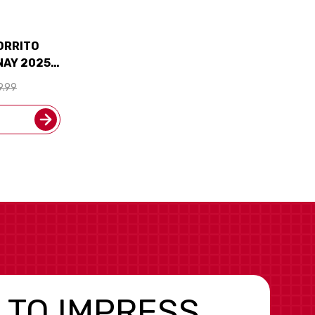
ZORRITO
NAY 2025
)
9.99
 TO IMPRESS