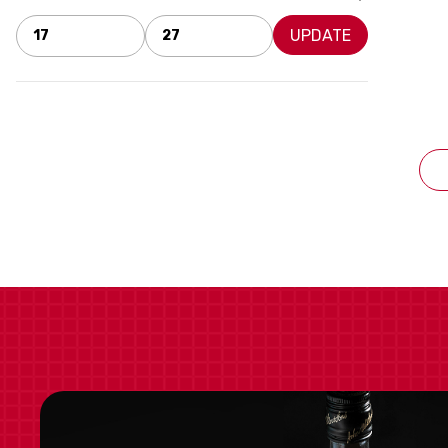
UPDATE