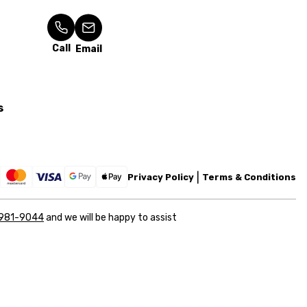
Call
Email
s
Privacy Policy
Terms & Conditions
 981-9044
and we will be happy to assist