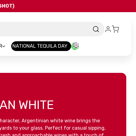
QSHOT)
R
NATIONAL TEQUILA DAY
AN WHITE
 character, Argentinian white wine brings the
yards to your glass. Perfect for casual sipping,
 fresh and approachable wines with a touch of