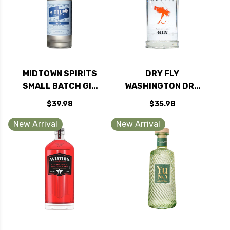
MIDTOWN SPIRITS
DRY FLY
SMALL BATCH GIN
WASHINGTON DRY
750ML
GIN 750ML
$39.98
$35.98
New Arrival
New Arrival