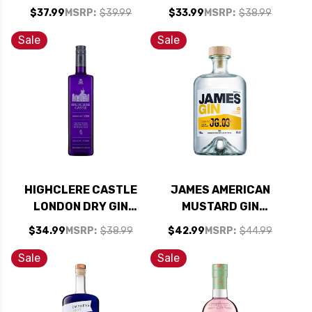
ALCOHOLIC GIN
$37.99
MSRP:
$39.99
$33.99
MSRP:
$38.99
SPIRIT 750ML
Sale
Sale
HIGHCLERE CASTLE
JAMES AMERICAN
LONDON DRY GIN
MUSTARD GIN
750ML
700ML
$34.99
MSRP:
$38.99
$42.99
MSRP:
$44.99
Sale
Sale