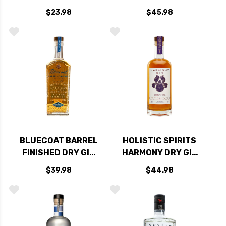
750ML
GIN 750ML
$23.98
$45.98
BLUECOAT BARREL
HOLISTIC SPIRITS
FINISHED DRY GIN
HARMONY DRY GIN
750ML
750ML
$39.98
$44.98