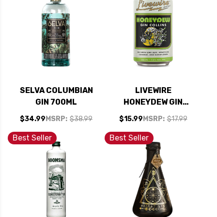
SELVA COLUMBIAN
LIVEWIRE
GIN 700ML
HONEYDEW GIN
COLLINS COCKTAIL
$34.99
MSRP:
$38.99
$15.99
MSRP:
$17.99
12OZ 4 PACK CANS
Best Seller
Best Seller