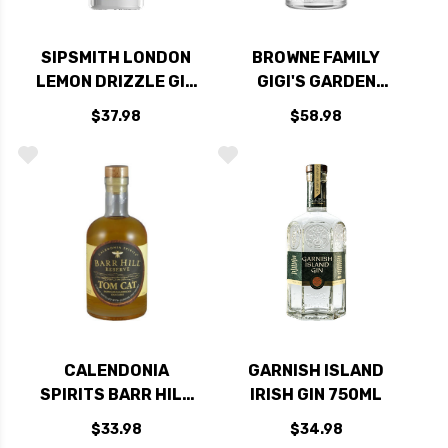
SIPSMITH LONDON
BROWNE FAMILY
LEMON DRIZZLE GIN
GIGI'S GARDEN
750ML
LAVENDER GIN
$37.98
$58.98
750ML
CALENDONIA
GARNISH ISLAND
SPIRITS BARR HILL
IRISH GIN 750ML
RESERVE TOM CAT
$33.98
$34.98
BARREL AGED GIN