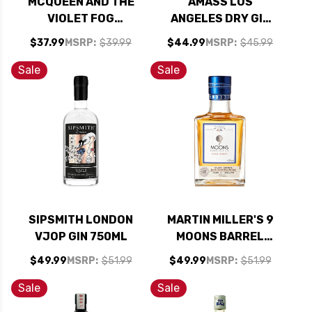
MCQUEEN AND THE
AMASS LOS
VIOLET FOG
ANGELES DRY GIN
BRAZILIAN GIN
750ML
$37.99
MSRP:
$39.99
$44.99
MSRP:
$45.99
750ML
Sale
Sale
SIPSMITH LONDON
MARTIN MILLER'S 9
VJOP GIN 750ML
MOONS BARREL
AGED GIN 375ML
$49.99
MSRP:
$51.99
$49.99
MSRP:
$51.99
Sale
Sale