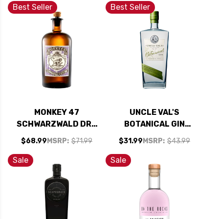
Best Seller
Best Seller
MONKEY 47
UNCLE VAL'S
SCHWARZWALD DRY
BOTANICAL GIN
GIN 750ML
750ML
$68.99
MSRP:
$71.99
$31.99
MSRP:
$43.99
Sale
Sale