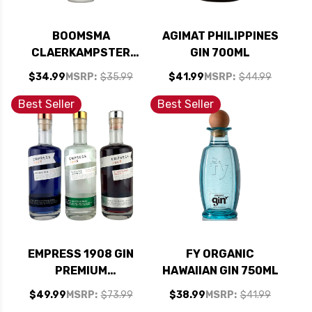
BOOMSMA
AGIMAT PHILIPPINES
CLAERKAMPSTER
GIN 700ML
CLOOSTERBITTER
$34.99
MSRP:
$35.99
$41.99
MSRP:
$44.99
HERBAL BITTER
HOLLAND 750ML
Best Seller
Best Seller
EMPRESS 1908 GIN
FY ORGANIC
PREMIUM
HAWAIIAN GIN 750ML
COLLECTION SET 3 -
$49.99
MSRP:
$73.99
$38.99
MSRP:
$41.99
375ML