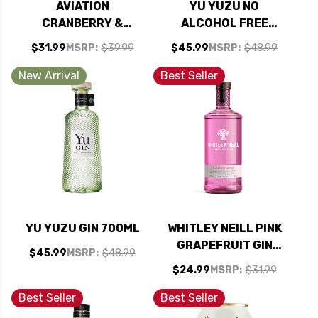
AVIATION
YU YUZU NO
CRANBERRY &
ALCOHOL FREE
BLOOD ORANGE
SPIRIT 700ML
$31.99
MSRP:
$39.99
$45.99
MSRP:
$48.99
AMERICAN GIN
750ML
New Arrival
Best Seller
YU YUZU GIN 700ML
WHITLEY NEILL PINK
GRAPEFRUIT GIN
$45.99
MSRP:
$48.99
750ML
$24.99
MSRP:
$31.99
Best Seller
Best Seller