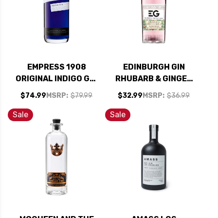
EMPRESS 1908
EDINBURGH GIN
ORIGINAL INDIGO GIN
RHUBARB & GINGER
1.75L
LIQUEUR 700ML
$74.99
MSRP:
$79.99
$32.99
MSRP:
$36.99
Sale
Sale