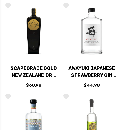
375ML
SCAPEGRACE GOLD
AWAYUKI JAPANESE
NEW ZEALAND DRY
STRAWBERRY GIN
GIN 750ML
750ML
$60.98
$44.98