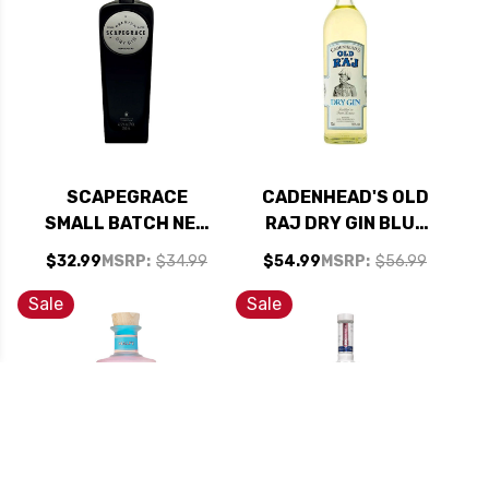
SCAPEGRACE
CADENHEAD'S OLD
SMALL BATCH NEW
RAJ DRY GIN BLUE
ZEALAND DRY GIN
LABEL 700ML
$32.99
MSRP:
$34.99
$54.99
MSRP:
$56.99
750ML
Sale
Sale