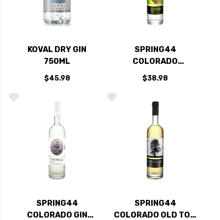
KOVAL DRY GIN
SPRING44
750ML
COLORADO
MOUNTAIN GIN
$45.98
$38.98
750ML
SPRING44
SPRING44
COLORADO GIN
COLORADO OLD TOM