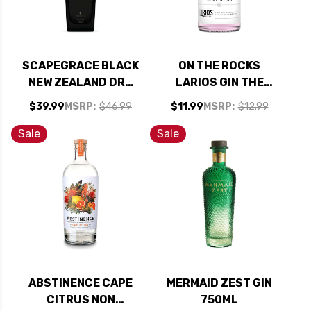
SCAPEGRACE BLACK
ON THE ROCKS
NEW ZEALAND DRY
LARIOS GIN THE
GIN 750ML
AVIATION READY-
$39.99
MSRP:
$46.99
$11.99
MSRP:
$12.99
TO-DRINK COCKTAIL
375ML
Sale
Sale
ABSTINENCE CAPE
MERMAID ZEST GIN
CITRUS NON
750ML