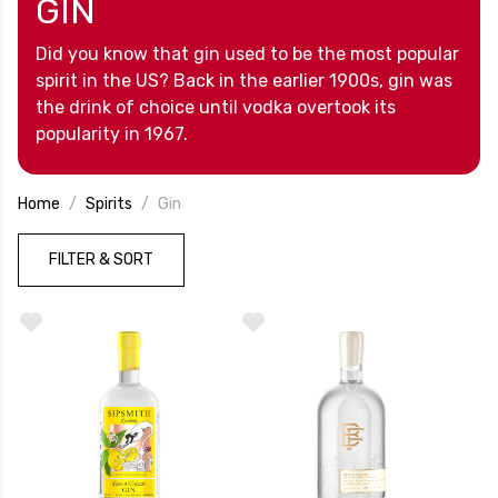
GIN
Did you know that gin used to be the most popular
spirit in the US? Back in the earlier 1900s, gin was
the drink of choice until vodka overtook its
popularity in 1967.
Home
Spirits
Gin
FILTER & SORT