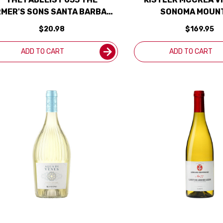
RMER'S SONS SANTA BARBARA
SONOMA MOUN
SAUVIGNON BLANC 2024
CHARDONNAY 2022 R
$20.98
$169.95
ADD TO CART
ADD TO CART