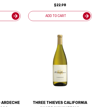
ED 90WE
$22.98
ADD TO CART
D ARDECHE
THREE THIEVES CALIFORNIA