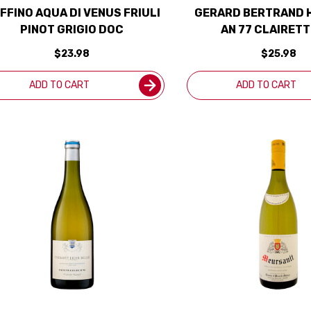
FFINO AQUA DI VENUS FRIULI
GERARD BERTRAND 
PINOT GRIGIO DOC
AN 77 CLAIRETT
LANGUEDOC ADISS
$23.98
$25.98
(FRANCE)
ADD TO CART
ADD TO CART