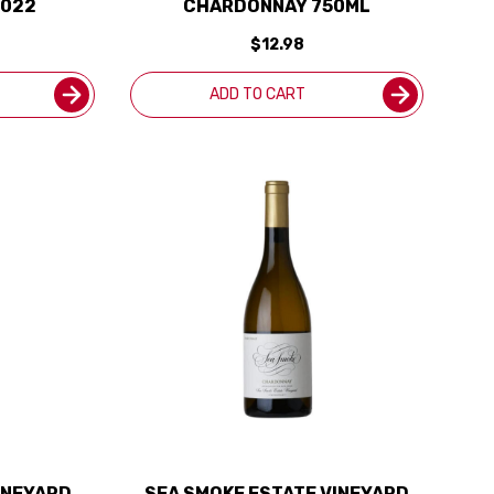
2022
CHARDONNAY 750ML
$12.98
ADD TO CART
INEYARD
SEA SMOKE ESTATE VINEYARD