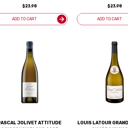
OREGON 2024 RATED 93WS
OREGON 2023 RAT
$23.98
$23.98
ADD TO CART
ADD TO CART
PASCAL JOLIVET ATTITUDE
LOUIS LATOUR GRAN