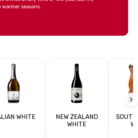
he warmer seasons.
ALIAN WHITE
NEW ZEALAND
SOUTH
WHITE
W