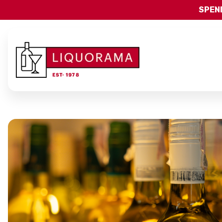
SPEND