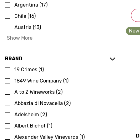
Argentina
(
17
)
Chile
(
16
)
Austria
(
13
)
New 
Show More
BRAND
19 Crimes
(
1
)
1849 Wine Company
(
1
)
A to Z Wineworks
(
2
)
Abbazia di Novacella
(
2
)
Adelsheim
(
2
)
Albert Bichot
(
1
)
D
Alexander Valley Vineyards
(
1
)