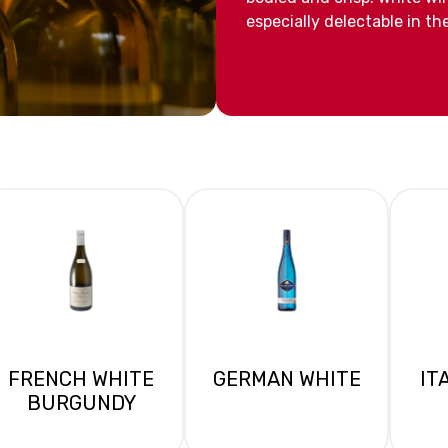
especially delectable in t
FRENCH WHITE
GERMAN WHITE
IT
BURGUNDY