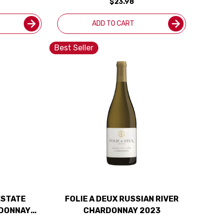
$23.98
ADD TO CART
Best Seller
ESTATE
FOLIE A DEUX RUSSIAN RIVER
RDONNAY
CHARDONNAY 2023