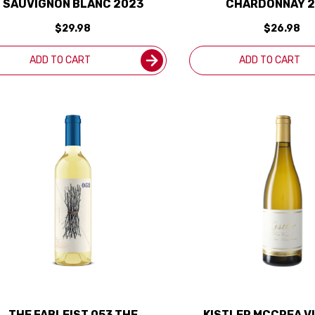
SAUVIGNON BLANC 2023
CHARDONNAY 
$29.98
$26.98
ADD TO CART
ADD TO CART
THE FABLEIST 053 THE
KISTLER MCCREA V