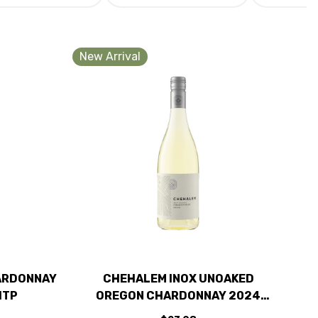
New Arrival
ARDONNAY
CHEHALEM INOX UNOAKED
1TP
OREGON CHARDONNAY 2024
RATED 91WE