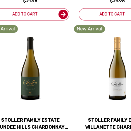
$21.98
$29.98
ADD TO CART
ADD TO CART
Arrival
New Arrival
STOLLER FAMILY ESTATE
STOLLER FAMILY 
UNDEE HILLS CHARDONNAY
WILLAMETTE CHA