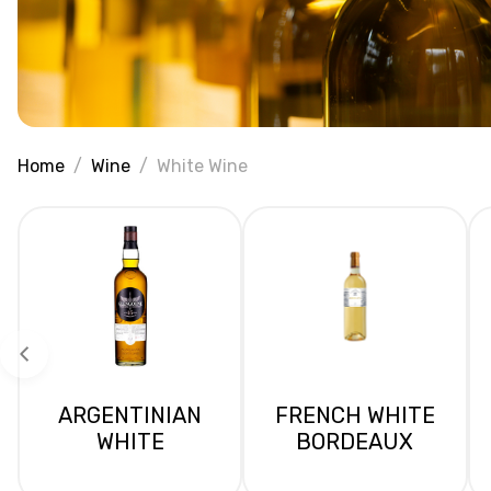
Home
Wine
White Wine
ARGENTINIAN
FRENCH WHITE
WHITE
BORDEAUX