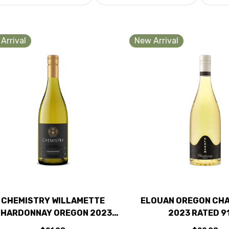
Arrival
New Arrival
CHEMISTRY WILLAMETTE
ELOUAN OREGON CH
HARDONNAY OREGON 2023
2023 RATED 9
RATED 93JS