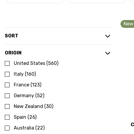
New 
SORT
ORIGIN
United States
(
560
)
Italy
(
160
)
France
(
123
)
Germany
(
52
)
New Zealand
(
30
)
Spain
(
26
)
C
Australia
(
22
)