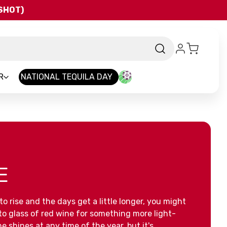
QSHOT)
R
NATIONAL TEQUILA DAY
E
o rise and the days get a little longer, you might
to glass of red wine for something more light-
e shines at any time of the year, but it's