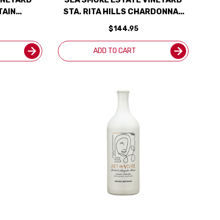
TAIN
STA. RITA HILLS CHARDONNAY
ATED 97JS
2022
$144.95
ADD TO CART