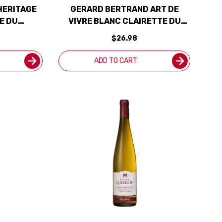
HERITAGE
GERARD BERTRAND ART DE
E DU
VIVRE BLANC CLAIRETTE DU
AN 2021
LANGUEDOC ADISSAN 2020
$26.98
(FRANCE)
ADD TO CART