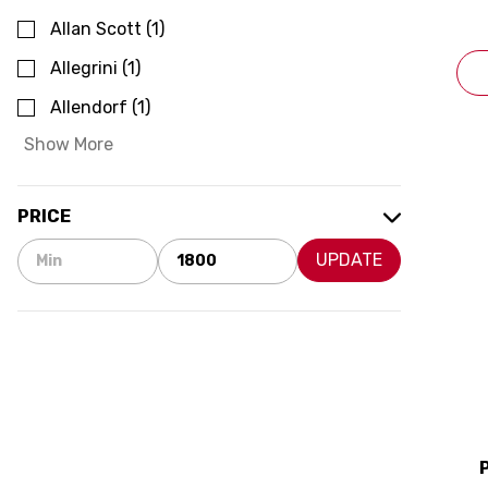
Allan Scott
(
1
)
Allegrini
(
1
)
Allendorf
(
1
)
Show More
PRICE
UPDATE