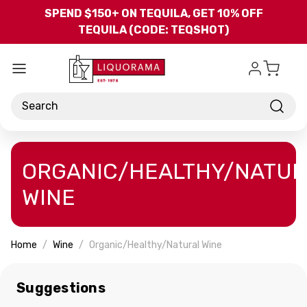
Skip to main content
SPEND $150+ ON TEQUILA, GET 10% OFF
TEQUILA (CODE: TEQSHOT)
Search
ORGANIC/HEALTHY/NATUR
WINE
Home
Wine
Organic/Healthy/Natural Wine
Suggestions