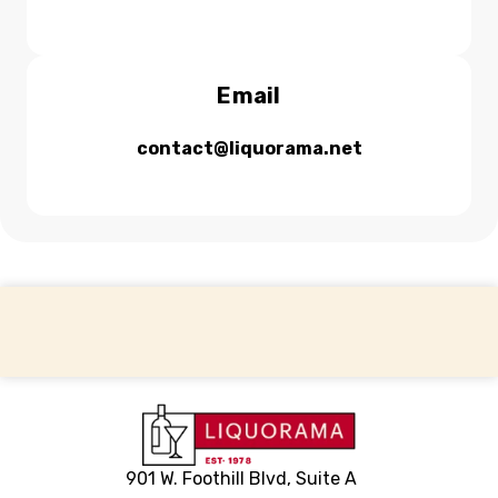
Email
contact@liquorama.net
Back to top
901 W. Foothill Blvd, Suite A