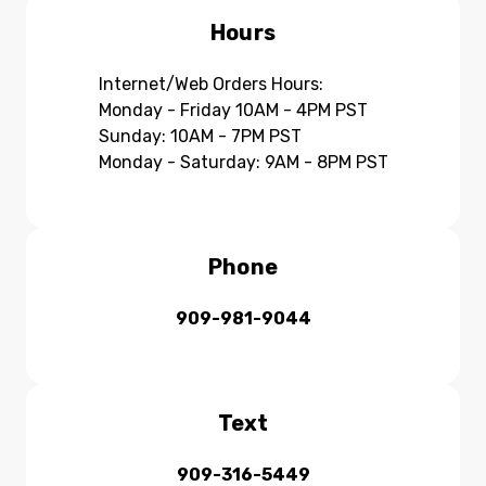
Hours
Internet/Web Orders Hours:
Monday - Friday 10AM - 4PM PST
Sunday: 10AM - 7PM PST
Monday - Saturday: 9AM - 8PM PST
Phone
909-981-9044
Text
909-316-5449