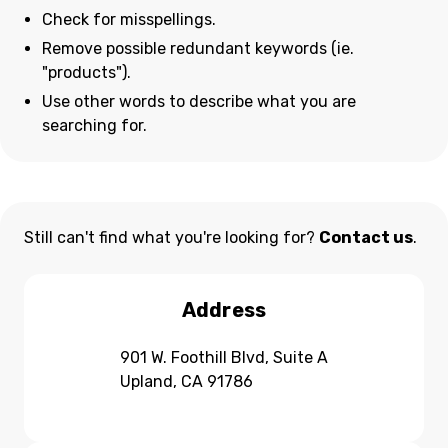
Check for misspellings.
Remove possible redundant keywords (ie.
"products").
Use other words to describe what you are
searching for.
Still can't find what you're looking for?
Contact us
.
Address
901 W. Foothill Blvd, Suite A
Upland, CA 91786