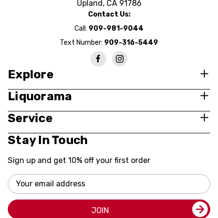
Upland, CA 91786
Contact Us:
Call:
909-981-9044
Text Number:
909-316-5449
Explore
Liquorama
Service
Stay In Touch
Sign up and get 10% off your first order
Email
Address
JOIN