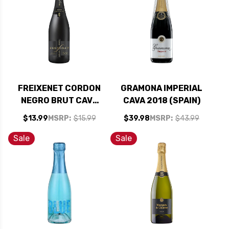
FREIXENET CORDON
GRAMONA IMPERIAL
NEGRO BRUT CAVA
CAVA 2018 (SPAIN)
(SPAIN)
$13.99
MSRP:
$15.99
$39.98
MSRP:
$43.99
Sale
Sale