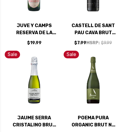
JUVE Y CAMPS
CASTELL DE SANT
RESERVA DE LA
PAU CAVA BRUT
FAMILIA BRUT
NATURE NV (SPAIN)
$19.99
$7.99
MSRP:
$9.99
NATURE (SPAIN)
Sale
Sale
JAUME SERRA
POEMA PURA
CRISTALINO BRUT
ORGANIC BRUT NV
CAVA NV 187ML
(SPAIN)