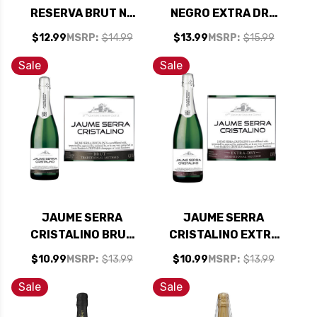
RESERVA BRUT NV
NEGRO EXTRA DRY
(SPAIN) RATED
CAVA (SPAIN)
$12.99
MSRP:
$14.99
$13.99
MSRP:
$15.99
90W&S
Sale
Sale
JAUME SERRA
JAUME SERRA
CRISTALINO BRUT
CRISTALINO EXTRA
CAVA NV SPAIN
DRY CAVA NV SPAIN
$10.99
MSRP:
$13.99
$10.99
MSRP:
$13.99
Sale
Sale