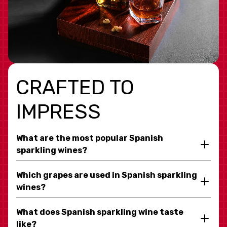
CRAFTED TO
IMPRESS
What are the most popular Spanish
sparkling wines?
Which grapes are used in Spanish sparkling
wines?
What does Spanish sparkling wine taste
like?