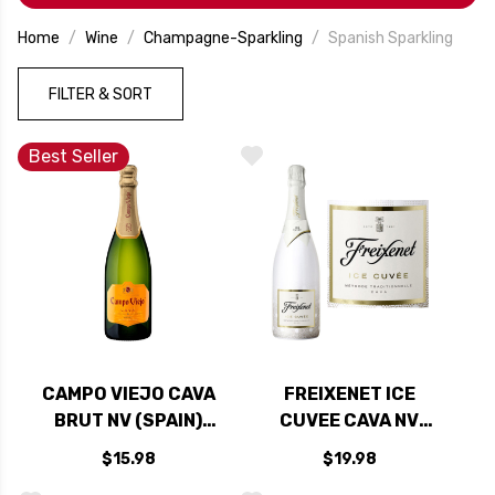
Home
Wine
Champagne-Sparkling
Spanish Sparkling
FILTER & SORT
Best Seller
CAMPO VIEJO CAVA
FREIXENET ICE
BRUT NV (SPAIN)
CUVEE CAVA NV
RATED 90W&S
(SPAIN)
$15.98
$19.98