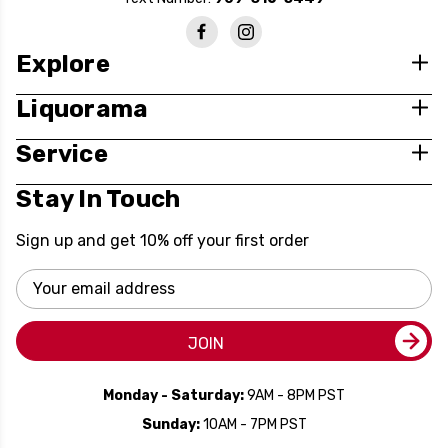
Explore
Liquorama
Service
Stay In Touch
Sign up and get 10% off your first order
Email
Address
JOIN
Monday - Saturday:
9AM - 8PM PST
Sunday:
10AM - 7PM PST