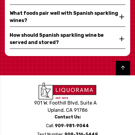
What foods pair well with Spanish sparkling
wines?
How should Spanish sparkling wine be
served and stored?
Back to top
901 W. Foothill Blvd, Suite A
Upland, CA 91786
Contact Us:
Call:
909-981-9044
Text Number:
909-316-5449