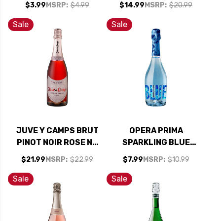
$3.99
MSRP:
$4.99
$14.99
MSRP:
$20.99
Sale
Sale
JUVE Y CAMPS BRUT
OPERA PRIMA
PINOT NOIR ROSE NV
SPARKLING BLUE
(SPAIN)
MOSCATO NV
$21.99
MSRP:
$22.99
$7.99
MSRP:
$10.99
(SPAIN)
Sale
Sale