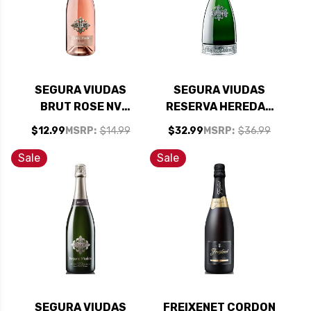
SEGURA VIUDAS
SEGURA VIUDAS
BRUT ROSE NV
RESERVA HEREDAD
(SPAIN) RATED 93TP
BRUT NV
$12.99
MSRP:
$14.99
$32.99
MSRP:
$36.99
Sale
Sale
SEGURA VIUDAS
FREIXENET CORDON