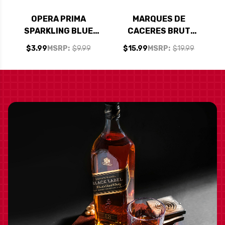
OPERA PRIMA
MARQUES DE
SPARKLING BLUE
CACERES BRUT
MOSCATO NV
CAVA NV SPAIN
$3.99
MSRP:
$9.99
$15.99
MSRP:
$19.99
(SPAIN) 187ML