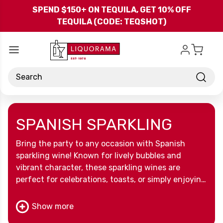
Skip to main content
SPEND $150+ ON TEQUILA, GET 10% OFF
TEQUILA (CODE: TEQSHOT)
Search
SPANISH SPARKLING
Bring the party to any occasion with Spanish
sparkling wine! Known for lively bubbles and
vibrant character, these sparkling wines are
perfect for celebrations, toasts, or simply enjoying
a touch of Spanish flair in every glass.
Show more