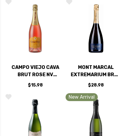
CAMPO VIEJO CAVA
MONT MARCAL
BRUT ROSE NV
EXTREMARIUM BRUT
(SPAIN) RATED 88WE
RESERVA (SPAIN)
$15.98
$28.98
New Arrival