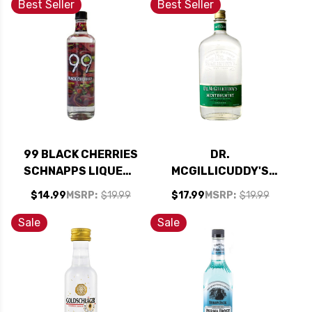
Best Seller
Best Seller
99 BLACK CHERRIES
DR.
SCHNAPPS LIQUEUR
MCGILLICUDDY'S
750ML
MENTHOLMINT
$14.99
MSRP:
$19.99
$17.99
MSRP:
$19.99
LIQUEUR 750ML
Sale
Sale