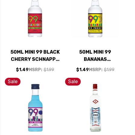
50ML MINI 99 BLACK
50ML MINI 99
CHERRY SCHNAPPS
BANANAS
LIQUEUR
SCHNAPPS LIQUEUR
$1.49
MSRP:
$1.99
$1.49
MSRP:
$1.99
Sale
Sale