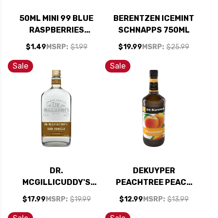
50ML MINI 99 BLUE
BERENTZEN ICEMINT
RASPBERRIES
SCHNAPPS 750ML
SCHNAPPS LIQUEUR
$1.49
MSRP:
$1.99
$19.99
MSRP:
$25.99
Sale
Sale
DR.
DEKUYPER
MCGILLICUDDY'S
PEACHTREE PEACH
RAW VANILLA
SCHNAPPS LIQUEUR
$17.99
MSRP:
$19.99
$12.99
MSRP:
$13.99
LIQUEUR 750ML
1L