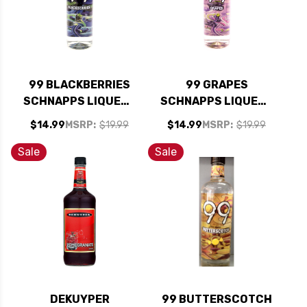
99 BLACKBERRIES
99 GRAPES
SCHNAPPS LIQUEUR
SCHNAPPS LIQUEUR
750ML
750ML
$14.99
MSRP:
$19.99
$14.99
MSRP:
$19.99
Sale
Sale
DEKUYPER
99 BUTTERSCOTCH