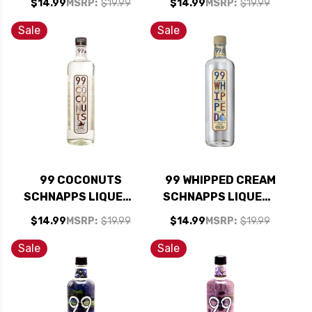
$14.99
MSRP:
$19.99
$14.99
MSRP:
$19.99
Sale
Sale
99 COCONUTS
99 WHIPPED CREAM
SCHNAPPS LIQUEUR
SCHNAPPS LIQUEUR
750ML
750ML
$14.99
MSRP:
$19.99
$14.99
MSRP:
$19.99
Sale
Sale