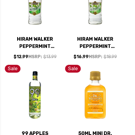
HIRAM WALKER
HIRAM WALKER
PEPPERMINT
PEPPERMINT
SCHNAPPS 60
FLAVORED
$12.99
MSRP:
$13.99
$16.99
MSRP:
$18.99
PROOF 750ML
SCHNAPPS 90
PROOF 1L
Sale
Sale
99 APPLES
50ML MINI DR.