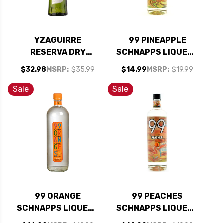
YZAGUIRRE
99 PINEAPPLE
RESERVA DRY
SCHNAPPS LIQUEUR
VERMOUTH 1L
750ML
$32.98
MSRP:
$35.99
$14.99
MSRP:
$19.99
Sale
Sale
99 ORANGE
99 PEACHES
SCHNAPPS LIQUEUR
SCHNAPPS LIQUEUR
750ML
750ML