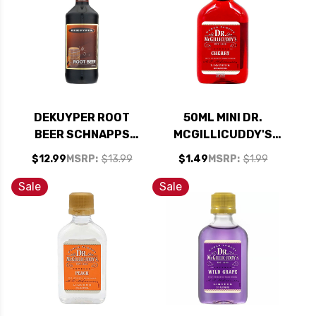
DEKUYPER ROOT
50ML MINI DR.
BEER SCHNAPPS
MCGILLICUDDY'S
LIQUEUR 1L
CHERRY LIQUEUR
$12.99
MSRP:
$13.99
$1.49
MSRP:
$1.99
Sale
Sale