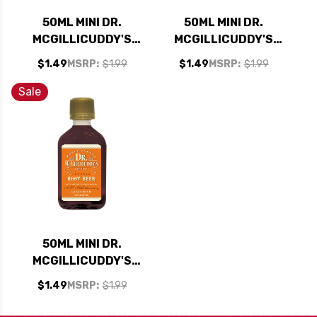
50ML MINI DR.
50ML MINI DR.
MCGILLICUDDY'S
MCGILLICUDDY'S
PEACH LIQUEUR
WILD GRAPE
$1.49
MSRP:
$1.99
$1.49
MSRP:
$1.99
LIQUEUR
Sale
50ML MINI DR.
MCGILLICUDDY'S
ROOT BEER LIQUEUR
$1.49
MSRP:
$1.99