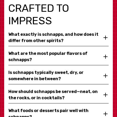
CRAFTED TO
IMPRESS
What exactly is schnapps, and how does it
differ from other spirits?
What are the most popular flavors of
schnapps?
Is schnapps typically sweet, dry, or
somewhere in between?
How should schnapps be served—neat, on
the rocks, or in cocktails?
What foods or desserts pair well with
schnapps?