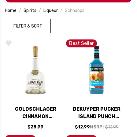
occasion.
Home
Spirits
Liqueur
Schnapps
FILTER & SORT
Best Seller
GOLDSCHLAGER
DEKUYPER PUCKER
CINNAMON
ISLAND PUNCH
SCHNAPPS LIQUEUR
SCHNAPPS LIQUEUR
$28.99
$12.99
MSRP:
$13.99
750ML
1L