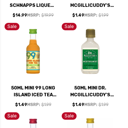
SCHNAPPS LIQUEUR
MCGILLICUDDY'S
750ML
BUTTERSCOTCH
$14.99
MSRP:
$19.99
$1.49
MSRP:
$1.99
LIQUEUR
Sale
Sale
50ML MINI 99 LONG
50ML MINI DR.
ISLAND ICED TEA
MCGILLICUDDY'S
SCHNAPPS LIQUEUR
MENTHOLMINT
$1.49
MSRP:
$1.99
$1.49
MSRP:
$1.99
LIQUEUR
Sale
Sale