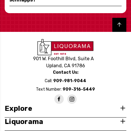
Back to top
901 W. Foothill Blvd, Suite A
Upland, CA 91786
Contact Us:
Call:
909-981-9044
Text Number:
909-316-5449
Explore
Liquorama