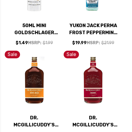
50ML MINI
YUKON JACK PERMA
GOLDSCHLAGER
FROST PEPPERMINT
CINNAMON
SCHNAPPS LIQUEUR
$1.49
MSRP:
$1.99
$19.99
MSRP:
$21.99
SCHNAPPS LIQUEUR
750ML
Sale
Sale
DR.
DR.
MCGILLICUDDY'S
MCGILLICUDDY'S
ROOT BEER LIQUEUR
CHERRY LIQUEUR