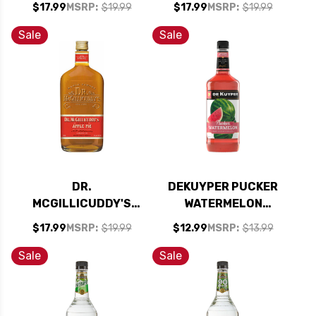
$17.99
MSRP:
$19.99
$17.99
MSRP:
$19.99
750ML
750ML
Sale
Sale
DR.
DEKUYPER PUCKER
MCGILLICUDDY'S
WATERMELON
APPLE PIE LIQUEUR
SCHNAPPS LIQUEUR
$17.99
MSRP:
$19.99
$12.99
MSRP:
$13.99
750ML
1L
Sale
Sale