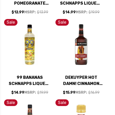
POMEGRANATE
SCHNAPPS LIQUEUR
SCHNAPPS LIQUEUR
750ML
$12.99
MSRP:
$13.99
$14.99
MSRP:
$19.99
1L
Sale
Sale
99 BANANAS
DEKUYPER HOT
SCHNAPPS LIQUEUR
DAMN! CINNAMON
750ML
SCHNAPPS LIQUEUR
$14.99
MSRP:
$19.99
$15.99
MSRP:
$16.99
1L 100 PROOF
Sale
Sale