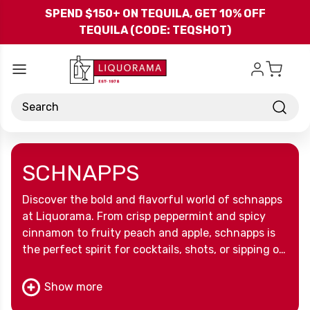
Skip to main content
SPEND $150+ ON TEQUILA, GET 10% OFF
TEQUILA (CODE: TEQSHOT)
Search
SCHNAPPS
Discover the bold and flavorful world of schnapps
at Liquorama. From crisp peppermint and spicy
cinnamon to fruity peach and apple, schnapps is
the perfect spirit for cocktails, shots, or sipping on
its own. Whether you’re stocking your bar or
mixing up party favorites, our wide selection of
Show more
schnapps brings sweetness and spice to every