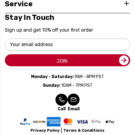
Service
Stay In Touch
Sign up and get 10% off your first order
Email
Address
JOIN
Monday - Saturday:
9AM - 8PM PST
Sunday:
10AM - 7PM PST
Call
Email
Privacy Policy
Terms & Conditions