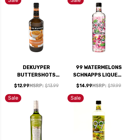
Sale
Sale
DEKUYPER
99 WATERMELONS
BUTTERSHOTS
SCHNAPPS LIQUEUR
SCHNAPPS LIQUEUR
750ML
$12.99
MSRP:
$13.99
$14.99
MSRP:
$19.99
1L
Sale
Sale