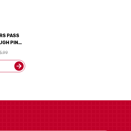
ORS PASS
UGH PINOT
EALAND)
5.99
M