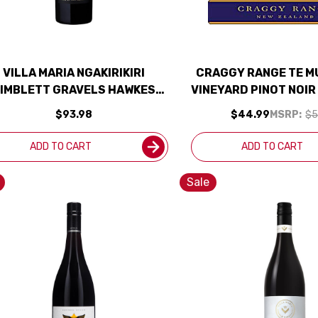
VILLA MARIA NGAKIRIKIRI
CRAGGY RANGE TE M
IMBLETT GRAVELS HAWKES
VINEYARD PINOT NOIR
BAY CABERNET 2019 (NEW
ZEALAND) RATED
$93.98
$44.99
MSRP:
$5
ZEALAND) RATED 97DM
ADD TO CART
ADD TO CART
Sale