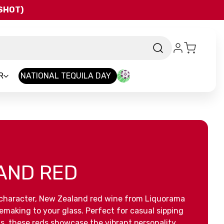
QSHOT)
R
NATIONAL TEQUILA DAY
AND RED
of character, New Zealand red wine from Liquorama
nemaking to your glass. Perfect for casual sipping
ls, these reds showcase the vibrant personality