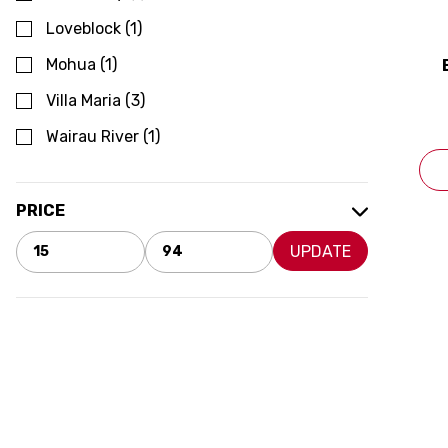
Loveblock
(
1
)
Mohua
(
1
)
Villa Maria
(
3
)
Wairau River
(
1
)
PRICE
UPDATE