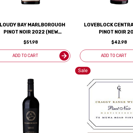
LOUDY BAY MARLBOROUGH
LOVEBLOCK CENTRA
PINOT NOIR 2022 (NEW
PINOT NOIR 2
ZEALAND)
$51.98
$42.98
ADD TO CART
ADD TO CART
Sale