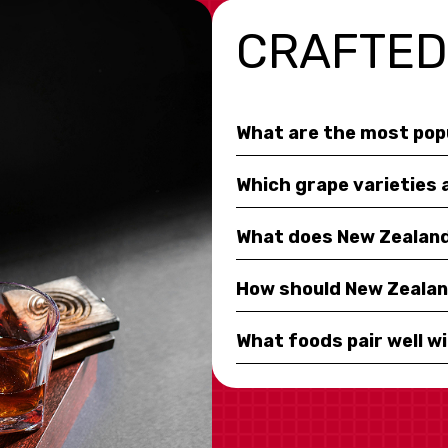
CRAFTED
What are the most pop
Which grape varieties 
What does New Zealand 
How should New Zealan
What foods pair well w