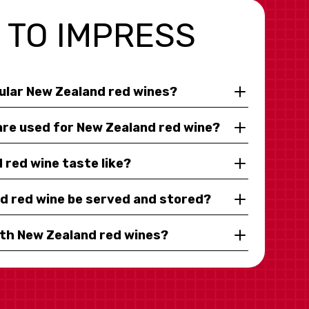
 TO IMPRESS
ular New Zealand red wines?
are used for New Zealand red wine?
red wine taste like?
d red wine be served and stored?
ith New Zealand red wines?