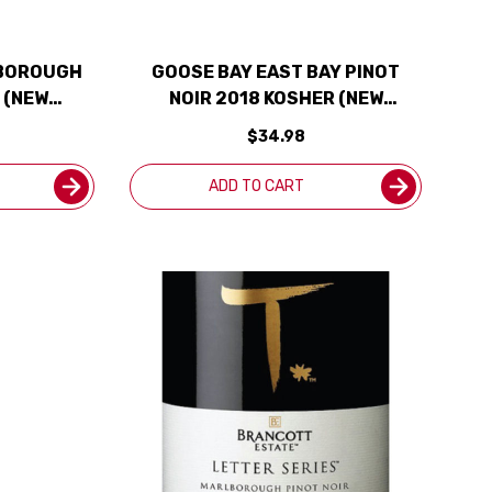
LBOROUGH
GOOSE BAY EAST BAY PINOT
 (NEW
NOIR 2018 KOSHER (NEW
ZEALAND)
$34.98
ADD TO CART