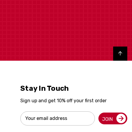
Back to top
Stay In Touch
Sign up and get 10% off your first order
Email
JOIN
Address