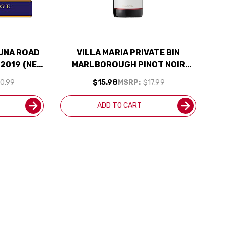
UNA ROAD
VILLA MARIA PRIVATE BIN
 2019 (NEW
MARLBOROUGH PINOT NOIR
 95WE
2020 (NEW ZEALAND) RATED
0.99
$15.98
MSRP:
$17.99
90JS
ADD TO CART