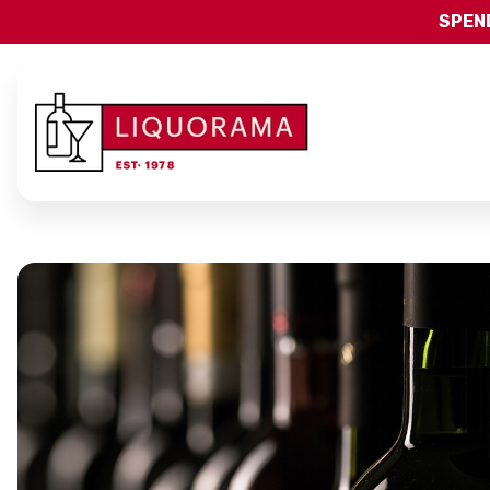
SPEND