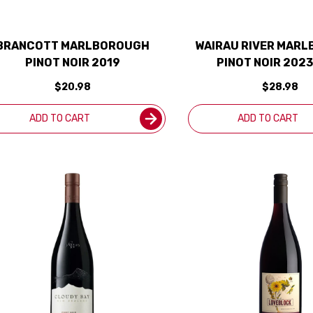
BRANCOTT MARLBOROUGH
WAIRAU RIVER MAR
PINOT NOIR 2019
PINOT NOIR 2023
ZEALAND)
$20.98
$28.98
ADD TO CART
ADD TO CART