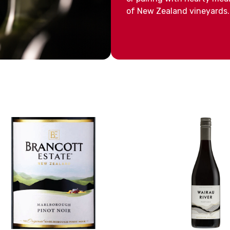
of New Zealand vineyards.