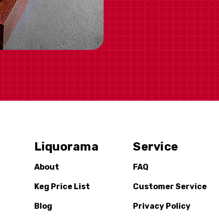
Liquorama
Service
About
FAQ
Keg Price List
Customer Service
Blog
Privacy Policy