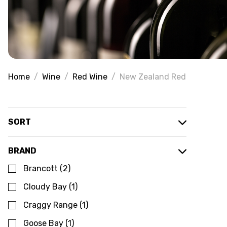
Home
Wine
Red Wine
New Zealand Red
SORT
BRAND
Brancott
(
2
)
Cloudy Bay
(
1
)
Craggy Range
(
1
)
Goose Bay
(
1
)