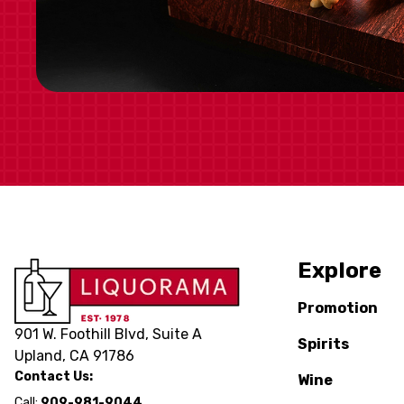
Explore
Promotion
901 W. Foothill Blvd, Suite A
Spirits
Upland, CA 91786
Contact Us:
Wine
Call:
909-981-9044