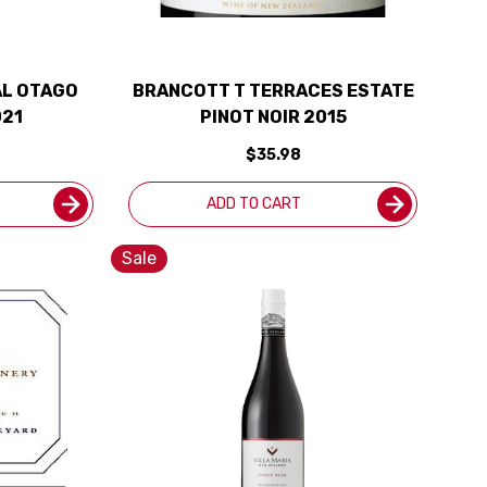
L OTAGO
BRANCOTT T TERRACES ESTATE
021
PINOT NOIR 2015
$35.98
ADD TO CART
Sale