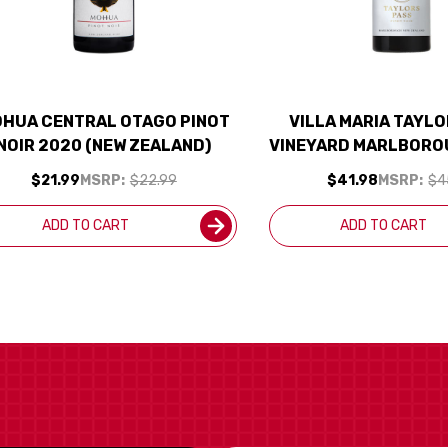
HUA CENTRAL OTAGO PINOT
VILLA MARIA TAYL
NOIR 2020 (NEW ZEALAND)
VINEYARD MARLBORO
NOIR 2021 (NEW Z
$21.99
MSRP:
$22.99
$41.98
MSRP:
$4
RATED 94D
ADD TO CART
ADD TO CART