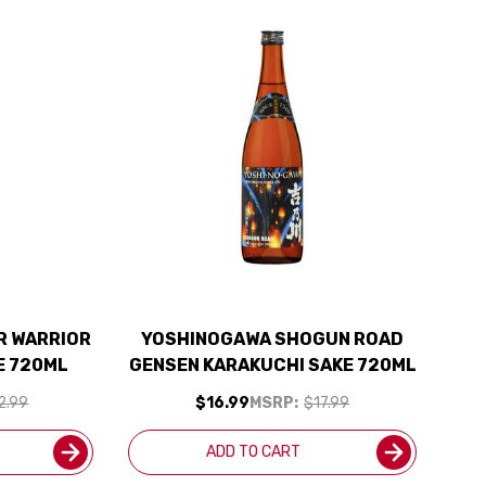
R WARRIOR
YOSHINOGAWA SHOGUN ROAD
E 720ML
GENSEN KARAKUCHI SAKE 720ML
2.99
$16.99
MSRP:
$17.99
ADD TO CART