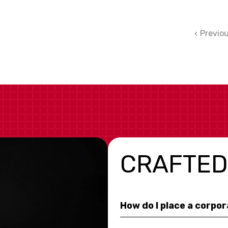
Previo
CRAFTED
How do I place a corpo