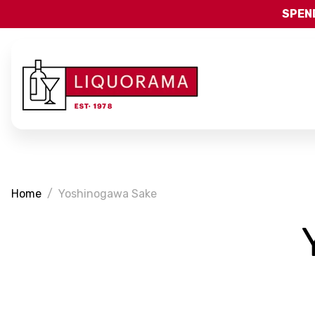
SPEND
Home
Yoshinogawa Sake