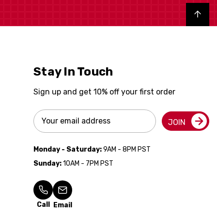
Back to top
Stay In Touch
Sign up and get 10% off your first order
Email
JOIN
Address
Monday - Saturday:
9AM - 8PM PST
Sunday:
10AM - 7PM PST
Call
Email