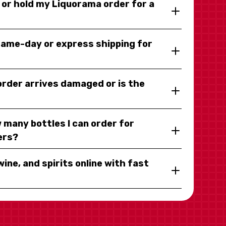
y or hold my Liquorama order for a
same-day or express shipping for
 order arrives damaged or is the
 many bottles I can order for
ers?
wine, and spirits online with fast