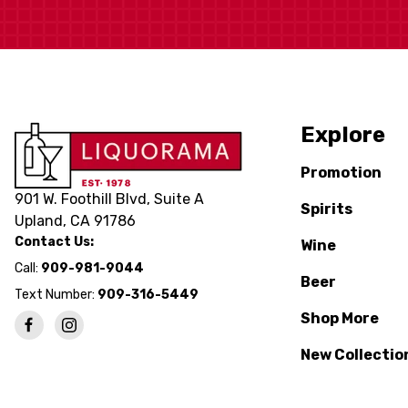
Explore
Promotion
901 W. Foothill Blvd, Suite A
Spirits
Upland, CA 91786
Contact Us:
Wine
Call:
909-981-9044
Beer
Text Number:
909-316-5449
Shop More
New Collectio