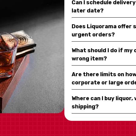
Can I schedule deliver
later date?
Does Liquorama offer 
urgent orders?
What should I do if my
wrong item?
Are there limits on how
corporate or large ord
Where can I buy liquor, 
shipping?