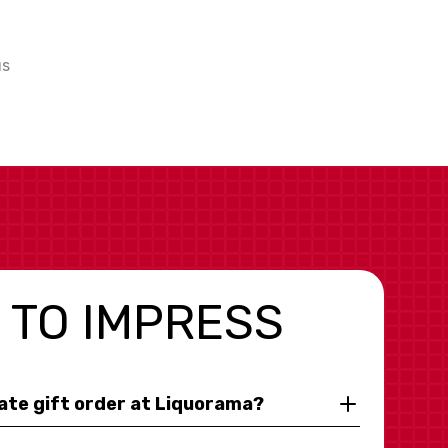
us
 TO IMPRESS
rate gift order at Liquorama?