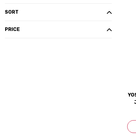
SORT
PRICE
YO