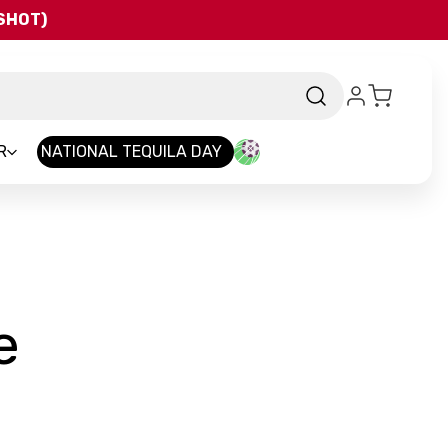
QSHOT)
R
NATIONAL TEQUILA DAY
-
e
Brand