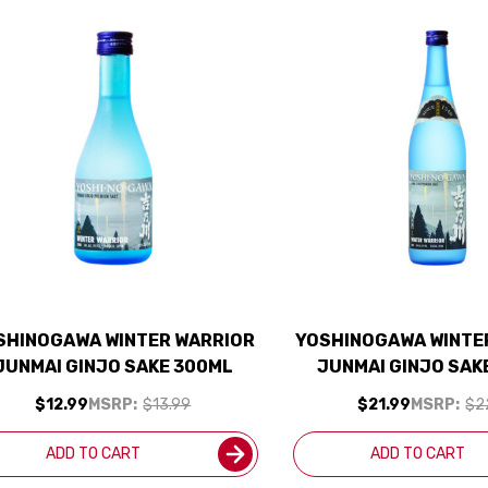
SHINOGAWA WINTER WARRIOR
YOSHINOGAWA WINTE
JUNMAI GINJO SAKE 300ML
JUNMAI GINJO SAK
$12.99
MSRP:
$13.99
$21.99
MSRP:
$2
ADD TO CART
ADD TO CART