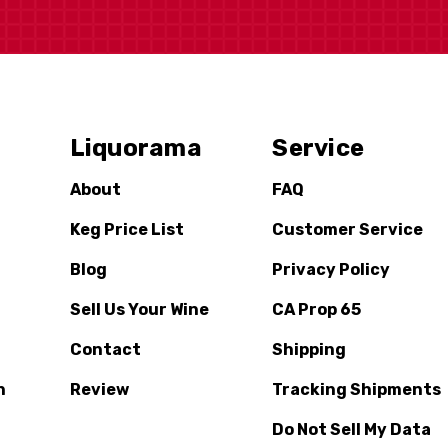
Liquorama
Service
About
FAQ
Keg Price List
Customer Service
Blog
Privacy Policy
Sell Us Your Wine
CA Prop 65
Contact
Shipping
n
Review
Tracking Shipments
Do Not Sell My Data