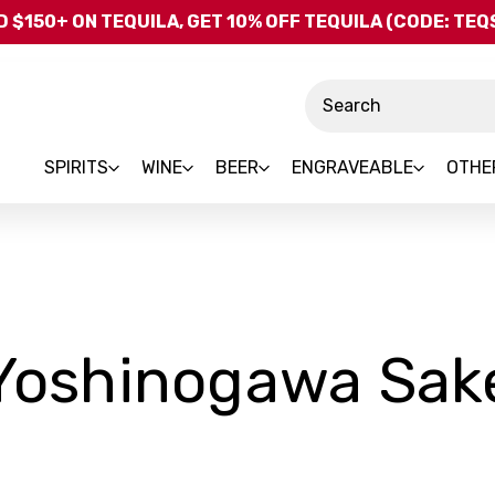
Skip to main content
 $150+ ON TEQUILA, GET 10% OFF TEQUILA (CODE: TE
Search
SPIRITS
WINE
BEER
ENGRAVEABLE
OTHE
Yoshinogawa Sak