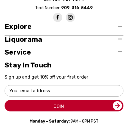
Text Number:
909-316-5449
Explore
Liquorama
Service
Stay In Touch
Sign up and get 10% off your first order
Email
Address
JOIN
Monday - Saturday:
9AM - 8PM PST