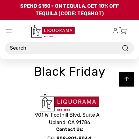
Skip to main content
SPEND $150+ ON TEQUILA, GET 10% OFF
TEQUILA (CODE: TEQSHOT)
Search
Black Friday
Back to top
901 W. Foothill Blvd, Suite A
Upland, CA 91786
Contact Us:
Call:
909-981-9044