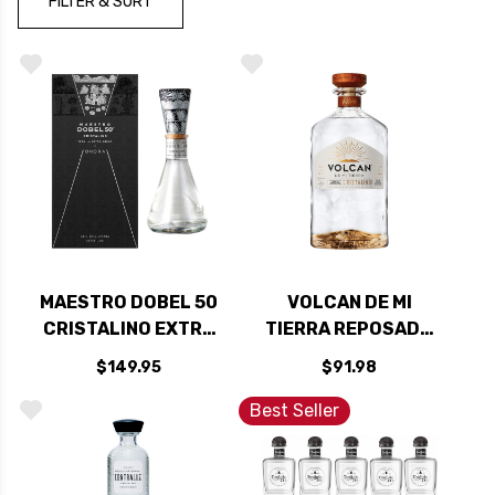
FILTER & SORT
MAESTRO DOBEL 50
VOLCAN DE MI
CRISTALINO EXTRA
TIERRA REPOSADO
ANEJO TEQUILA
CRISTALINO
$149.95
$91.98
750ML
TEQUILA 750ML
Best Seller