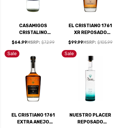
CASAMIGOS
EL CRISTIANO 1761
CRISTALINO
XR REPOSADO
REPOSADO TEQUILA
TEQUILA 750ML
$64.99
MSRP:
$72.99
$99.99
MSRP:
$105.99
750ML
Sale
Sale
EL CRISTIANO 1761
NUESTRO PLACER
EXTRA ANEJO
REPOSADO