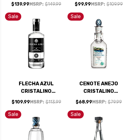
TEQUILA 750ML
CRISTALINO
$139.99
MSRP:
$149.99
$99.99
MSRP:
$109.99
TEQUILA 750ML
Sale
Sale
FLECHA AZUL
CENOTE ANEJO
CRISTALINO
CRISTALINO
TEQUILA 750ML
TEQUILA 750ML
$109.99
MSRP:
$113.99
$68.99
MSRP:
$79.99
Sale
Sale