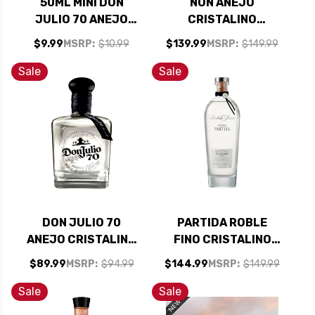
50ML MINI DON
NON ANEJO
JULIO 70 ANEJO
CRISTALINO
CRISTALINO
TEQUILA 700ML
$9.99
MSRP:
$10.99
$139.99
MSRP:
$149.99
TEQUILA
Sale
Sale
DON JULIO 70
PARTIDA ROBLE
ANEJO CRISTALINO
FINO CRISTALINO
TEQUILA 750ML
REPOSADO TEQUILA
$89.99
MSRP:
$94.99
$144.99
MSRP:
$149.99
750ML
Sale
Sale