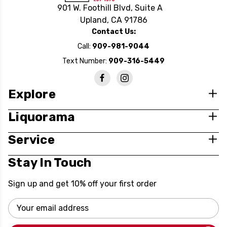
901 W. Foothill Blvd, Suite A
Upland, CA 91786
Contact Us:
Call:
909-981-9044
Text Number:
909-316-5449
Explore
Liquorama
Service
Stay In Touch
Sign up and get 10% off your first order
Email
Address