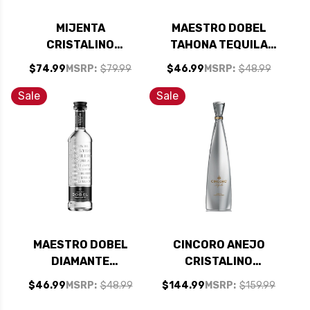
MIJENTA
MAESTRO DOBEL
CRISTALINO
TAHONA TEQUILA
REPOSADO TEQUILA
750ML
$74.99
MSRP:
$79.99
$46.99
MSRP:
$48.99
750ML
Sale
Sale
MAESTRO DOBEL
CINCORO ANEJO
DIAMANTE
CRISTALINO
CRISTALINO
TEQUILA 750ML
$46.99
MSRP:
$48.99
$144.99
MSRP:
$159.99
TEQUILA 750ML