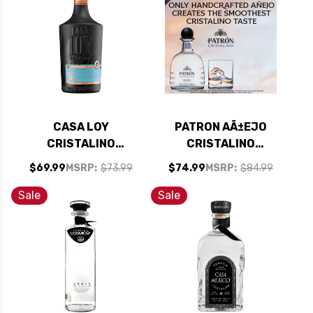
CASA LOY
PATRON AÃ±EJO
CRISTALINO
CRISTALINO
REPOSADO TEQUILA
TEQUILA 750ML
$69.99
MSRP:
$73.99
$74.99
MSRP:
$84.99
750ML
Sale
Sale