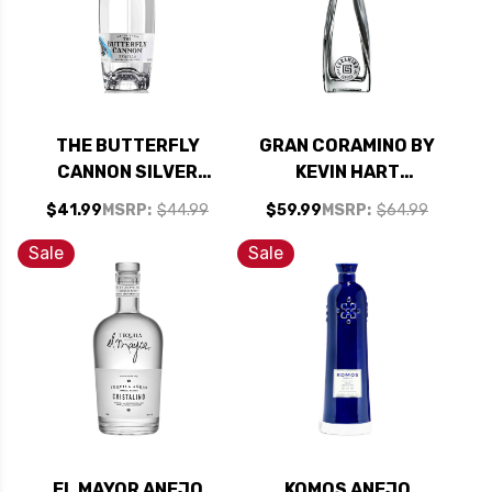
THE BUTTERFLY
GRAN CORAMINO BY
CANNON SILVER
KEVIN HART
CRISTALINO
REPOSADO
$41.99
MSRP:
$44.99
$59.99
MSRP:
$64.99
TEQUILA 750ML
CRISTALINO
TEQUILA 750ML
Sale
Sale
EL MAYOR ANEJO
KOMOS ANEJO