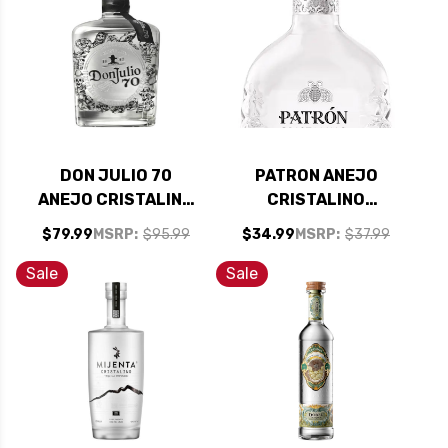
DON JULIO 70
PATRON ANEJO
ANEJO CRISTALINO
CRISTALINO
DAY OF THE DEAD
TEQUILA 375ML
$79.99
MSRP:
$95.99
$34.99
MSRP:
$37.99
EDITION TEQUILA
750ML
Sale
Sale