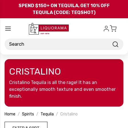
Skip to main content
SPEND $150+ ON TEQUILA, GET 10% OFF
TEQUILA (CODE: TEQSHOT)
Search
CRISTALINO
Cristalino Tequila is all the rage! It has an
exceptionally smooth texture and even smoother
finish.
Home
Spirits
Tequila
Cristalino