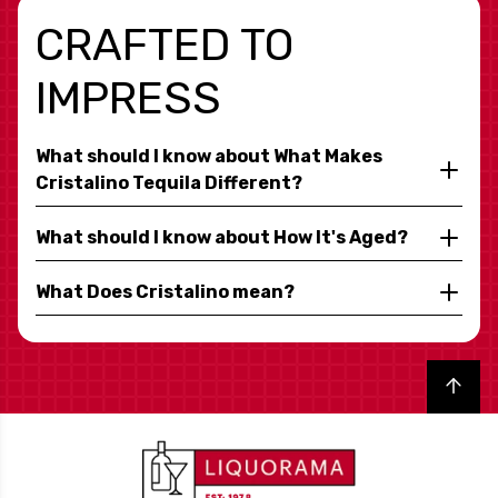
CRAFTED TO
IMPRESS
What should I know about What Makes
Cristalino Tequila Different?
What should I know about How It's Aged?
What Does Cristalino mean?
Back to top