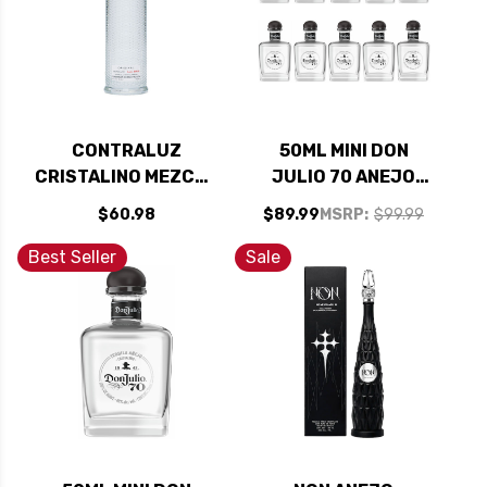
CONTRALUZ
50ML MINI DON
CRISTALINO MEZCAL
JULIO 70 ANEJO
700ML
CRISTALINO
$60.98
$89.99
MSRP:
$99.99
TEQUILA 10 PACK
Best Seller
Sale