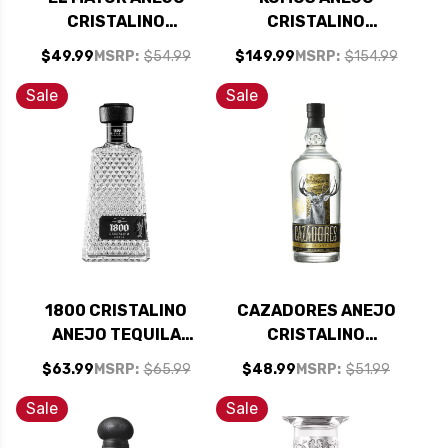
CRISTALINO
CRISTALINO
TEQUILA 750ML
TEQUILA 750ML
$49.99
MSRP:
$54.99
$149.99
MSRP:
$154.99
Sale
Sale
1800 CRISTALINO
CAZADORES ANEJO
ANEJO TEQUILA
CRISTALINO
750ML
TEQUILA 750ML
$63.99
MSRP:
$65.99
$48.99
MSRP:
$51.99
Sale
Sale