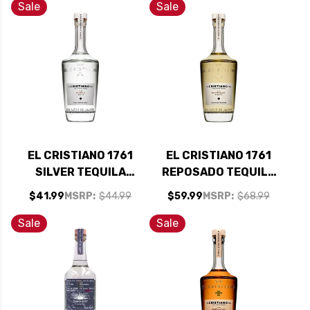
Sale
Sale
EL CRISTIANO 1761
EL CRISTIANO 1761
SILVER TEQUILA
REPOSADO TEQUILA
750ML
750ML
$41.99
MSRP:
$44.99
$59.99
MSRP:
$68.99
Sale
Sale