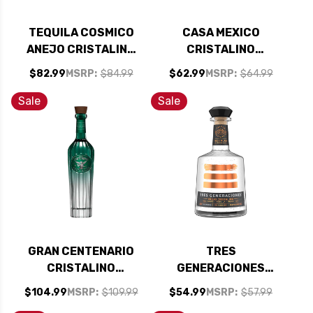
TEQUILA COSMICO
CASA MEXICO
ANEJO CRISTALINO
CRISTALINO
750ML
TEQUILA 750ML
$82.99
MSRP:
$84.99
$62.99
MSRP:
$64.99
Sale
Sale
GRAN CENTENARIO
TRES
CRISTALINO
GENERACIONES
TEQUILA 750ML
ANEJO CRISTALINO
$104.99
MSRP:
$109.99
$54.99
MSRP:
$57.99
TEQUILA 750ML