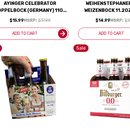
AYINGER CELEBRATOR
WEIHENSTEPHANER
PPELBOCK (GERMANY) 11OZ
WEIZENBOCK 11.2OZ
4-PACK
BOTTLES
$15.99
MSRP:
$17.99
$14.99
MSRP:
$1
ADD TO CART
ADD TO CART
Sale