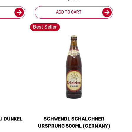
ADD TO CART
Best Seller
U DUNKEL
SCHWENDL SCHALCHNER
URSPRUNG 500ML (GERMANY)