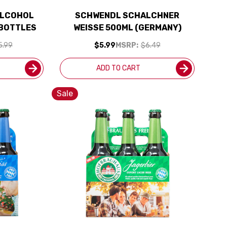
ALCOHOL
SCHWENDL SCHALCHNER
 BOTTLES
WEISSE 500ML (GERMANY)
5.99
$5.99
MSRP:
$6.49
ADD TO CART
Sale