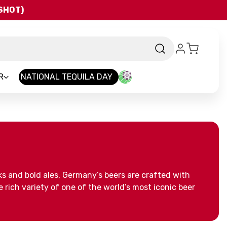
QSHOT)
R
NATIONAL TEQUILA DAY
ks and bold ales, Germany’s beers are crafted with
 rich variety of one of the world’s most iconic beer