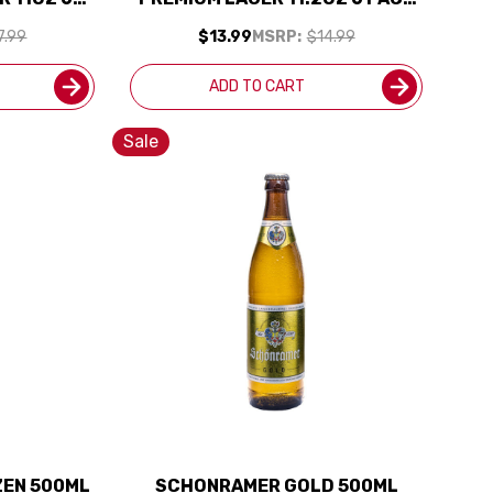
ERMANY)
BOTTLES
7.99
$13.99
MSRP:
$14.99
ADD TO CART
Sale
ZEN 500ML
SCHONRAMER GOLD 500ML