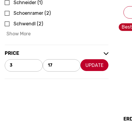
Schneider
(
1
)
Schoenramer
(
2
)
Schwendl
(
2
)
Best
Show More
PRICE
UPDATE
ER