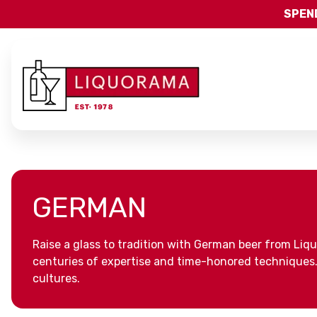
SPEND
GERMAN
Raise a glass to tradition with German beer from Liq
centuries of expertise and time-honored techniques. P
cultures.