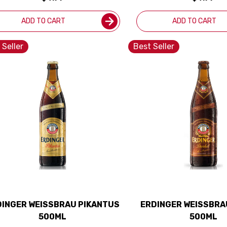
ADD TO CART
ADD TO CART
 Seller
Best Seller
DINGER WEISSBRAU PIKANTUS
ERDINGER WEISSBRA
500ML
500ML