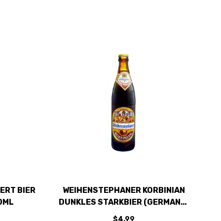
ERT BIER
WEIHENSTEPHANER KORBINIAN
0ML
DUNKLES STARKBIER (GERMANY)
500ML
$4.99