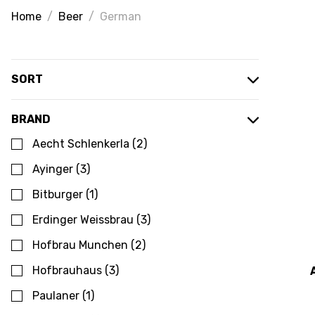
Home
Beer
German
SORT
BRAND
Aecht Schlenkerla
(
2
)
Ayinger
(
3
)
Bitburger
(
1
)
Erdinger Weissbrau
(
3
)
Hofbrau Munchen
(
2
)
Hofbrauhaus
(
3
)
Paulaner
(
1
)