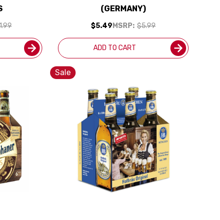
S
(GERMANY)
1.99
$5.49
MSRP:
$5.99
ADD TO CART
Sale