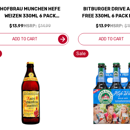
HOFBRAU MUNCHEN HEFE
BITBURGER DRIVE 
WEIZEN 330ML 6 PACK
FREE 330ML 6 PACK
(GERMANY)
$13.99
MSRP:
$14.99
$13.99
MSRP:
$1
ADD TO CART
ADD TO CART
Sale