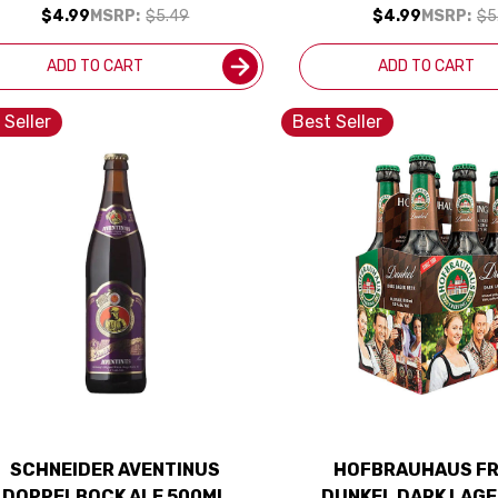
$4.99
MSRP:
$5.49
$4.99
MSRP:
$5
ADD TO CART
ADD TO CART
 Seller
Best Seller
SCHNEIDER AVENTINUS
HOFBRAUHAUS FR
DOPPELBOCK ALE 500ML
DUNKEL DARK LAGE