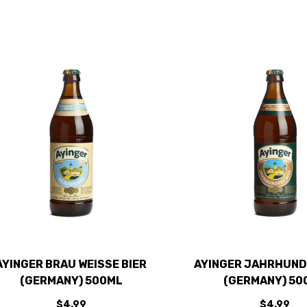
AYINGER BRAU WEISSE BIER
AYINGER JAHRHUND
(GERMANY) 500ML
(GERMANY) 50
$4.99
$4.99