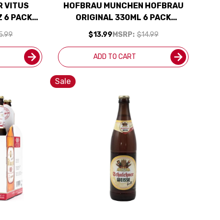
 VITUS
HOFBRAU MUNCHEN HOFBRAU
 6 PACK
ORIGINAL 330ML 6 PACK
BOTTLES (GERMANY)
5.99
$13.99
MSRP:
$14.99
ADD TO CART
Sale