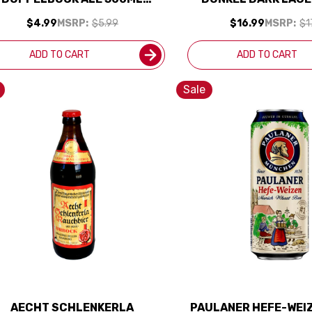
(GERMANY)
PACK BOTTLES (G
$4.99
MSRP:
$5.99
$16.99
MSRP:
$1
ADD TO CART
ADD TO CART
Sale
AECHT SCHLENKERLA
PAULANER HEFE-WEI