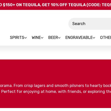
Skip to main content
 $150+ ON TEQUILA, GET 10% OFF TEQUILA (CODE: TE
Search
SPIRITS
WINE
BEER
ENGRAVEABLE
OTHE
uorama. From crisp lagers and smooth pilsners to hearty boc
erfect for enjoying at home, with friends, or exploring the