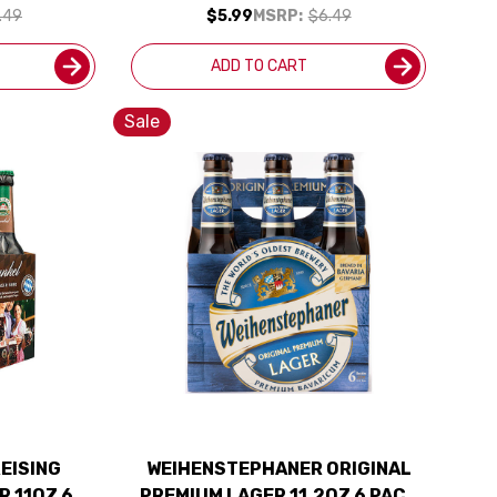
.49
$5.99
MSRP:
$6.49
ADD TO CART
Sale
EISING
WEIHENSTEPHANER ORIGINAL
R 11OZ 6
PREMIUM LAGER 11.2OZ 6 PACK