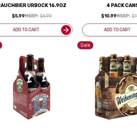
RAUCHBIER URBOCK 16.9OZ
4 PACK CAN
$5.99
MSRP:
$6.99
$10.99
MSRP:
$1
ADD TO CART
ADD TO CART
Sale