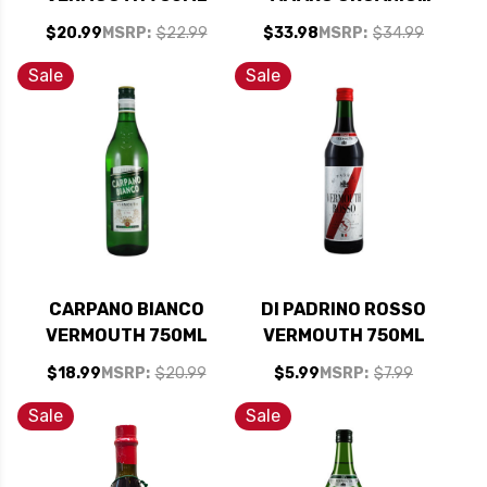
BITTER LIQUEUR
$20.99
MSRP:
$22.99
$33.98
MSRP:
$34.99
750ML
Sale
Sale
CARPANO BIANCO
DI PADRINO ROSSO
VERMOUTH 750ML
VERMOUTH 750ML
$18.99
MSRP:
$20.99
$5.99
MSRP:
$7.99
Sale
Sale