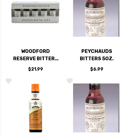
WOODFORD
PEYCHAUDS
RESERVE BITTERS
BITTERS 5OZ.
MINIATURE DRAM
$21.99
$6.99
GIFT SET