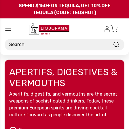
Skip to main content
SPEND $150+ ON TEQUILA, GET 10% OFF
TEQUILA (CODE: TEQSHOT)
Search
APERTIFS, DIGESTIVES &
VERMOUTHS
Aperitifs, digestifs, and vermouths are the secret
weapons of sophisticated drinkers. Today, these
premium European spirits are driving cocktail
culture forward as people discover the art of
drinking well. There are many reasons why aperitif
and digestif brands are winning over modern