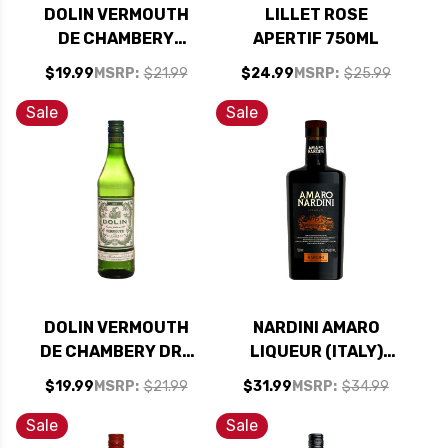
DOLIN VERMOUTH
LILLET ROSE
DE CHAMBERY
APERTIF 750ML
BLANC 750ML
$19.99
MSRP:
$21.99
$24.99
MSRP:
$25.99
Sale
Sale
DOLIN VERMOUTH
NARDINI AMARO
DE CHAMBERY DRY
LIQUEUR (ITALY)
750ML
700ML
$19.99
MSRP:
$21.99
$31.99
MSRP:
$34.99
Sale
Sale