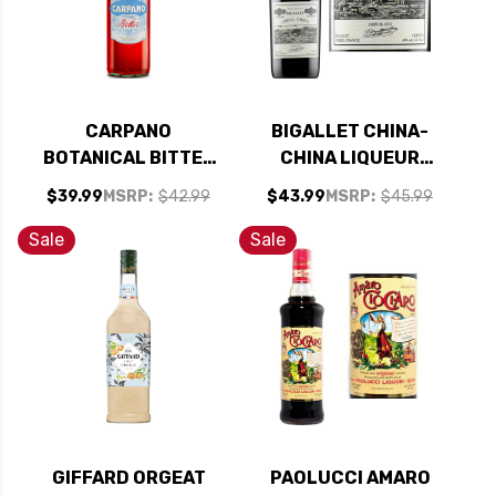
CARPANO
BIGALLET CHINA-
BOTANICAL BITTER
CHINA LIQUEUR
1L
750ML
$39.99
MSRP:
$42.99
$43.99
MSRP:
$45.99
Sale
Sale
GIFFARD ORGEAT
PAOLUCCI AMARO