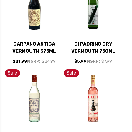
CARPANO ANTICA
DI PADRINO DRY
VERMOUTH 375ML
VERMOUTH 750ML
$21.99
MSRP:
$24.99
$5.99
MSRP:
$7.99
Sale
Sale