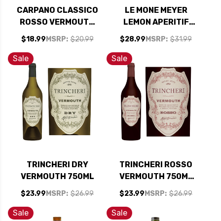
CARPANO CLASSICO
LE MONE MEYER
ROSSO VERMOUTH
LEMON APERITIF
750ML
750ML
$18.99
MSRP:
$20.99
$28.99
MSRP:
$31.99
Sale
Sale
TRINCHERI DRY
TRINCHERI ROSSO
VERMOUTH 750ML
VERMOUTH 750ML
RATED 90-94 BEST
$23.99
MSRP:
$26.99
$23.99
MSRP:
$26.99
BUY
Sale
Sale