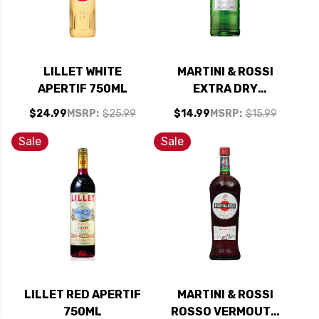
LILLET WHITE
MARTINI & ROSSI
APERTIF 750ML
EXTRA DRY
VERMOUTH 1L
$24.99
MSRP:
$25.99
$14.99
MSRP:
$15.99
Sale
Sale
LILLET RED APERTIF
MARTINI & ROSSI
750ML
ROSSO VERMOUTH