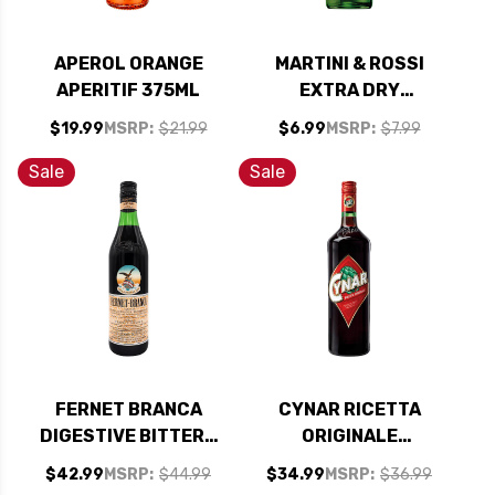
APEROL ORANGE
MARTINI & ROSSI
APERITIF 375ML
EXTRA DRY
VERMOUTH 375ML
$19.99
MSRP:
$21.99
$6.99
MSRP:
$7.99
HALF BOTTLE
Sale
Sale
FERNET BRANCA
CYNAR RICETTA
DIGESTIVE BITTERS
ORIGINALE
(ITALY)
ARTICHOKE
$42.99
MSRP:
$44.99
$34.99
MSRP:
$36.99
LIQUEUR 1L