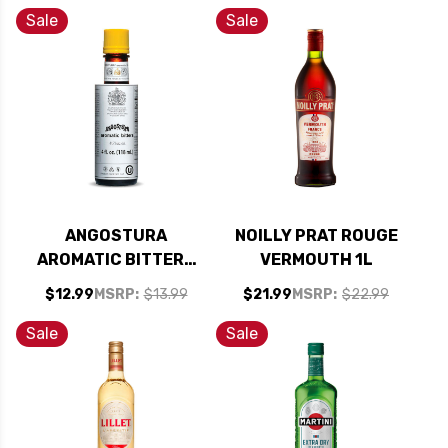
Sale
Sale
ANGOSTURA
NOILLY PRAT ROUGE
AROMATIC BITTERS
VERMOUTH 1L
4OZ
$12.99
MSRP:
$13.99
$21.99
MSRP:
$22.99
Sale
Sale