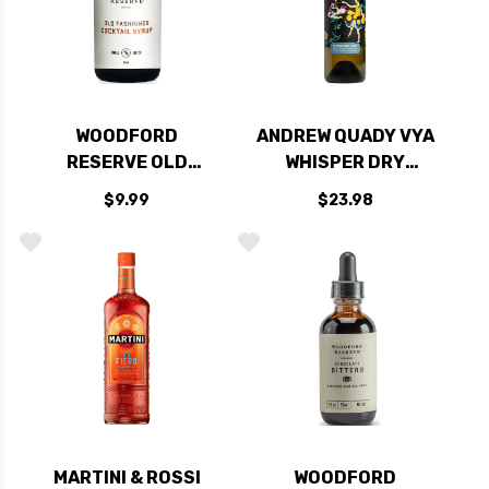
WOODFORD
ANDREW QUADY VYA
RESERVE OLD
WHISPER DRY
FASHIONED
VERMOUTH 750ML
$9.99
$23.98
COCKTAIL SYRUP
2OZ
MARTINI & ROSSI
WOODFORD