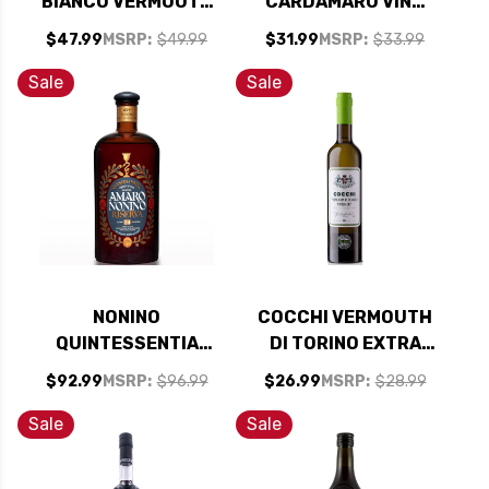
BIANCO VERMOUTH
CARDAMARO VINO
750ML
AMARO (ITALY)
$47.99
MSRP:
$49.99
$31.99
MSRP:
$33.99
750ML
Sale
Sale
NONINO
COCCHI VERMOUTH
QUINTESSENTIA
DI TORINO EXTRA
AMARO RISERVA
DRY 500ML
$92.99
MSRP:
$96.99
$26.99
MSRP:
$28.99
(ITALY) 750ML
Sale
Sale