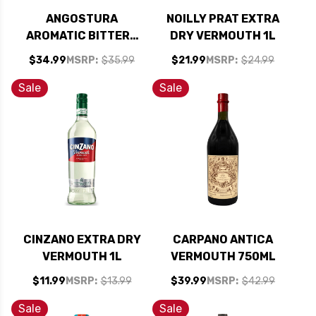
ANGOSTURA
NOILLY PRAT EXTRA
AROMATIC BITTERS
DRY VERMOUTH 1L
16OZ
$34.99
MSRP:
$35.99
$21.99
MSRP:
$24.99
Sale
Sale
CINZANO EXTRA DRY
CARPANO ANTICA
VERMOUTH 1L
VERMOUTH 750ML
$11.99
MSRP:
$13.99
$39.99
MSRP:
$42.99
Sale
Sale