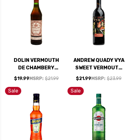
DOLIN VERMOUTH
ANDREW QUADY VYA
DE CHAMBERY
SWEET VERMOUTH
ROUGE 750ML
750ML RATED 90-
$19.99
MSRP:
$21.99
$21.99
MSRP:
$23.99
95WE BEST BUY
Sale
Sale