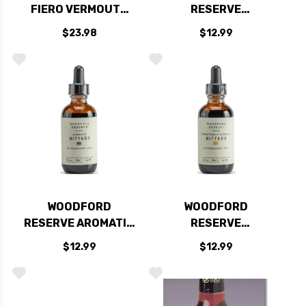
FIERO VERMOUTH
RESERVE
750ML
CHOCOLATE
$23.98
$12.99
BOURBON BARREL
AGED BITTERS 2OZ
WOODFORD
WOODFORD
RESERVE AROMATIC
RESERVE
BOURBON BARREL
SASSAFRASS &
$12.99
$12.99
AGED BITTERS 2OZ
SORGHUM BOURBON
BARREL AGED
BITTERS 2OZ