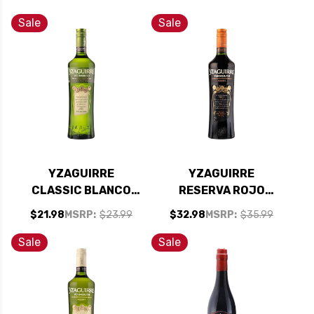
Sale
Sale
YZAGUIRRE
YZAGUIRRE
CLASSIC BLANCO
RESERVA ROJO
VERMOUTH 1L
VERMOUTH 1L
$21.98
MSRP:
$23.99
$32.98
MSRP:
$35.99
Sale
Sale