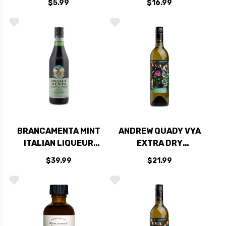
$5.99
$16.99
BRANCAMENTA MINT
ANDREW QUADY VYA
ITALIAN LIQUEUR
EXTRA DRY
750ML
VERMOUTH 750ML
$39.99
$21.99