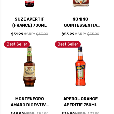
SUZE APERTIF
NONINO
(FRANCE) 700ML
QUINTESSENTIA
AMARO (ITALY)
$31.99
MSRP:
$33.99
$53.99
MSRP:
$55.99
750ML
Best Seller
Best Seller
MONTENEGRO
APEROL ORANGE
AMARO DIGESTIVE
APERITIF 750ML
BITTERS (ITALY)
$49.99
MSRP:
$52.99
$26.99
MSRP:
$33.99