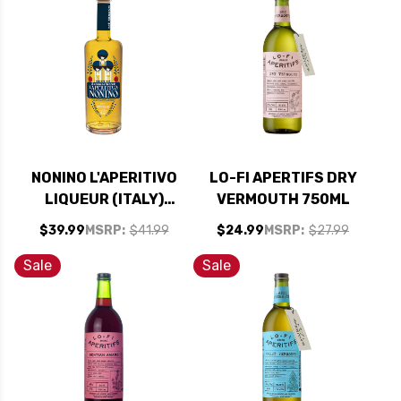
NONINO L'APERITIVO
LO-FI APERTIFS DRY
LIQUEUR (ITALY)
VERMOUTH 750ML
750ML
$39.99
MSRP:
$41.99
$24.99
MSRP:
$27.99
Sale
Sale