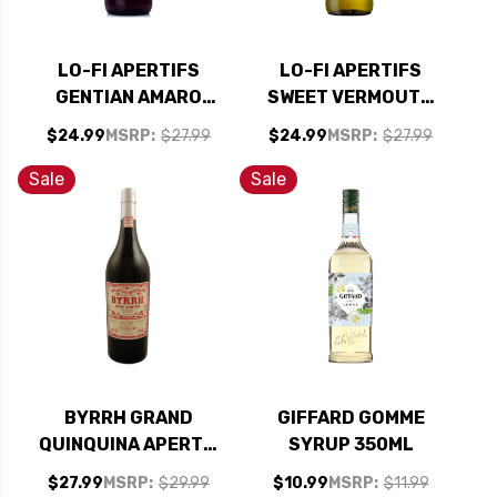
LO-FI APERTIFS
LO-FI APERTIFS
GENTIAN AMARO
SWEET VERMOUTH
750ML
750ML
$24.99
MSRP:
$27.99
$24.99
MSRP:
$27.99
Sale
Sale
BYRRH GRAND
GIFFARD GOMME
QUINQUINA APERTIF
SYRUP 350ML
750ML
$27.99
MSRP:
$29.99
$10.99
MSRP:
$11.99