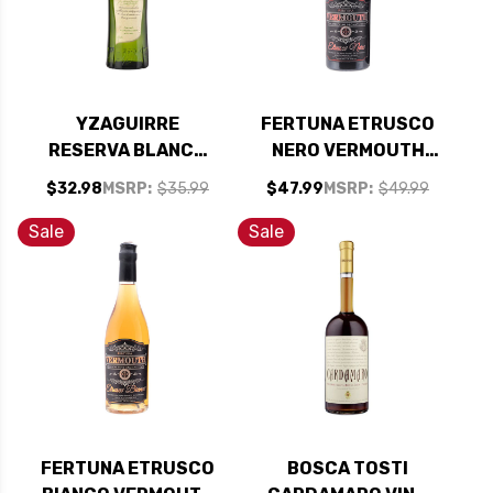
YZAGUIRRE
FERTUNA ETRUSCO
RESERVA BLANCO
NERO VERMOUTH
VERMOUTH 1L
750ML
$32.98
MSRP:
$35.99
$47.99
MSRP:
$49.99
Sale
Sale
FERTUNA ETRUSCO
BOSCA TOSTI