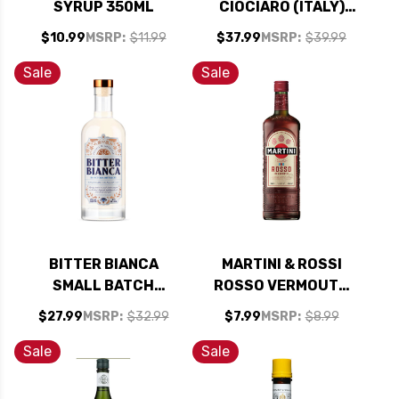
SYRUP 350ML
CIOCIARO (ITALY)
750ML
$10.99
MSRP:
$11.99
$37.99
MSRP:
$39.99
Sale
Sale
BITTER BIANCA
MARTINI & ROSSI
SMALL BATCH
ROSSO VERMOUTH
APERITIF 750ML
375ML HALF BOTTLE
$27.99
MSRP:
$32.99
$7.99
MSRP:
$8.99
Sale
Sale