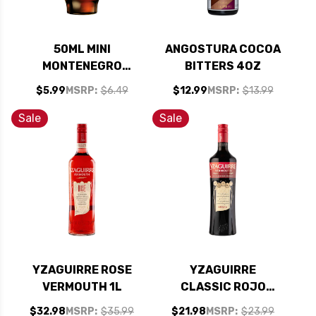
50ML MINI
ANGOSTURA COCOA
MONTENEGRO
BITTERS 4OZ
AMARO DIGESTIVE
$5.99
MSRP:
$6.49
$12.99
MSRP:
$13.99
BITTERS (ITALY)
Sale
Sale
YZAGUIRRE ROSE
YZAGUIRRE
VERMOUTH 1L
CLASSIC ROJO
VERMOUTH 1L
$32.98
MSRP:
$35.99
$21.98
MSRP:
$23.99