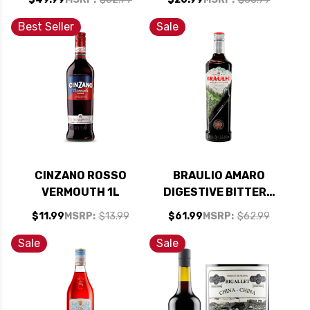
750ML RATED 90-
95WE
Best Seller
Sale
CINZANO ROSSO
BRAULIO AMARO
VERMOUTH 1L
DIGESTIVE BITTERS
(ITALY) 750ML
$11.99
MSRP:
$13.99
$61.99
MSRP:
$62.99
Sale
Sale