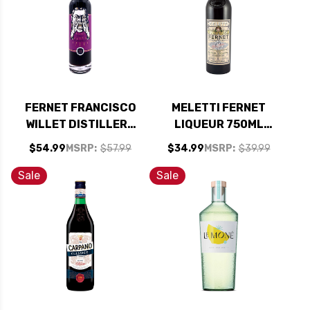
FERNET FRANCISCO
MELETTI FERNET
WILLET DISTILLERY
LIQUEUR 750ML
LIMITED EDITION
(ITALY)
$54.99
MSRP:
$57.99
$34.99
MSRP:
$39.99
BITTERS 750ML
Sale
Sale