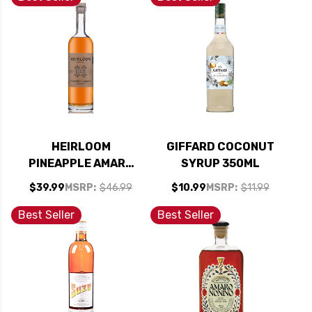
HEIRLOOM
GIFFARD COCONUT
PINEAPPLE AMARO
SYRUP 350ML
LIQUEUR 750ML
$39.99
MSRP:
$46.99
$10.99
MSRP:
$11.99
Best Seller
Best Seller