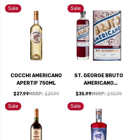
Sale
Sale
COCCHI AMERICANO
ST. GEORGE BRUTO
APERTIF 750ML
AMERICANO
BITTERS APERITIF
$27.99
MSRP:
$29.99
$35.99
MSRP:
$40.99
750ML
Sale
Sale