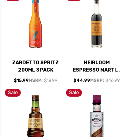
ZARDETTO SPRITZ
HEIRLOOM
200ML 3 PACK
ESPRESSO MARTINI
LIQUEUR 750ML
$15.99
MSRP:
$18.99
$44.99
MSRP:
$46.99
Sale
Sale