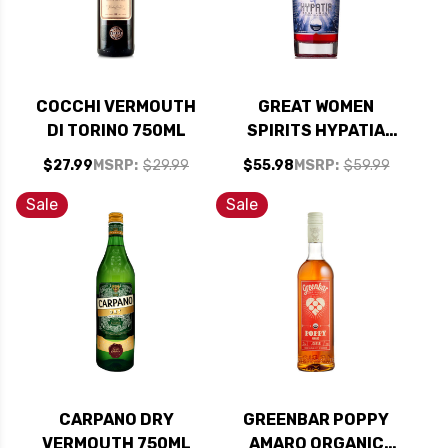
COCCHI VERMOUTH
GREAT WOMEN
DI TORINO 750ML
SPIRITS HYPATIA
RUBI CALIFORNIA
$27.99
MSRP:
$29.99
$55.98
MSRP:
$59.99
AMARO 750ML
Sale
Sale
CARPANO DRY
GREENBAR POPPY
VERMOUTH 750ML
AMARO ORGANIC