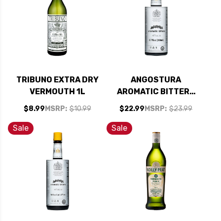
TRIBUNO EXTRA DRY
ANGOSTURA
VERMOUTH 1L
AROMATIC BITTERS
6.7OZ
$8.99
MSRP:
$10.99
$22.99
MSRP:
$23.99
Sale
Sale