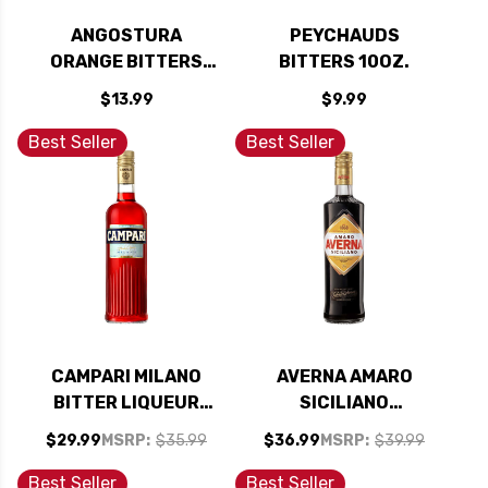
ANGOSTURA
PEYCHAUDS
ORANGE BITTERS
BITTERS 10OZ.
4OZ
$13.99
$9.99
Best Seller
Best Seller
CAMPARI MILANO
AVERNA AMARO
BITTER LIQUEUR
SICILIANO
750ML
DIGESTIVE BITTERS
$29.99
MSRP:
$35.99
$36.99
MSRP:
$39.99
750ML
Best Seller
Best Seller