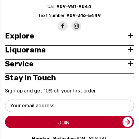
Call:
909-981-9044
Text Number:
909-316-5449
Explore
Liquorama
Service
Stay In Touch
Sign up and get 10% off your first order
Email
Address
JOIN
Monday - Saturday:
9AM - 8PM PST