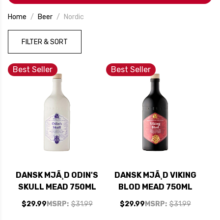
Home
Beer
Nordic
FILTER & SORT
Best Seller
Best Seller
DANSK MJÃ¸D ODIN'S
DANSK MJÃ¸D VIKING
SKULL MEAD 750ML
BLOD MEAD 750ML
$29.99
MSRP:
$31.99
$29.99
MSRP:
$31.99