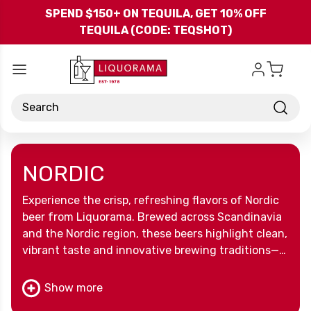
Skip to main content
SPEND $150+ ON TEQUILA, GET 10% OFF
TEQUILA (CODE: TEQSHOT)
Search
NORDIC
Experience the crisp, refreshing flavors of Nordic
beer from Liquorama. Brewed across Scandinavia
and the Nordic region, these beers highlight clean,
vibrant taste and innovative brewing traditions—
perfect for sipping, sharing, or exploring
something new.
Show more