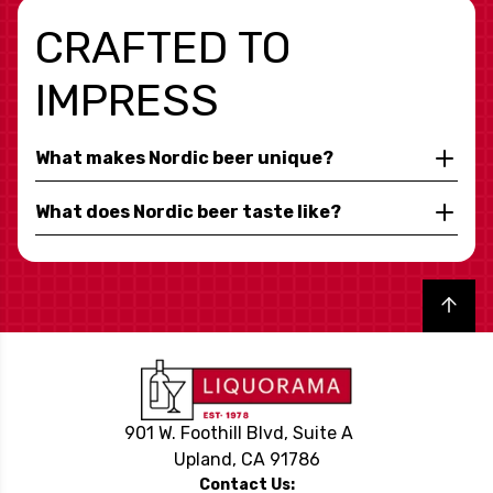
CRAFTED TO
IMPRESS
What makes Nordic beer unique?
What does Nordic beer taste like?
Back to top
901 W. Foothill Blvd, Suite A
Upland, CA 91786
Contact Us: