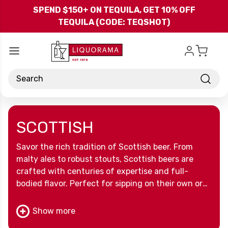
Skip to main content
SPEND $150+ ON TEQUILA, GET 10% OFF
TEQUILA (CODE: TEQSHOT)
Search
SCOTTISH
Savor the rich tradition of Scottish beer. From
malty ales to robust stouts, Scottish beers are
crafted with centuries of expertise and full-
bodied flavor. Perfect for sipping on their own or
sharing with friends, these beers celebrate the
heritage and craftsmanship of Scotland’s brewing
Show more
culture.