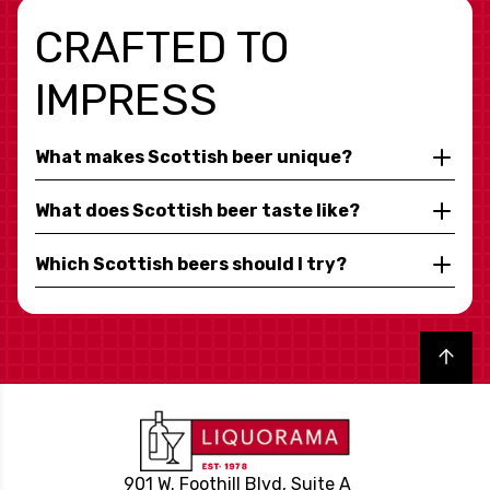
CRAFTED TO
IMPRESS
What makes Scottish beer unique?
What does Scottish beer taste like?
Which Scottish beers should I try?
Back to top
901 W. Foothill Blvd, Suite A