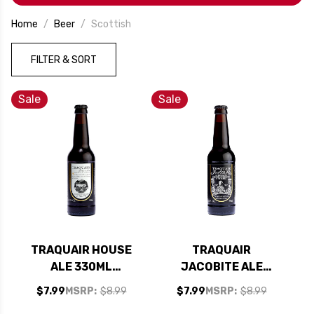
Home
Beer
Scottish
FILTER & SORT
Sale
Sale
TRAQUAIR HOUSE
TRAQUAIR
ALE 330ML
JACOBITE ALE
(SCOTLAND)
330ML
$7.99
MSRP:
$8.99
$7.99
MSRP:
$8.99