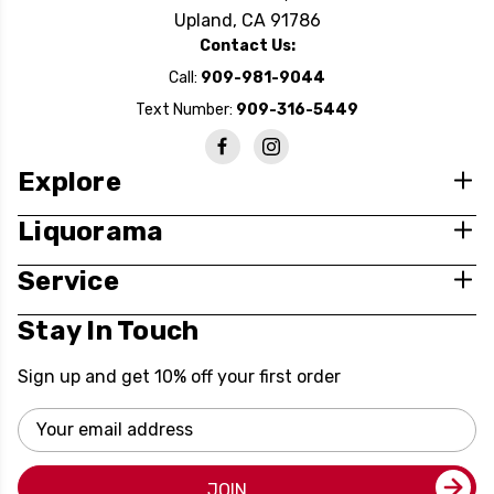
Upland, CA 91786
Contact Us:
Call:
909-981-9044
Text Number:
909-316-5449
Explore
Liquorama
Service
Stay In Touch
Sign up and get 10% off your first order
Email
Address
JOIN