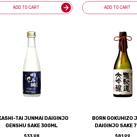
ADD TO CART
ADD TO CART
KASHI-TAI JUNMAI DAIGINJO
BORN GOKUHIZO 
GENSHU SAKE 300ML
DAIGINJO SAKE 
$33.98
$81.99