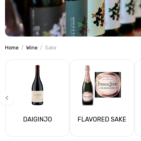
Home
Wine
Sake
DAIGINJO
FLAVORED SAKE