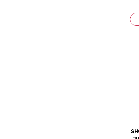
SH
JU