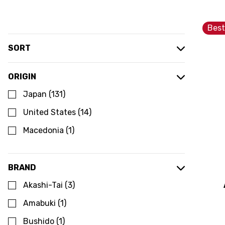
Best
SORT
ORIGIN
Japan
(
131
)
United States
(
14
)
Macedonia
(
1
)
BRAND
Akashi-Tai
(
3
)
Amabuki
(
1
)
Bushido
(
1
)