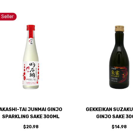
 Seller
AKASHI-TAI JUNMAI GINJO
GEKKEIKAN SUZAKU
SPARKLING SAKE 300ML
GINJO SAKE 3
$20.98
$14.98