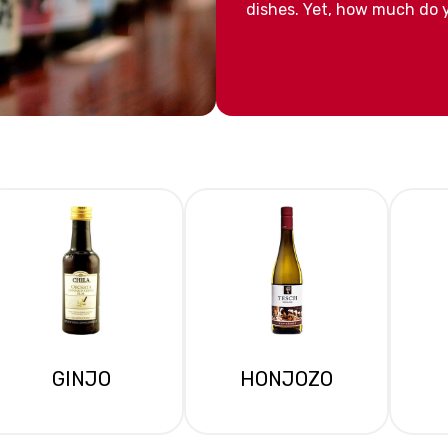
dishes. Yet, how much do y
GINJO
HONJOZO