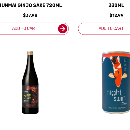
JUNMAI GINJO SAKE 720ML
330ML
$37.98
$12.99
ADD TO CART
ADD TO CART