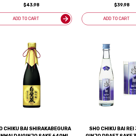
$43.98
$39.98
ADD TO CART
ADD TO CART
O CHIKU BAI SHIRAKABEGURA
SHO CHIKU BAI REI
NMAI DAIGINJO SAKE 640ML
GINJO DRAFT SAKE 