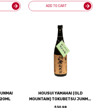
ADD TO CART
JUNMAI
HOUSUI YAMAHAI (OLD
720ML
MOUNTAIN) TOKUBETSU JUNMAI
SAKE 720ML
$30.98