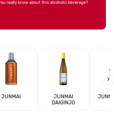
ou really know about this alcoholic beverage?
JUNMAI
JUNMAI
JUNMA
DAIGINJO