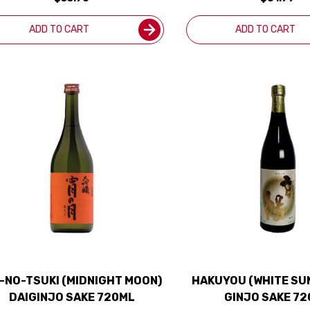
ADD TO CART
ADD TO CART
I-NO-TSUKI (MIDNIGHT MOON)
HAKUYOU (WHITE SU
DAIGINJO SAKE 720ML
GINJO SAKE 7