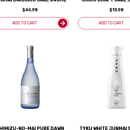
$45.98
$13.98
ADD TO CART
ADD TO CART
HIMIZU-NO-MAI PURE DAWN
TYKU WHITE JUNMAI 