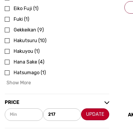
Eiko Fuji
(
1
)
Fuki
(
1
)
Gekkeikan
(
9
)
Hakutsuru
(
10
)
Hakuyou
(
1
)
Hana Sake
(
4
)
Hatsumago
(
1
)
Show More
PRICE
UPDATE
A