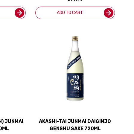
ADD TO CART
N) JUNMAI
AKASHI-TAI JUNMAI DAIGINJO
20ML
GENSHU SAKE 720ML