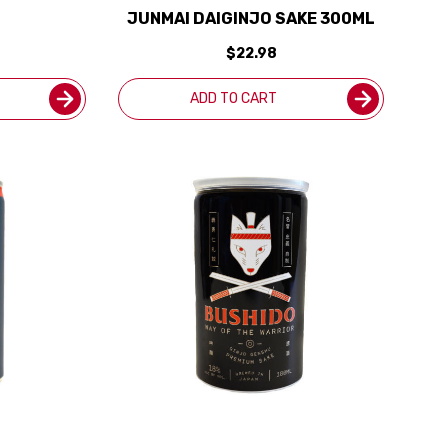
JUNMAI DAIGINJO SAKE 300ML
$22.98
ADD TO CART