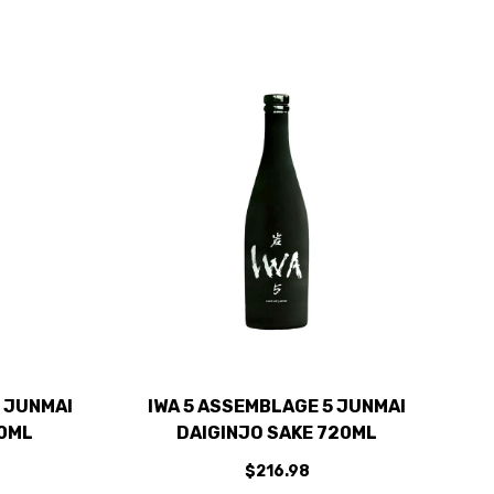
 JUNMAI
IWA 5 ASSEMBLAGE 5 JUNMAI
00ML
DAIGINJO SAKE 720ML
$216.98