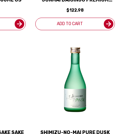
SAKE 720ML
$122.98
ADD TO CART
SAKE SAKE
SHIMIZU-NO-MAI PURE DUSK