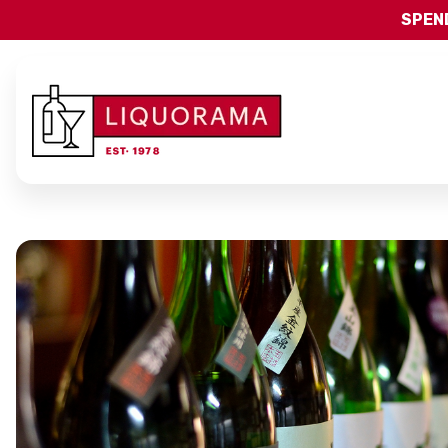
SPEND