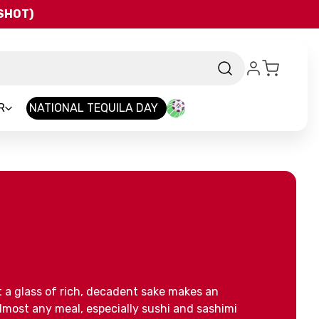
QSHOT)
R
NATIONAL TEQUILA DAY
 a glass of rich, decadent sake makes an
most any meal, especially sushi and sashimi