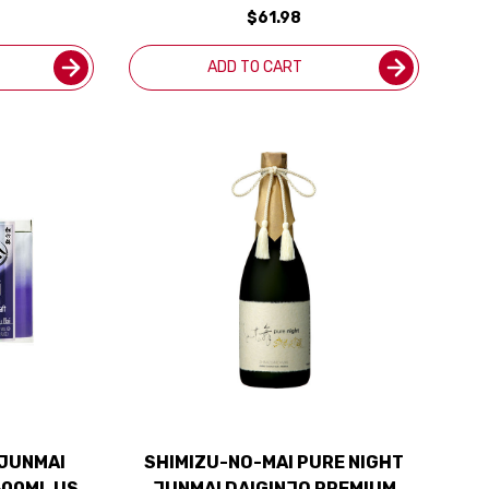
$61.98
ADD TO CART
 JUNMAI
SHIMIZU-NO-MAI PURE NIGHT
300ML US
JUNMAI DAIGINJO PREMIUM