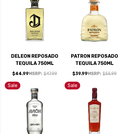
DELEON REPOSADO
PATRON REPOSADO
TEQUILA 750ML
TEQUILA 750ML
$44.99
MSRP:
$47.99
$39.99
MSRP:
$55.99
Sale
Sale