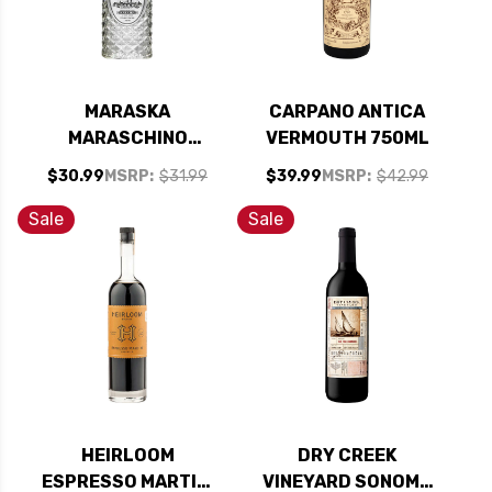
MARASKA
CARPANO ANTICA
MARASCHINO
VERMOUTH 750ML
CHERRY LIQUEUR
$30.99
MSRP:
$31.99
$39.99
MSRP:
$42.99
KOSHER 750ML
Sale
Sale
HEIRLOOM
DRY CREEK
ESPRESSO MARTINI
VINEYARD SONOMA