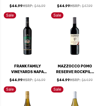
LIQUEUR 750ML
OLD VINES
$44.99
MSRP:
$46.99
$44.99
MSRP:
$47.99
ZINFANDEL 2022
RATED 91JD
Sale
Sale
FRANK FAMILY
MAZZOCCO POMO
VINEYARDS NAPA
RESERVE ROCKPILE
ZINFANDEL 2022
HEALDSBURG
$44.99
MSRP:
$46.99
$44.99
MSRP:
$64.99
ZINFANDEL 2021
GOLD MEDAL
Sale
Sale