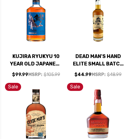
KUJIRA RYUKYU 10
DEAD MAN'S HAND
YEAR OLD JAPANESE
ELITE SMALL BATCH
WHISKY 700ML
WHISKEY 750ML
$99.99
MSRP:
$105.99
$44.99
MSRP:
$48.99
Sale
Sale