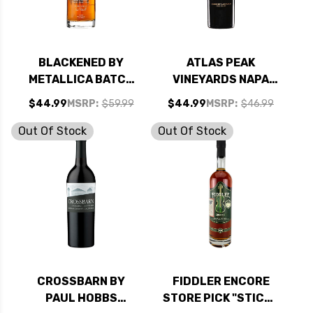
BLACKENED BY
ATLAS PEAK
METALLICA BATCH
VINEYARDS NAPA
138 AMERICAN
CABERNET 2020
$44.99
MSRP:
$59.99
$44.99
MSRP:
$46.99
WHISKEY 750ML
RATED 94TP
Out Of Stock
Out Of Stock
CROSSBARN BY
FIDDLER ENCORE
PAUL HOBBS
STORE PICK "STICKY