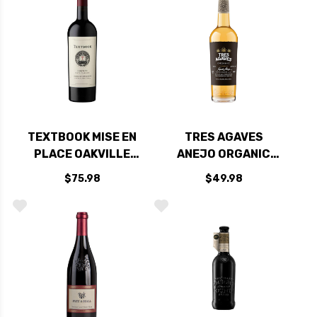
TEXTBOOK MISE EN
TRES AGAVES
PLACE OAKVILLE
ANEJO ORGANIC
NAPA CABERNET
TEQUILA 750ML
$75.98
$49.98
2022 RATED 93DM