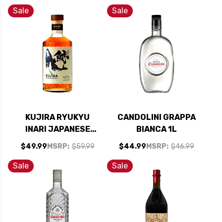
ZEALAND) RATED
Sale
Sale
95WE
KUJIRA RYUKYU
CANDOLINI GRAPPA
INARI JAPANESE
BIANCA 1L
WHISKY 700ML
$49.99
MSRP:
$59.99
$44.99
MSRP:
$46.99
Sale
Sale