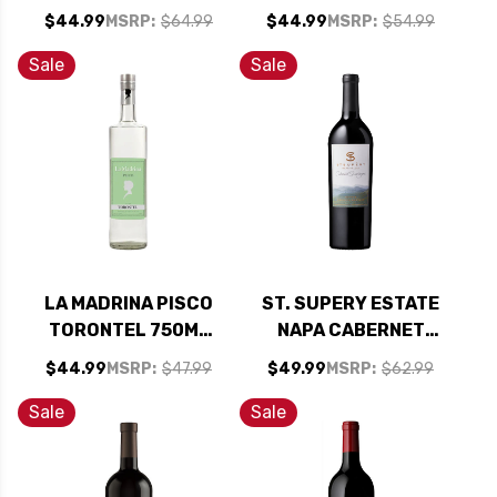
RIVER PINOT NOIR
CHATEAU
$44.99
MSRP:
$64.99
$44.99
MSRP:
$54.99
2022 RATED 94WE
D'AUSSIERES
EDITORS CHOICE
CORBIERES 2016
Sale
Sale
RATED 90WS
LA MADRINA PISCO
ST. SUPERY ESTATE
TORONTEL 750ML
NAPA CABERNET
(PERU)
2018 RATED 92JS
$44.99
MSRP:
$47.99
$49.99
MSRP:
$62.99
Sale
Sale