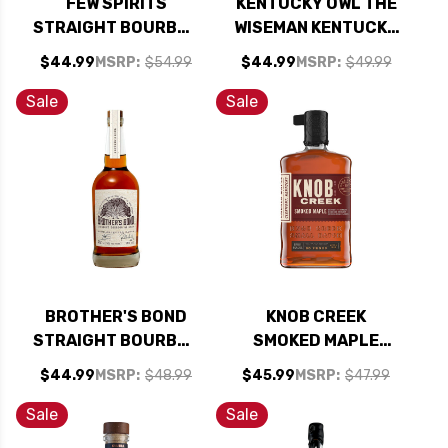
FEW SPIRITS
KENTUCKY OWL THE
STRAIGHT BOURBON
WISEMAN KENTUCKY
WHISKEY 750ML
STRAIGHT BOURBON
$44.99
MSRP:
$54.99
$44.99
MSRP:
$49.99
WHISKEY 750ML
Sale
Sale
BROTHER'S BOND
KNOB CREEK
STRAIGHT BOURBON
SMOKED MAPLE
WHISKEY 750ML
KENTUCKY
$44.99
MSRP:
$48.99
$45.99
MSRP:
$47.99
STRAIGHT BOURBON
WHISKEY 750ML
Sale
Sale