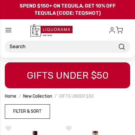
Skip to main content
SPEND $150+ ON TEQUILA, GET 10% OFF
TEQUILA (CODE: TEQSHOT)
Search
GIFTS UNDER $50
Home
New Collection
GIFTS UNDER $50
FILTER & SORT