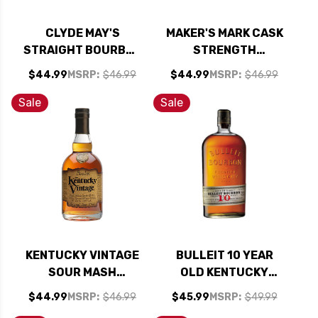
CLYDE MAY'S
MAKER'S MARK CASK
STRAIGHT BOURBON
STRENGTH
WHISKEY 750ML
BOURBON WHISKY
$44.99
MSRP:
$46.99
$44.99
MSRP:
$46.99
750ML
Sale
Sale
KENTUCKY VINTAGE
BULLEIT 10 YEAR
SOUR MASH
OLD KENTUCKY
STRAIGHT BOURBON
STRAIGHT BOURBON
$44.99
MSRP:
$46.99
$45.99
MSRP:
$49.99
WHISKEY 750ML
FRONTIER WHISKEY