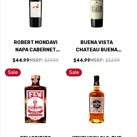
ROBERT MONDAVI
BUENA VISTA
NAPA CABERNET
CHATEAU BUENA
2021 RATED 91JD
VISTA NAPA
$44.99
MSRP:
$59.99
$44.99
MSRP:
$52.99
CABERNET 2022
Sale
Sale