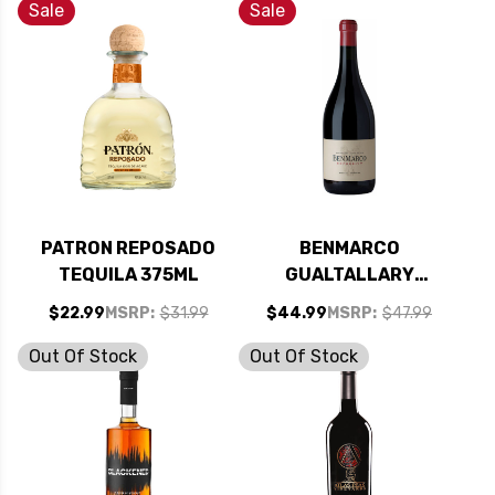
750ML
Sale
Sale
PATRON REPOSADO
BENMARCO
TEQUILA 375ML
GUALTALLARY
EXPRESIVO 2020
$22.99
MSRP:
$31.99
$44.99
MSRP:
$47.99
(ARGENTINA) RATED
96JS
Out Of Stock
Out Of Stock