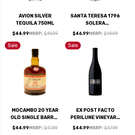
AVION SILVER
SANTA TERESA 1796
TEQUILA 750ML
SOLERA
VENEZUELAN RUM
$44.99
MSRP:
$49.99
$46.99
MSRP:
$49.99
750ML
Sale
Sale
MOCAMBO 20 YEAR
EX POST FACTO
OLD SINGLE BARREL
PERILUNE VINEYARD
MEXICAN RUM
SANTA RITA HILLS
$44.99
MSRP:
$47.99
$44.99
MSRP:
$47.99
750ML
SYRAH 2022 RATED