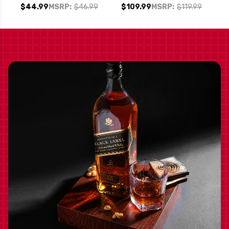
SONOMA CABERNET
FINGERS" MAPLE
$44.99
MSRP:
$46.99
$109.99
MSRP:
$119.99
SYRUP FINISHED
BOURBON WHISKEY
750ML