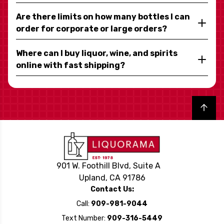
Are there limits on how many bottles I can
order for corporate or large orders?
Where can I buy liquor, wine, and spirits
online with fast shipping?
Back to top
901 W. Foothill Blvd, Suite A
Upland, CA 91786
Contact Us:
Call:
909-981-9044
Text Number:
909-316-5449