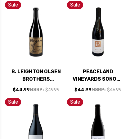
94WE CELLAR
Sale
Sale
SELECTION
B. LEIGHTON OLSEN
PEACELAND
BROTHERS
VINEYARDS SONOMA
VINEYARD YAKIMA
PETITE SIRAH 2013
$44.99
MSRP:
$49.99
$44.99
MSRP:
$46.99
VALLEY SYRAH
WASHINGTON 2018
Sale
Sale
RATED 94JD