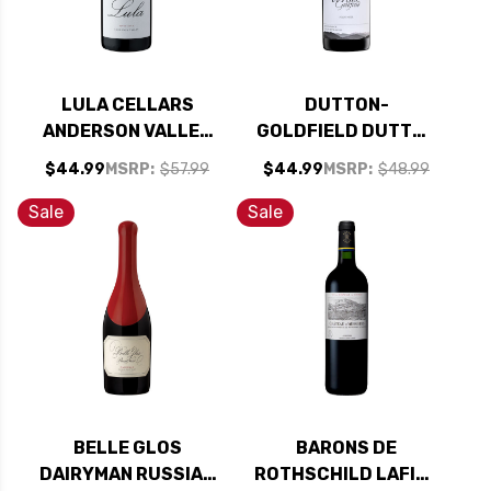
LULA CELLARS
DUTTON-
ANDERSON VALLEY
GOLDFIELD DUTTON
PINOT NOIR 2022
RANCH RUSSIAN
$44.99
MSRP:
$57.99
$44.99
MSRP:
$48.99
RIVER PINOT NOIR
2022
Sale
Sale
BELLE GLOS
BARONS DE
DAIRYMAN RUSSIAN
ROTHSCHILD LAFITE