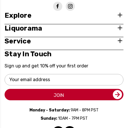
Explore
Liquorama
Service
Stay In Touch
Sign up and get 10% off your first order
Email
Address
JOIN
Monday - Saturday:
9AM - 8PM PST
Sunday:
10AM - 7PM PST