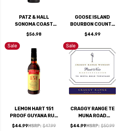
PATZ & HALL
GOOSE ISLAND
SONOMA COAST
BOURBON COUNTY
PINOT NOIR 2022
RESERVE 30TH
$56.98
$44.99
RATED 92JS
ANNIVERSARY
STOUT 2022 16.9OZ
Sale
Sale
BOTTLE
LEMON HART 151
CRAGGY RANGE TE
PROOF GUYANA RUM
MUNA ROAD
750ML
VINEYARD PINOT
$44.99
MSRP:
$47.99
$44.99
MSRP:
$50.99
NOIR 2019 (NEW