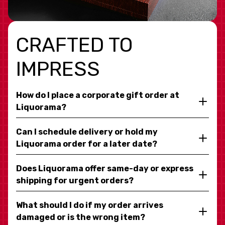
CRAFTED TO
IMPRESS
How do I place a corporate gift order at
Liquorama?
Can I schedule delivery or hold my
Liquorama order for a later date?
Does Liquorama offer same-day or express
shipping for urgent orders?
What should I do if my order arrives
damaged or is the wrong item?