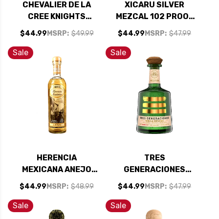
CHEVALIER DE LA
XICARU SILVER
CREE KNIGHTS
MEZCAL 102 PROOF
TEMPLAR CUVEE
750ML
$44.99
MSRP:
$49.99
$44.99
MSRP:
$47.99
MONTAGNY BLANC
PREMIER CRU
Sale
Sale
CHARDONNAY 2023
(FRANCE)
HERENCIA
TRES
MEXICANA ANEJO
GENERACIONES
TEQUILA 750ML
REPOSADO TEQUILA
$44.99
MSRP:
$48.99
$44.99
MSRP:
$47.99
750ML
Sale
Sale