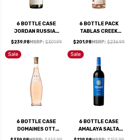
6 BOTTLE CASE
6 BOTTLE PACK
JORDAN RUSSIAN
TABLAS CREEK
RIVER CHARDONNAY
PATELIN DE TABLAS
$239.98
MSRP:
$301.99
$201.98
MSRP:
$236.99
2023 RATED 93JS
ROSE 2025 W/
W/ SHIPPING
SHIPPING INCLUDED
Sale
Sale
INCLUDED
6 BOTTLE CASE
6 BOTTLE CASE
DOMAINES OTT
AMALAYA SALTA
CHATEAU DE SELLE
MALBEC 2023
$339.98
MSRP:
$455.99
$129.98
MSRP:
$155.99