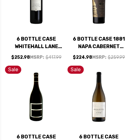
6 BOTTLE CASE
6 BOTTLE CASE 1881
WHITEHALL LANE
NAPA CABERNET
NAPA CABERNET
2023 W/ SHIPPING
$252.98
MSRP:
$417.99
$224.98
MSRP:
$259.99
2021 RATED 92WS
INCLUDED
W/ SHIPPING
Sale
Sale
INCLUDED
6 BOTTLE CASE
6 BOTTLE CASE