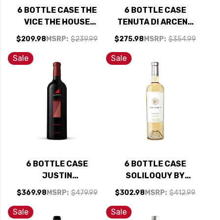
6 BOTTLE CASE THE
6 BOTTLE CASE
VICE THE HOUSE
TENUTA DI ARCENO
NAPA CABERNET
CHIANTI CLASSICO
$209.98
MSRP:
$239.99
$275.98
MSRP:
$354.99
2023 RATED 94DM
RISERVA DOCG 2020
W/ SHIPPING
RATED 94WS TOP
Sale
Sale
INCLUDED
100 WINE #24 OF
2023 W/ SHIPPING
INCLUDED
6 BOTTLE CASE
6 BOTTLE CASE
JUSTIN
SOLILOQUY BY
JUSTIFICATION
FLORA SPRINGS
$369.98
MSRP:
$479.99
$302.98
MSRP:
$412.99
PASO ROBLES RED
NAPA SAUVIGNON
BLEND 2021 RATED
BLANC 2022 RATED
Sale
Sale