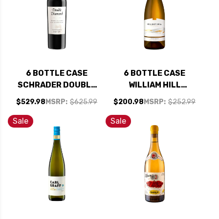
6 BOTTLE CASE
6 BOTTLE CASE
SCHRADER DOUBLE
WILLIAM HILL
DIAMOND OAKVILLE
ESTATE NAPA
$529.98
MSRP:
$625.99
$200.98
MSRP:
$252.99
NAPA CABERNET
CHARDONNAY 2021
2023 RATED 94JD
W/ SHIPPING
Sale
Sale
W/ SHIPPING
INCLUDED
INCLUDED