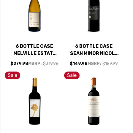
6 BOTTLE CASE
6 BOTTLE CASE
MELVILLE ESTATE
SEAN MINOR NICOLE
STA. RITA HILLS
MARIE NORTH
$279.98
MSRP:
$319.98
$149.98
MSRP:
$189.99
CHARDONNAY 2023
COAST RED BLEND
RATED 94VM W/
2023 W/ SHIPPING
Sale
Sale
SHIPPING INCLUDED
INCLUDED