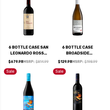
SHIPPING INCLUDED
6 BOTTLE CASE SAN
6 BOTTLE CASE
LEONARDO ROSSO
BROADSIDE
VIGNETI DELLE
CENTRAL COAST
$679.98
MSRP:
$814.99
$129.98
MSRP:
$198.99
DOLOMITI IGT 2017
CHARDONNAY 2023
(ITALY) RATED 95DM
W/ SHIPPING
Sale
Sale
W/ SHIPPING
INCLUDED
INCLUDED