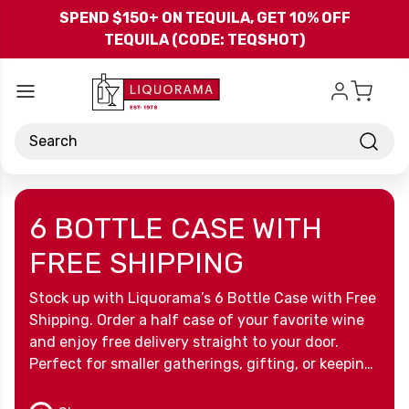
Skip to main content
SPEND $150+ ON TEQUILA, GET 10% OFF
TEQUILA (CODE: TEQSHOT)
Search
6 BOTTLE CASE WITH
FREE SHIPPING
Stock up with Liquorama’s 6 Bottle Case with Free
Shipping. Order a half case of your favorite wine
and enjoy free delivery straight to your door.
Perfect for smaller gatherings, gifting, or keeping
your collection ready, this offer makes it simple
and convenient to enjoy the wines you love.