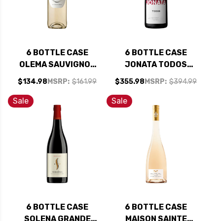
6 BOTTLE CASE
6 BOTTLE CASE
OLEMA SAUVIGNON
JONATA TODOS
BLANC VAL DE LOIRE
BALLARD CANYON
$134.98
MSRP:
$161.99
$355.98
MSRP:
$394.99
2024 RATED 90JS
RED BLEND 2020
W/ SHIPPING
RATED 93-95JD W/
Sale
Sale
INCLUDED
SHIPPING INCLUDED
6 BOTTLE CASE
6 BOTTLE CASE
SOLENA GRANDE
MAISON SAINTE