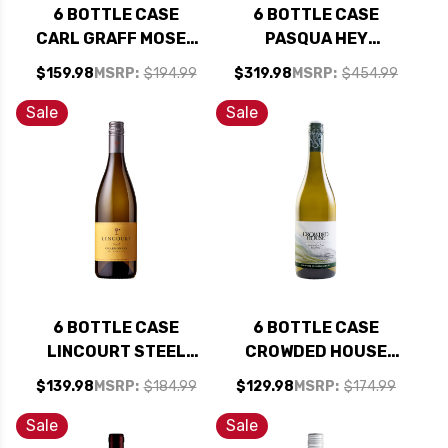
6 BOTTLE CASE
6 BOTTLE CASE
CARL GRAFF MOSEL
PASQUA HEY
RIESLING KABINETT
FRENCH YOU COULD
$159.98
MSRP:
$194.99
$319.98
MSRP:
$454.99
2024 (GERMANY) W/
HAVE MADE THIS
SHIPPING INCLUDED
BUT YOU DIDN'T
Sale
Sale
BIANCO VENETO IGT
MULTI VINTAGE
(ITALY) W/ SHIPPING
INCLUDED
6 BOTTLE CASE
6 BOTTLE CASE
LINCOURT STEEL
CROWDED HOUSE
STA. RITA HILLS
MARLBOROUGH
$139.98
MSRP:
$184.99
$129.98
MSRP:
$174.99
CHARDONNAY 2023
SAUVIGNON BLANC
W/ SHIPPING
2025 (NEW
Sale
Sale
INCLUDED
ZEALAND) W/