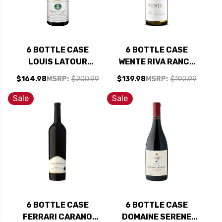
6 BOTTLE CASE
6 BOTTLE CASE
LOUIS LATOUR
WENTE RIVA RANCH
MACON-LUGNY LES
ARROYO SECO
$164.98
MSRP:
$200.99
$139.98
MSRP:
$192.99
GENIEVRES
CHARDONNAY 2022
CHARDONNAY 2024
RATED 94TP W/
Sale
Sale
W/ SHIPPING
SHIPPING INCLUDED
INCLUDED
6 BOTTLE CASE
6 BOTTLE CASE
FERRARI CARANO
DOMAINE SERENE