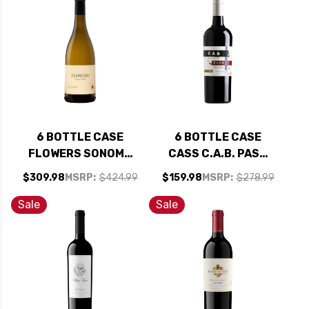
92WA W/ SHIPPING
91WS W/ SHIPPING
INCLUDED
INCLUDED
6 BOTTLE CASE
6 BOTTLE CASE
FLOWERS SONOMA
CASS C.A.B. PASO
COAST
ROBLES CABERNET
$309.98
MSRP:
$424.99
$159.98
MSRP:
$278.99
CHARDONNAY 2024
2023 W/ SHIPPING
RATED 93WS W/
INCLUDED
Sale
Sale
SHIPPING INCLUDED