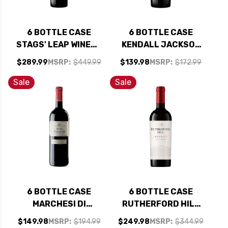
6 BOTTLE CASE
6 BOTTLE CASE
STAGS' LEAP WINERY
KENDALL JACKSON
THE INVESTOR RED
VINTNER'S NORTH
$289.99
MSRP:
$449.99
$139.98
MSRP:
$172.99
BLEND W/ SHIPPING
COAST ZINFANDEL
INCLUDED
2021 W/ SHIPPING
Sale
Sale
INCLUDED
6 BOTTLE CASE
6 BOTTLE CASE
MARCHESI DI
RUTHERFORD HILL
BAROLO BARBERA
NAPA MERLOT 2022
$149.98
MSRP:
$194.99
$249.98
MSRP:
$344.99