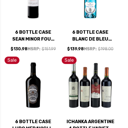
6 BOTTLE CASE
6 BOTTLE CASE
SEAN MINOR FOUR
BLANC DE BLEU
BEARS PASO
CUVEE MOUSSEUX
$130.98
MSRP:
$151.99
$139.98
MSRP:
$198.00
ROBLES CABERNET
SPARKLING NV
2023 RATED 93TP
750ML W/ SHIPPING
Sale
Sale
W/ SHIPPING
INCLUDED
INCLUDED
6 BOTTLE CASE
ICHANKA ARGENTINE