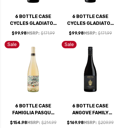
6 BOTTLE CASE
6 BOTTLE CASE
CYCLES GLADIATOR
CYCLES GLADIATOR
CALIFORNIA PINOT
CALIFORNIA
$99.98
MSRP:
$171.99
$99.98
MSRP:
$171.99
NOIR 2024 W/
CABERNET 2023 W/
SHIPPING INCLUDED
SHIPPING INCLUDED
Sale
Sale
6 BOTTLE CASE
6 BOTTLE CASE
FAMIGLIA PASQUA
ANGOVE FAMILY
PASSIONE E
CREST MCLAREN
$154.98
MSRP:
$214.99
$169.98
MSRP:
$209.99
SENTIMENTO
VALE GRENACHE-