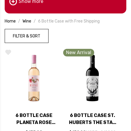
Show more
Home
Wine
6 Bottle Case with Free Shipping
FILTER & SORT
New Arrival
6 BOTTLE CASE
6 BOTTLE CASE ST.
PLANETA ROSE
HUBERTS THE STAG
SICILIA DOC 2025
PASO ROBLES