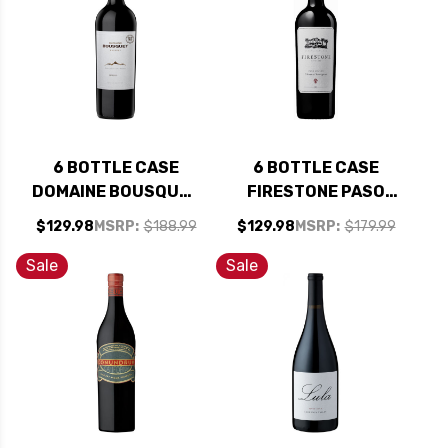
6 BOTTLE CASE
6 BOTTLE CASE
DOMAINE BOUSQUET
FIRESTONE PASO
RESERVE ORGANIC
ROBLES CABERNET
$129.98
MSRP:
$188.99
$129.98
MSRP:
$179.99
MALBEC 2024
2023 W/ SHIPPING
(ARGENTINA) RATED
INCLUDED
Sale
Sale
91JS W/ SHIPPING
INCLUDED