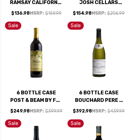
RAMSAY CALIFORNIA
JOSH CELLARS
CABERNET 2022 W/
RESERVE PASO
$136.98
MSRP:
$159.99
$154.98
MSRP:
$206.99
SHIPPING INCLUDED
ROBLES CABERNET
W/ SHIPPING
Sale
Sale
INCLUDED
6 BOTTLE CASE
6 BOTTLE CASE
POST & BEAM BY FAR
BOUCHARD PERE &
NIENTE FAMILY NAPA
FILS BEAUNE DU
$249.98
MSRP:
$399.99
$392.98
MSRP:
$439.99
CABERNET 2023 W/
CHATEAU 1ER CRU
SHIPPING INCLUDED
WHITE BURGUNDY
Sale
Sale
CHARDONNAY 2022
(FRANCE) RATED