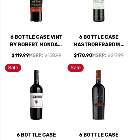
6 BOTTLE CASE VINT
6 BOTTLE CASE
BY ROBERT MONDAVI
MASTROBERARDINO
PRIVATE SELECTION
LACRYMA CHRISTI
$119.99
MSRP:
$158.99
$178.98
MSRP:
$217.99
CALIFORNIA
DEL VESUVIO
BOURBON BARREL-
BIANCO DOC 2023
Sale
Sale
AGED CABERNET
W/ SHIPPING
2023 W/ SHIPPING
INCLUDED
INCLUDED
6 BOTTLE CASE
6 BOTTLE CASE