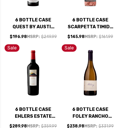
6 BOTTLE CASE
6 BOTTLE CASE
QUEST BY AUSTIN
SCARPETTA TIMIDO
HOPE PASO ROBLES
SPUMANTE BRUT
$196.98
MSRP:
$249.99
$145.98
MSRP:
$161.99
CABERNET FRANC
ROSE NV (ITALY) W/
2024 W/ SHIPPING
SHIPPING INCLUDED
Sale
Sale
INCLUDED
6 BOTTLE CASE
6 BOTTLE CASE
EHLERS ESTATE
FOLEY RANCHO
NAPA CABERNET
SANTA ROSA STA.
$289.98
MSRP:
$359.99
$238.98
MSRP:
$331.99