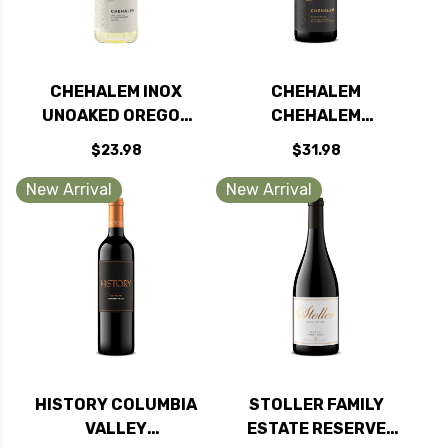
CHEHALEM INOX
CHEHALEM
UNOAKED OREGON
CHEHALEM
CHARDONNAY 2024
MOUNTAINS PINOT
$23.98
$31.98
RATED 91WE
NOIR OREGON 2022
RATED 91WE
New Arrival
New Arrival
HISTORY COLUMBIA
STOLLER FAMILY
VALLEY
ESTATE RESERVE