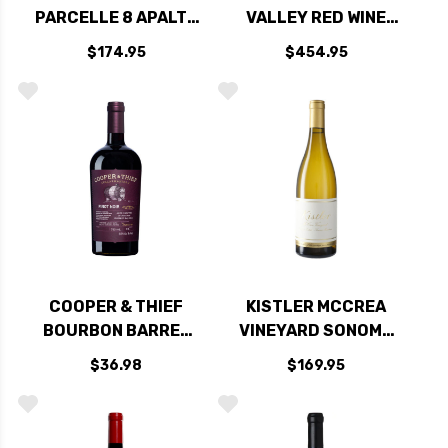
PARCELLE 8 APALTA
VALLEY RED WINE
CABERNET 2020
2021 RATED 99JS
$174.95
$454.95
(CHILE) RATED 99JS
COOPER & THIEF
KISTLER MCCREA
BOURBON BARREL
VINEYARD SONOMA
AGED CALIFORNIA
MOUNTAIN
$36.98
$169.95
PINOT NOIR 2023
CHARDONNAY 2022
RATED 97JS