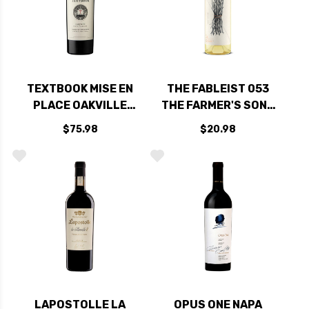
TEXTBOOK MISE EN
THE FABLEIST 053
PLACE OAKVILLE
THE FARMER'S SONS
NAPA CABERNET
SANTA BARBARA
$75.98
$20.98
2022 RATED 93DM
SAUVIGNON BLANC
2024
LAPOSTOLLE LA
OPUS ONE NAPA