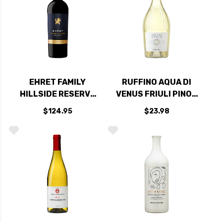
EHRET FAMILY
RUFFINO AQUA DI
HILLSIDE RESERVE
VENUS FRIULI PINOT
KNIGHTS VALLEY
GRIGIO DOC
$124.95
$23.98
CABERNET 2019