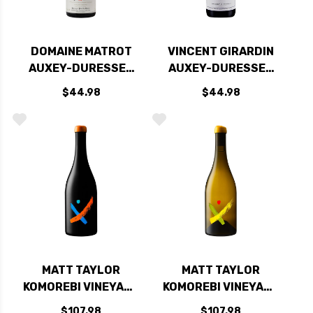
DOMAINE MATROT
VINCENT GIRARDIN
AUXEY-DURESSES
AUXEY-DURESSES
RED BURGUNDY
LES VIEILLES
$44.98
$44.98
PINOT NOIR 2019
VIGNES RED
(FRANCE)
BURGUNDY PINOT
NOIR 2019
MATT TAYLOR
MATT TAYLOR
KOMOREBI VINEYARD
KOMOREBI VINEYARD
WEST SONOMA
WEST SONOMA
$107.98
$107.98