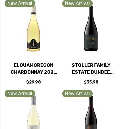
2016 RATED 93VM
RATED 93JS
New Arrival
New Arrival
ELOUAN OREGON
STOLLER FAMILY
CHARDONNAY 2023
ESTATE DUNDEE
RATED 91TP
HILLS PINOT NOIR
$29.98
$35.98
OREGON 2024
New Arrival
New Arrival