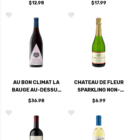
$12.98
$17.99
AU BON CLIMAT LA
CHATEAU DE FLEUR
BAUGE AU-DESSUS
SPARKLING NON-
SANTA MARIA PINOT
ALCOHOLIC WINE
$36.98
$6.99
NOIR 2024