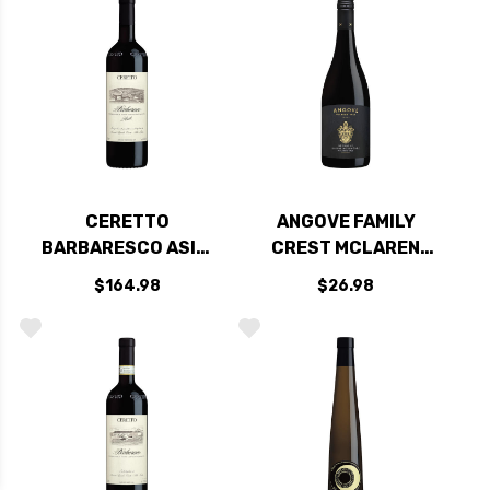
CERETTO
ANGOVE FAMILY
BARBARESCO ASILI
CREST MCLAREN
DOCG 2020 RATED
VALE GRENACHE-
$164.98
$26.98
93JS
SHIRAZ-
MOURVEDRE 2020