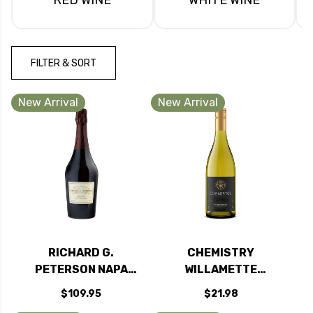
FILTER & SORT
New Arrival
New Arrival
RICHARD G.
CHEMISTRY
PETERSON NAPA
WILLAMETTE
BRUT ROSE
CHARDONNAY
$109.95
$21.98
SPARKLING BLEND
OREGON 2023