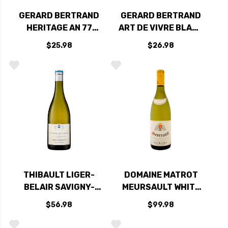
GERARD BERTRAND
GERARD BERTRAND
HERITAGE AN 77
ART DE VIVRE BLANC
CLAIRETTE DU
CLAIRETTE DU
$25.98
$26.98
LANGUEDOC
LANGUEDOC
ADISSAN 2021
ADISSAN 2020
(FRANCE)
(FRANCE)
THIBAULT LIGER-
DOMAINE MATROT
BELAIR SAVIGNY-
MEURSAULT WHITE
LES-BEAUNE CLOS
BURGUNDY
$56.98
$99.98
DU VILLAGE WHITE
CHARDONNAY 2021
BURGUNDY
(FRANCE)