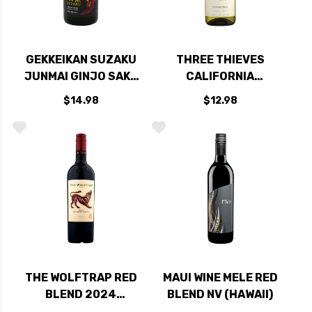
GEKKEIKAN SUZAKU
THREE THIEVES
JUNMAI GINJO SAKE
CALIFORNIA
300ML
CHARDONNAY
$14.98
$12.98
750ML
THE WOLFTRAP RED
MAUI WINE MELE RED
BLEND 2024
BLEND NV (HAWAII)
(SOUTH AFRICA)