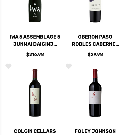
IWA 5 ASSEMBLAGE 5
OBERON PASO
JUNMAI DAIGINJO
ROBLES CABERNET
SAKE 720ML
2021
$216.98
$29.98
COLGIN CELLARS
FOLEY JOHNSON