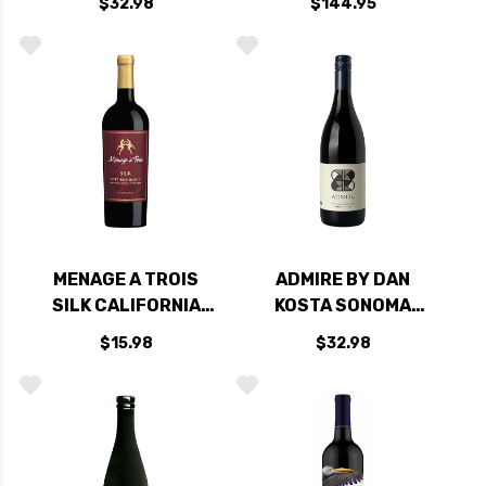
$32.98
$144.95
2022 RATED 92JS
2022
MENAGE A TROIS
ADMIRE BY DAN
SILK CALIFORNIA
KOSTA SONOMA
RED BLEND
COAST PINOT NOIR
$15.98
$32.98
2023