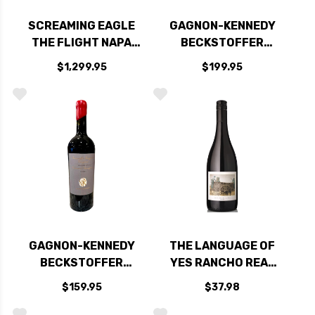
SCREAMING EAGLE
GAGNON-KENNEDY
THE FLIGHT NAPA
BECKSTOFFER
RED BLEND 2021
MISSOURI HOPPER
$1,299.95
$199.95
RATED 99DM
VINEYARD NAPA
CABERNET 2022
GAGNON-KENNEDY
THE LANGUAGE OF
BECKSTOFFER
YES RANCHO REAL
GEORGES III
VINEYARD SANTA
$159.95
$37.98
VINEYARD
MARIA SYRAH 2022
RUTHERFORD
RATED 95DM