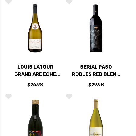
LOUIS LATOUR
SERIAL PASO
GRAND ARDECHE
ROBLES RED BLEND
CHARDONNAY 2022
2022
$26.98
$29.98