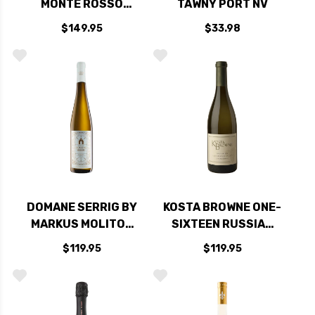
MONTE ROSSO
TAWNY PORT NV
VINEYARD SONOMA
$149.95
$33.98
CABERNET 2021
DOMANE SERRIG BY
KOSTA BROWNE ONE-
MARKUS MOLITOR
SIXTEEN RUSSIAN
VOGELSANG
RIVER CHARDONNAY
$119.95
$119.95
KABINETT RIESLING
2022 RATED 97WS
2020 RATED 97WA