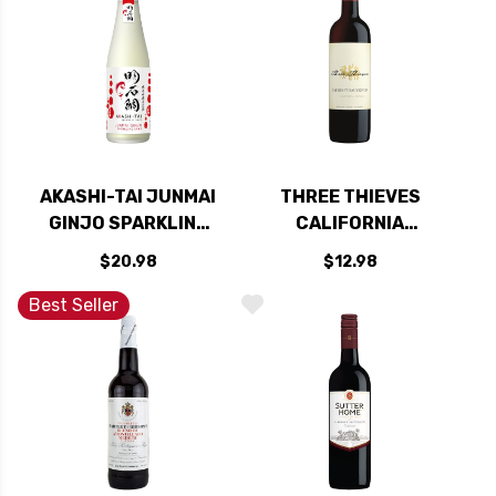
AKASHI-TAI JUNMAI
THREE THIEVES
GINJO SPARKLING
CALIFORNIA
SAKE 300ML
CABERNET 2023
$20.98
$12.98
Best Seller