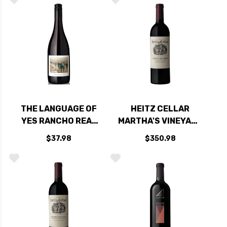
CABERNET 2022
THE LANGUAGE OF
HEITZ CELLAR
YES RANCHO REAL
MARTHA'S VINEYARD
VINEYARD SANTA
OAKVILLE NAPA
$37.98
$350.98
MARIA GRENACHE
CABERNET 2018
2022 RATED 94DM
RATED 96+WA