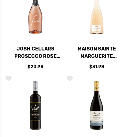
JOSH CELLARS
MAISON SAINTE
PROSECCO ROSE
MARGUERITE
DOC NV (ITALY)
SYMPHONIE COTES
$20.98
$31.98
DE PROVENCE ROSE
2025 (FRANCE)