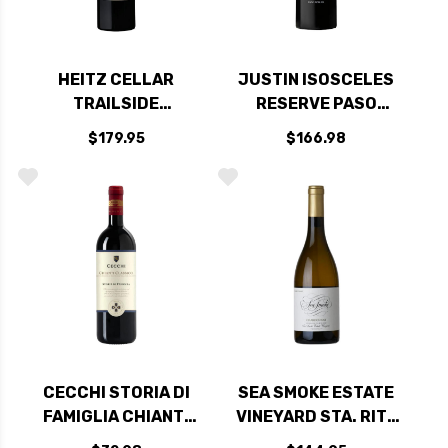
HEITZ CELLAR
JUSTIN ISOSCELES
TRAILSIDE
RESERVE PASO
VINEYARD
ROBLES RED BLEND
$179.95
$166.98
RUTHERFORD NAPA
2017 RATED 93WE
CABERNET 2017
RATED 95DM
CECCHI STORIA DI
SEA SMOKE ESTATE
FAMIGLIA CHIANTI
VINEYARD STA. RITA
CLASSICO DOCG
HILLS CHARDONNAY