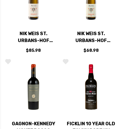
NIK WEIS ST.
NIK WEIS ST.
URBANS-HOF
URBANS-HOF
RIESLING GG
RIESLING GG
$85.98
$68.98
LAURENTIUSLAY
GOLDTROPFCHEN
2020 (GERMANY)
PIESPORTER 2020
RATED 94JS
(GERMANY) RATED
95JS
GAGNON-KENNEDY
FICKLIN 10 YEAR OLD