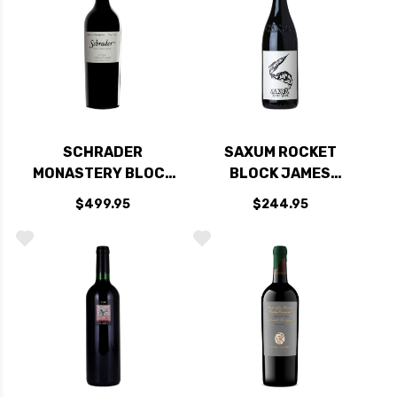
SCHRADER
SAXUM ROCKET
MONASTERY BLOCK
BLOCK JAMES
TO KALON VINEYARD
BERRY VINEYARD
$499.95
$244.95
OAKVILLE NAPA
PASO ROBLES RED
CABERNET 2022
BLEND 2022 RATED
98JD