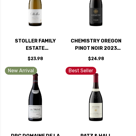
STOLLER FAMILY
CHEMISTRY OREGON
ESTATE
PINOT NOIR 2023
WILLAMETTE
RATED 92JS
$23.98
$24.98
CHARDONNAY
OREGON 2023
New Arrival
Best Seller
RATED 90WE
DRC DOMAINE DE LA
PATZ & HALL