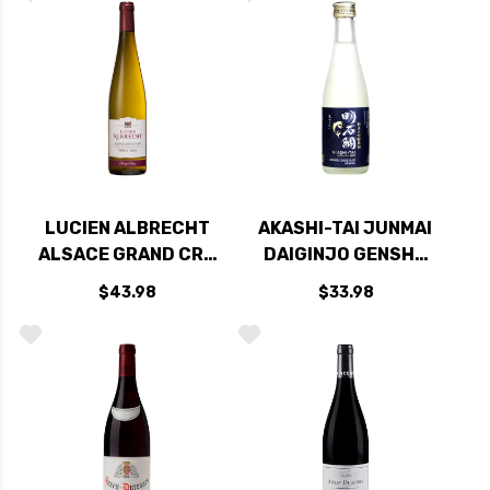
CHARDONNAY 2019
(FRANCE)
LUCIEN ALBRECHT
AKASHI-TAI JUNMAI
ALSACE GRAND CRU
DAIGINJO GENSHU
PINOT GRIS
SAKE 300ML
$43.98
$33.98
PFINGSTBERG 2017
RATED 90JS