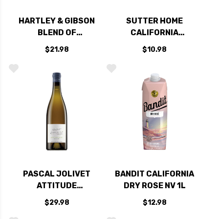
HARTLEY & GIBSON
SUTTER HOME
BLEND OF
CALIFORNIA
AMONTILLADO
CABERNET NV
$21.98
$10.98
MEDIUM SHERRY
750ML
PASCAL JOLIVET
BANDIT CALIFORNIA
ATTITUDE
DRY ROSE NV 1L
SAUVIGNON BLANC
$29.98
$12.98
2023