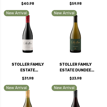
WASHINGTON RED
DUNDEE HILLS
$40.98
$59.98
BLEND 2021 RATED
PINOT NOIR OREGON
90WE
2022
New Arrival
New Arrival
STOLLER FAMILY
STOLLER FAMILY
ESTATE
ESTATE DUNDEE
WILLAMETTE PINOT
HILLS CHARDONNAY
$31.98
$23.98
NOIR OREGON 2024
OREGON 2024
RATED 93WS
New Arrival
New Arrival