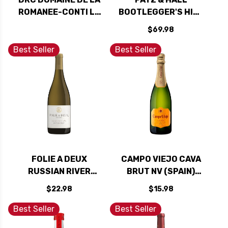
ROMANEE-CONTI LA
BOOTLEGGER'S HILL
TACHE 2023 RATED
VINEYARD RUSSIAN
$69.98
99DM
RIVER 2021 RATED
94WE
Best Seller
Best Seller
FOLIE A DEUX
CAMPO VIEJO CAVA
RUSSIAN RIVER
BRUT NV (SPAIN)
CHARDONNAY 2023
RATED 90W&S
$22.98
$15.98
Best Seller
Best Seller