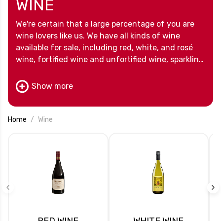
WINE
We're certain that a large percentage of you are
wine lovers like us. We have all kinds of wine
available for sale, including red, white, and rosé
wine, fortified wine and unfortified wine, sparkling
wine and dry wine, natural wines and biodynamic
wines. We know you will be able to find your
Show more
favorite wines among our options. And for those
who want to try a bit of everything, we have wine
clubs too!
Home
Wine
RED WINE
WHITE WINE