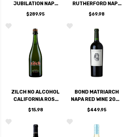
JUBILATION NAPA
RUTHERFORD NAPA
RED BLEND 2021
CABERNET 2021
$289.95
$69.98
RATED 94DM
ZILCH NO ALCOHOL
BOND MATRIARCH
CALIFORNIA ROSE
NAPA RED WINE 2020
BUBBLES NV
RATED 96JS
$15.98
$449.95