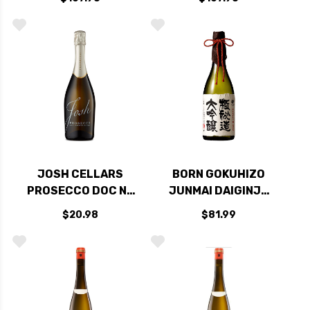
COAST PINOT NOIR
COAST
2017
CHARDONNAY 2018
RATED 95JS
JOSH CELLARS
BORN GOKUHIZO
PROSECCO DOC NV
JUNMAI DAIGINJO
(ITALY)
SAKE 720ML
$20.98
$81.99