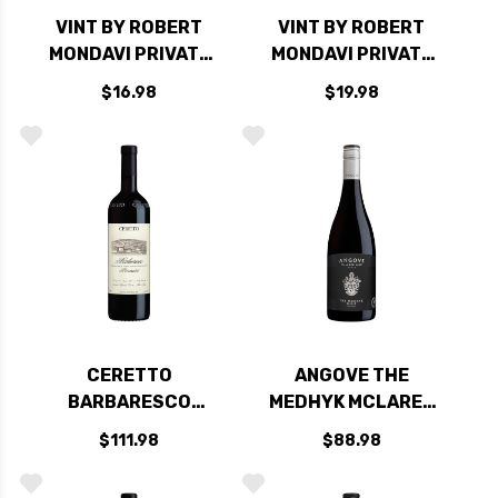
VINT BY ROBERT
VINT BY ROBERT
MONDAVI PRIVATE
MONDAVI PRIVATE
SELECTION
SELECTION
$16.98
$19.98
CALIFORNIA MERLOT
CENTRAL COAST
PINOT NOIR
CERETTO
ANGOVE THE
BARBARESCO
MEDHYK MCLAREN
BERNARDOT DOCG
VALE SHIRAZ 2016
$111.98
$88.98
2020 RATED 94VM
RATED 95VM