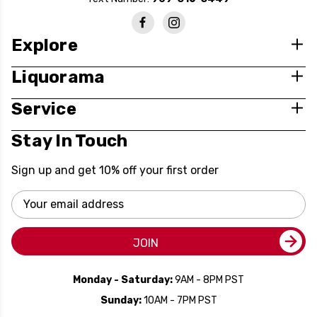
Explore
Liquorama
Service
Stay In Touch
Sign up and get 10% off your first order
Email
Address
JOIN
Monday - Saturday:
9AM - 8PM PST
Sunday:
10AM - 7PM PST