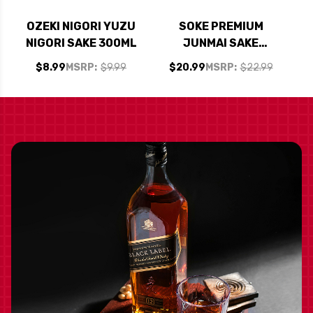
OZEKI NIGORI YUZU
SOKE PREMIUM
NIGORI SAKE 300ML
JUNMAI SAKE
COCKTAIL VARIETY
$8.99
MSRP:
$9.99
$20.99
MSRP:
$22.99
PACK 12OZ 8 PACK
CANS