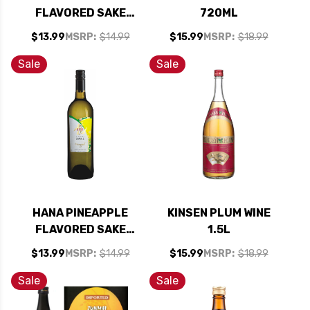
FLAVORED SAKE
720ML
(KOSHER)
$13.99
MSRP:
$14.99
$15.99
MSRP:
$18.99
Sale
Sale
HANA PINEAPPLE
KINSEN PLUM WINE
FLAVORED SAKE
1.5L
(KOSHER)
$13.99
MSRP:
$14.99
$15.99
MSRP:
$18.99
Sale
Sale