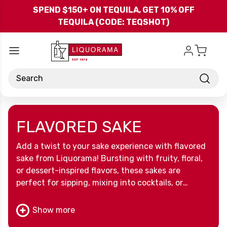
Skip to main content
SPEND $150+ ON TEQUILA, GET 10% OFF
TEQUILA (CODE: TEQSHOT)
Search
FLAVORED SAKE
Add a twist to your sake experience with flavored
sake from Liquorama! Bursting with fruity, floral,
or dessert-inspired flavors, these sakes are
perfect for sipping, mixing into cocktails, or
discovering a fun new way to enjoy a classic
Japanese spirit. Sweet, smooth, and full of
Show more
character, flavored sake makes every occasion a