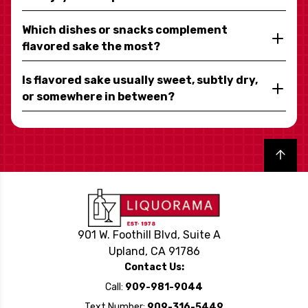
Which dishes or snacks complement
flavored sake the most?
Is flavored sake usually sweet, subtly dry,
or somewhere in between?
Back to top
901 W. Foothill Blvd, Suite A
Upland, CA 91786
Contact Us:
Call:
909-981-9044
Text Number:
909-316-5449