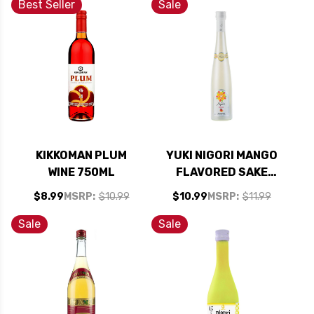
Best Seller
Sale
KIKKOMAN PLUM
YUKI NIGORI MANGO
WINE 750ML
FLAVORED SAKE
375ML
$8.99
MSRP:
$10.99
$10.99
MSRP:
$11.99
Sale
Sale