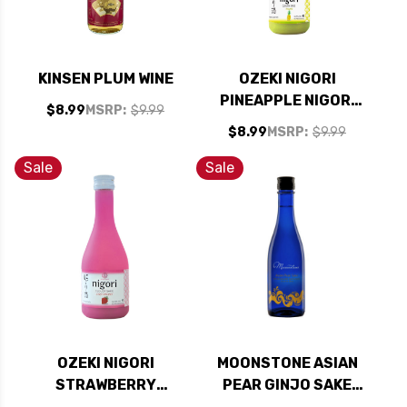
KINSEN PLUM WINE
OZEKI NIGORI
PINEAPPLE NIGORI
$8.99
MSRP:
$9.99
SAKE 300ML
$8.99
MSRP:
$9.99
Sale
Sale
OZEKI NIGORI
MOONSTONE ASIAN
STRAWBERRY
PEAR GINJO SAKE
NIGORI SAKE 300ML
300ML