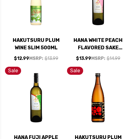
HAKUTSURU PLUM
HANA WHITE PEACH
WINE SLIM 500ML
FLAVORED SAKE
(KOSHER)
$12.99
MSRP:
$13.99
$13.99
MSRP:
$14.99
Sale
Sale
HANA FUJI APPLE
HAKUTSURU PLUM