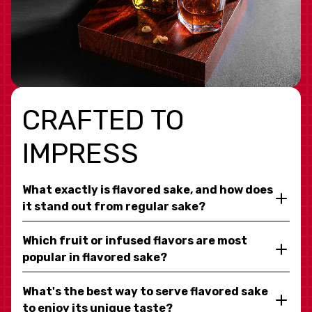
CRAFTED TO
IMPRESS
What exactly is flavored sake, and how does
it stand out from regular sake?
Which fruit or infused flavors are most
popular in flavored sake?
What's the best way to serve flavored sake
to enjoy its unique taste?