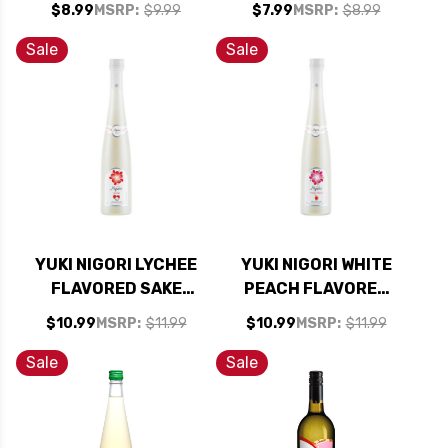
$8.99
MSRP:
$9.99
$7.99
MSRP:
$8.99
Sale
Sale
YUKI NIGORI LYCHEE
YUKI NIGORI WHITE
FLAVORED SAKE
PEACH FLAVORED
375ML
SAKE 375ML
$10.99
MSRP:
$11.99
$10.99
MSRP:
$11.99
Sale
Sale