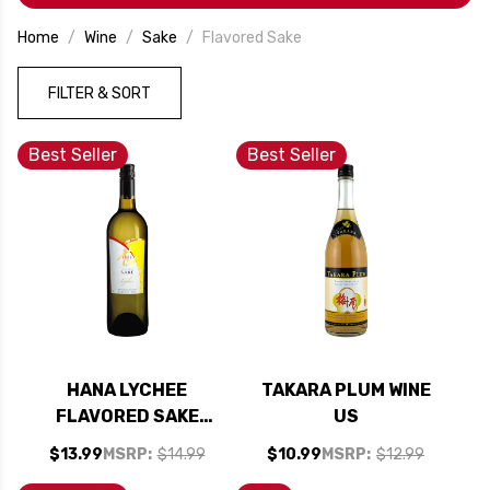
little more exciting.
Home
Wine
Sake
Flavored Sake
FILTER & SORT
Best Seller
Best Seller
HANA LYCHEE
TAKARA PLUM WINE
FLAVORED SAKE
US
(KOSHER)
$13.99
MSRP:
$14.99
$10.99
MSRP:
$12.99