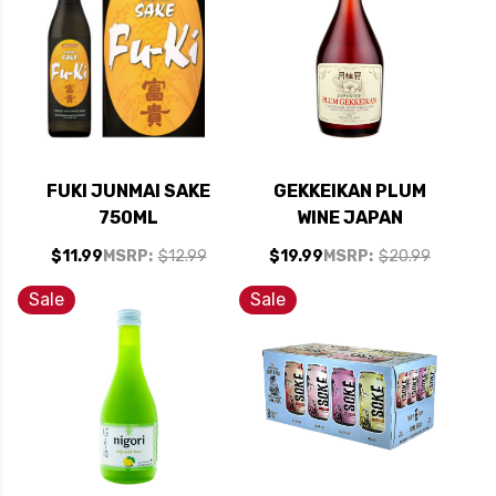
FUKI JUNMAI SAKE
GEKKEIKAN PLUM
750ML
WINE JAPAN
$11.99
MSRP:
$12.99
$19.99
MSRP:
$20.99
Sale
Sale