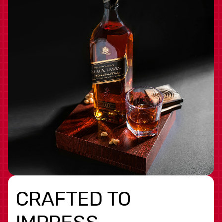
CRAFTED TO