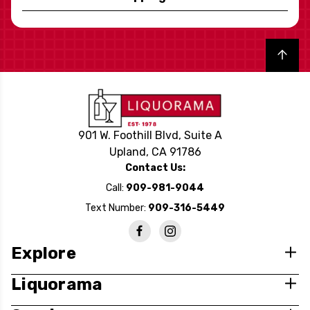
Back to top
901 W. Foothill Blvd, Suite A
Upland, CA 91786
Contact Us:
Call:
909-981-9044
Text Number:
909-316-5449
Explore
Liquorama