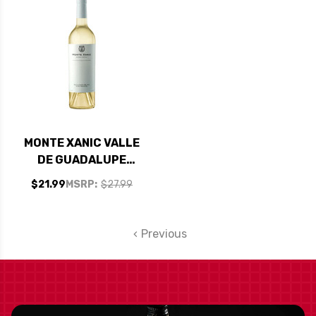
MONTE XANIC VALLE
DE GUADALUPE
MEXICO SAUVIGNON
$21.99
MSRP:
$27.99
BLANC VINA KRISTEL
2024
Previous