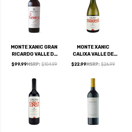
MONTE XANIC GRAN
MONTE XANIC
RICARDO VALLE DE
CALIXA VALLE DE
GUADALUPE MEXICO
GUADALUPE MEXICO
$99.99
MSRP:
$104.99
$22.99
MSRP:
$26.99
RED BLEND 2022
CHARDONNAY 2023