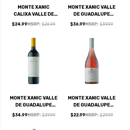
MONTE XANIC
MONTE XANIC VALLE
CALIXA VALLE DE
DE GUADALUPE
GUADALUPE MEXICO
MEXICO CABERNET
$24.99
MSRP:
$26.99
$36.99
MSRP:
$39.99
CABERNET SYRAH
MERLOT RED BLEND
RED BLEND 2023
2023
MONTE XANIC VALLE
MONTE XANIC VALLE
DE GUADALUPE
DE GUADALUPE
MEXICO CABERNET
MEXICO GRENACHE
$34.99
MSRP:
$39.99
$22.99
MSRP:
$29.99
2023
ROSE 2024