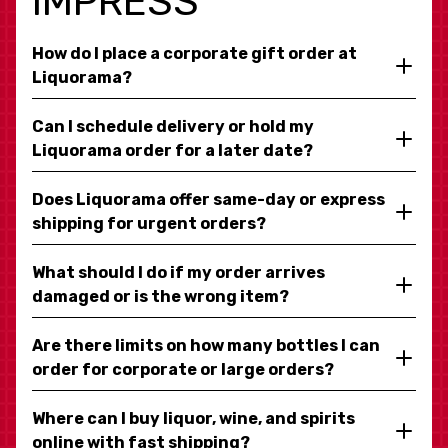
IMPRESS
How do I place a corporate gift order at
Liquorama?
Can I schedule delivery or hold my
Liquorama order for a later date?
Does Liquorama offer same-day or express
shipping for urgent orders?
What should I do if my order arrives
damaged or is the wrong item?
Are there limits on how many bottles I can
order for corporate or large orders?
Where can I buy liquor, wine, and spirits
online with fast shipping?