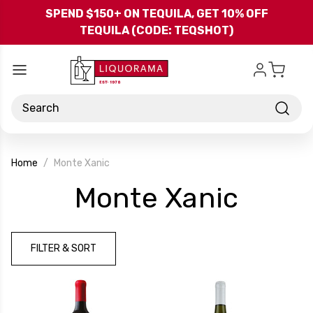
Skip to main content
SPEND $150+ ON TEQUILA, GET 10% OFF
TEQUILA (CODE: TEQSHOT)
Search
Home
Monte Xanic
-
Monte Xanic
Bran
FILTER & SORT