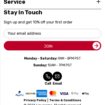
Service
Stay In Touch
Sign up and get 10% off your first order
Email
Address
JOIN
Monday - Saturday:
9AM - 8PM PST
Sunday:
10AM - 7PM PST
Call
Email
Privacy Policy
Terms & Conditions