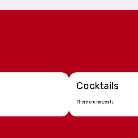
Cocktails
There are no posts.