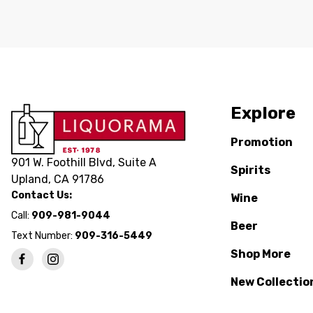
Explore
Promotion
901 W. Foothill Blvd, Suite A
Spirits
Upland, CA 91786
Contact Us:
Wine
Call:
909-981-9044
Beer
Text Number:
909-316-5449
Shop More
New Collectio