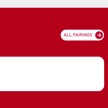
ALL PAIRINGS