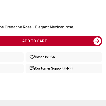
pe Grenache Rose - Elegant Mexican rose.
ADD TO CART
Based in USA
Customer Support (M-F)