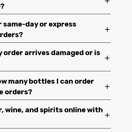
e?
r same-day or express
orders?
y order arrives damaged or is
ow many bottles I can order
ge orders?
, wine, and spirits online with