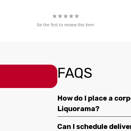
Be the first to review this item
FAQS
How do I place a corp
Liquorama?
Can I schedule deliv