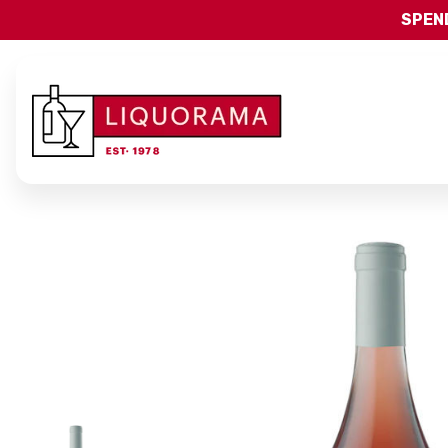
SPEND