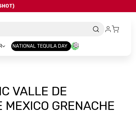
QSHOT)
R
NATIONAL TEQUILA DAY
C VALLE DE
 MEXICO GRENACHE