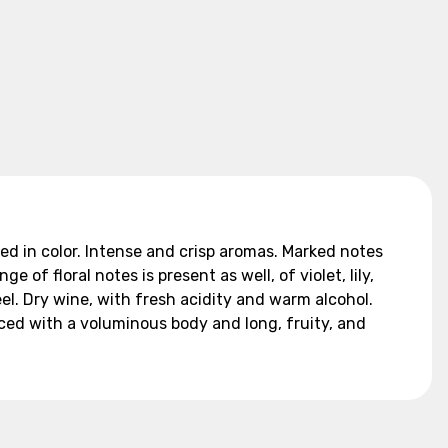
ed in color. Intense and crisp aromas. Marked notes
of floral notes is present as well, of violet, lily,
eel. Dry wine, with fresh acidity and warm alcohol.
nced with a voluminous body and long, fruity, and