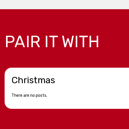
PAIR IT WITH
Christmas
There are no posts.