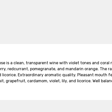
 is a clean, transparent wine with violet tones and coral r
erry, redcurrant, pomegranate, and mandarin orange. The range 
d licorice. Extraordinary aromatic quality. Pleasant mouth f
 grapefruit, cardamom, violet, lily, and licorice. Well bala