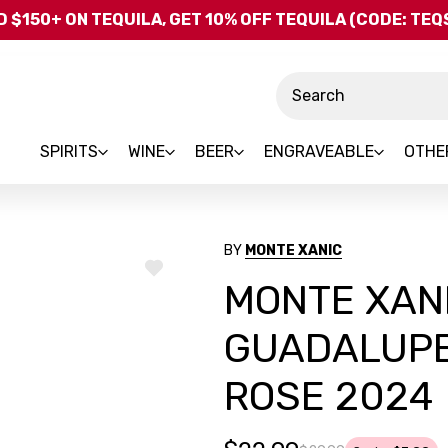
Skip to main content
 $150+ ON TEQUILA, GET 10% OFF TEQUILA (CODE: TE
Search
SPIRITS
WINE
BEER
ENGRAVEABLE
OTHE
BY
MONTE XANIC
ADD
MONTE XANI
TO
WISH
LIST
GUADALUPE
ROSE 2024