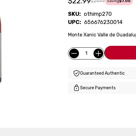
$22.99
$29.99
Saving
$7.00
SKU:
othimp270
UPC:
656676230014
Monte Xanic Valle de Guadalu
Current
Quantity:
Stock:
Guaranteed Authentic
Secure Payments