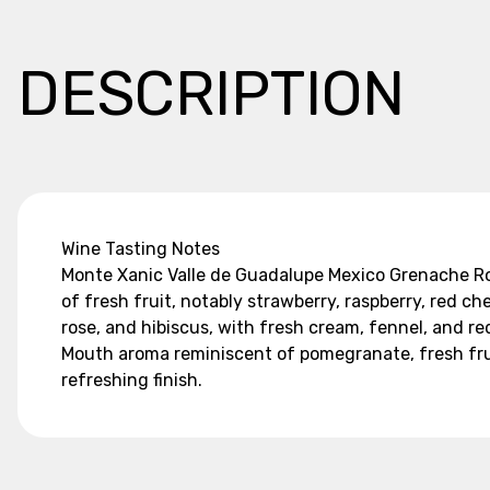
DESCRIPTION
Wine Tasting Notes
Monte Xanic Valle de Guadalupe Mexico Grenache Rose
of fresh fruit, notably strawberry, raspberry, red ch
rose, and hibiscus, with fresh cream, fennel, and re
Mouth aroma reminiscent of pomegranate, fresh fruit,
refreshing finish.