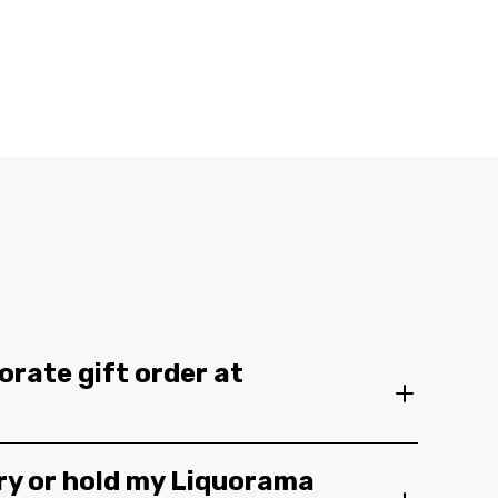
orate gift order at
ery or hold my Liquorama