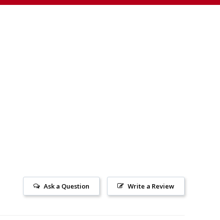
Ask a Question
Write a Review