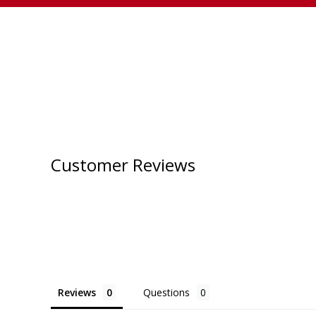
Customer Reviews
Reviews
Questions