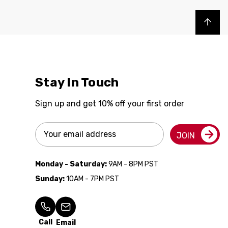
Back to top
Stay In Touch
Sign up and get 10% off your first order
Email
JOIN
Address
Monday - Saturday:
9AM - 8PM PST
Sunday:
10AM - 7PM PST
Call
Email