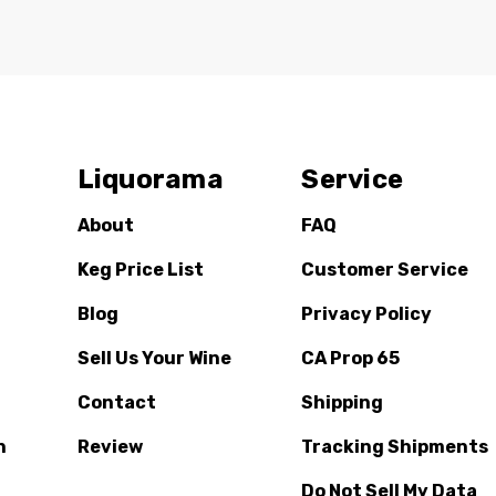
Liquorama
Service
About
FAQ
Keg Price List
Customer Service
Blog
Privacy Policy
Sell Us Your Wine
CA Prop 65
Contact
Shipping
n
Review
Tracking Shipments
Do Not Sell My Data