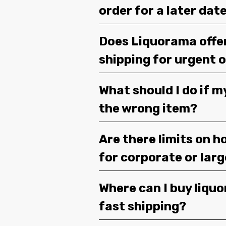
order for a later dat
Does Liquorama offe
shipping for urgent 
What should I do if m
the wrong item?
Are there limits on h
for corporate or lar
Where can I buy liquor
fast shipping?