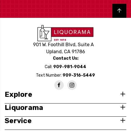
Back to top
901 W. Foothill Blvd, Suite A
Upland, CA 91786
Contact Us:
Call:
909-981-9044
Text Number:
909-316-5449
Explore
Liquorama
Service