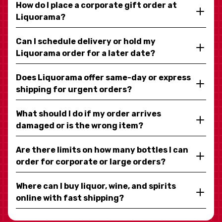
How do I place a corporate gift order at
Liquorama?
Can I schedule delivery or hold my
Liquorama order for a later date?
Does Liquorama offer same-day or express
shipping for urgent orders?
What should I do if my order arrives
damaged or is the wrong item?
Are there limits on how many bottles I can
order for corporate or large orders?
Where can I buy liquor, wine, and spirits
online with fast shipping?