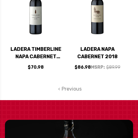
LADERA TIMBERLINE
LADERA NAPA
NAPA CABERNET
CABERNET 2018
2019
$70.98
$86.98
MSRP:
$89.99
Previous