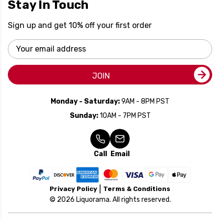
Stay In Touch
Sign up and get 10% off your first order
Email
Address
JOIN
Monday - Saturday:
9AM - 8PM PST
Sunday:
10AM - 7PM PST
Call
Email
Privacy Policy
Terms & Conditions
© 2026 Liquorama. All rights reserved.