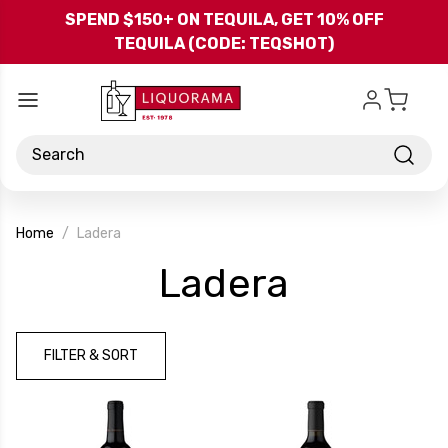
Skip to main content
SPEND $150+ ON TEQUILA, GET 10% OFF
TEQUILA (CODE: TEQSHOT)
Search
Home
Ladera
-
Ladera
Brand
FILTER & SORT