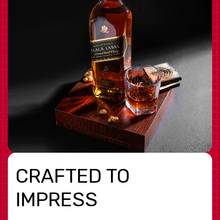
CRAFTED TO
IMPRESS