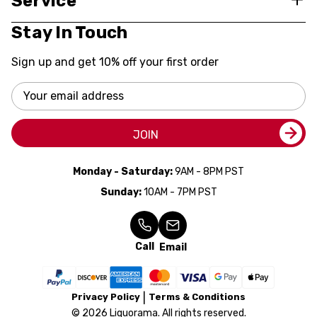
Service
Stay In Touch
Sign up and get 10% off your first order
Email
Address
JOIN
Monday - Saturday:
9AM - 8PM PST
Sunday:
10AM - 7PM PST
Call
Email
Privacy Policy
Terms & Conditions
© 2026 Liquorama. All rights reserved.