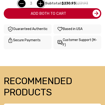
Subtotal:
$230.93
$231.93
ADD BOTH TO CART
Guaranteed Authentic
Based in USA
Customer Support (M-
Secure Payments
F)
RECOMMENDED
PRODUCTS