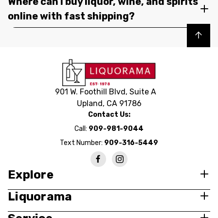
Where can I buy liquor, wine, and spirits
online with fast shipping?
Back to top
901 W. Foothill Blvd, Suite A
Upland, CA 91786
Contact Us:
Call:
909-981-9044
Text Number:
909-316-5449
Explore
Liquorama