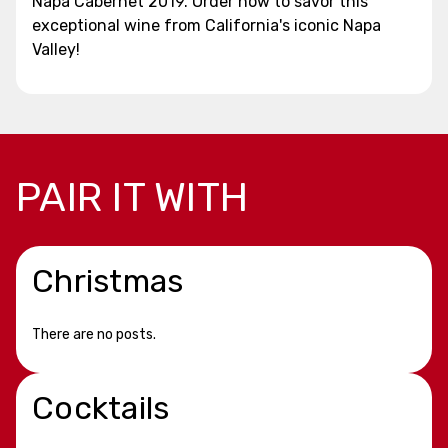
Napa Cabernet 2019. Order now to savor this
exceptional wine from California's iconic Napa
Valley!
PAIR IT WITH
Christmas
There are no posts.
Cocktails