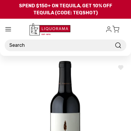
Skip to main content
SPEND $150+ ON TEQUILA, GET 10% OFF
TEQUILA (CODE: TEQSHOT)
Search
ADD
TO
WISH
LIST