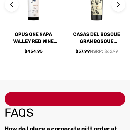
OPUS ONE NAPA
CASAS DEL BOSQUE
VALLEY RED WINE
GRAN BOSQUE
2021 RATED 99JS
PRIVATE RESERVE
$454.95
$57.99
MSRP:
$62.99
MAIPO VALLEY
CABERNET 2019
(CHILE) RATED
93VM
FAQS
How do I place a corporate gift order at