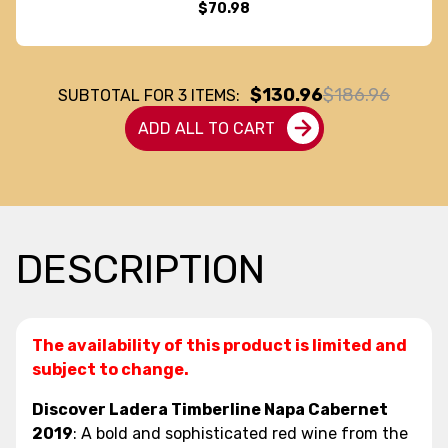
$70.98
$130.96
$186.96
SUBTOTAL FOR
3
ITEMS:
ADD ALL TO CART
DESCRIPTION
The availability of this product is limited and
subject to change.
Discover Ladera Timberline Napa Cabernet
2019
: A bold and sophisticated red wine from the