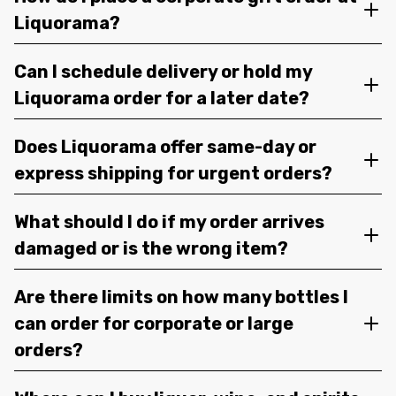
Liquorama?
Can I schedule delivery or hold my
Liquorama order for a later date?
Does Liquorama offer same-day or
express shipping for urgent orders?
What should I do if my order arrives
damaged or is the wrong item?
Are there limits on how many bottles I
can order for corporate or large
orders?