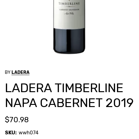
BY
LADERA
LADERA TIMBERLINE
NAPA CABERNET 2019
$70.98
SKU:
wwh074