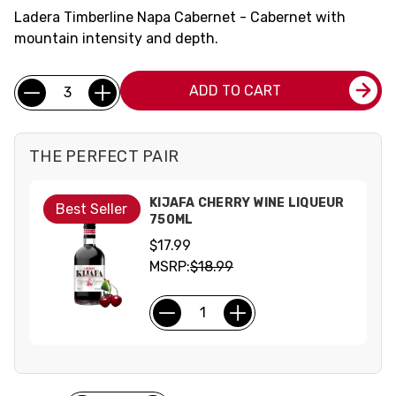
Ladera Timberline Napa Cabernet - Cabernet with
mountain intensity and depth.
Current
Quantity:
ADD TO CART
Stock:
THE PERFECT PAIR
KIJAFA CHERRY WINE LIQUEUR
Best Seller
750ML
$17.99
MSRP:
$18.99