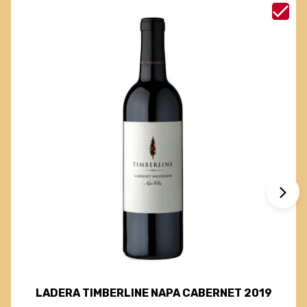
LADERA TIMBERLINE NAPA CABERNET 2019