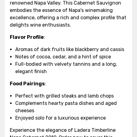
renowned Napa Valley. This Cabernet Sauvignon
embodies the essence of Napa's winemaking
excellence, offering a rich and complex profile that
delights wine enthusiasts.
Flavor Profile
:
Aromas of dark fruits like blackberry and cassis
Notes of cocoa, cedar, and a hint of spice
Full-bodied with velvety tannins and a long,
elegant finish
Food Pairings
:
Perfect with grilled steaks and lamb chops
Complements hearty pasta dishes and aged
cheeses
Enjoyed solo for a luxurious experience
Experience the elegance of Ladera Timberline