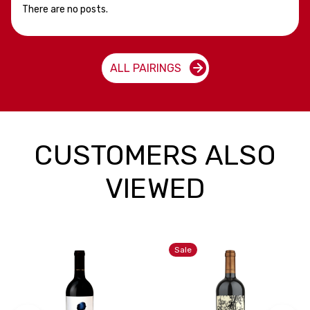
There are no posts.
ALL PAIRINGS
CUSTOMERS ALSO
VIEWED
Sale