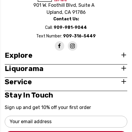
901 W. Foothill Blvd, Suite A
Upland, CA 91786
Contact Us:
Call:
909-981-9044
Text Number:
909-316-5449
Explore
Liquorama
Service
Stay In Touch
Sign up and get 10% off your first order
Email
Address