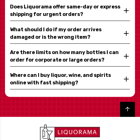
Does Liquorama offer same-day or express
shipping for urgent orders?
What should I do if my order arrives
damaged or is the wrong item?
Are there limits on how many bottles I can
order for corporate or large orders?
Where can I buy liquor, wine, and spirits
online with fast shipping?
Back to top