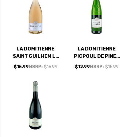
LA DOMITIENNE
LA DOMITIENNE
SAINT GUILHEM LE
PICPOUL DE PINET
DESERT GRENACHE
2024 (FRANCE)
$15.99
MSRP:
$16.99
$12.99
MSRP:
$15.99
GRIS ROSE 2024
(FRANCE)