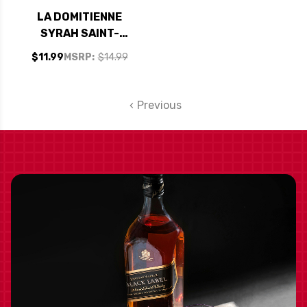
LA DOMITIENNE
SYRAH SAINT-
GUILHEM-LE-
$11.99
MSRP:
$14.99
DESERT 2020
(FRANCE)
Previous