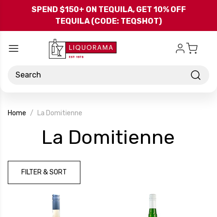
Skip to main content
SPEND $150+ ON TEQUILA, GET 10% OFF
TEQUILA (CODE: TEQSHOT)
Search
Home
La Domitienne
-
La Domitienne
Bra
FILTER & SORT