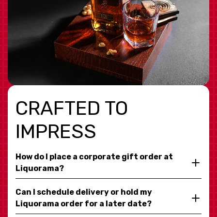
CRAFTED TO
IMPRESS
How do I place a corporate gift order at
Liquorama?
Can I schedule delivery or hold my
Liquorama order for a later date?