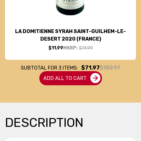
LA DOMITIENNE SYRAH SAINT-GUILHEM-LE-
DESERT 2020 (FRANCE)
$11.99
MSRP:
$14.99
$71.97
$130.97
SUBTOTAL FOR
3
ITEMS:
ADD ALL TO CART
DESCRIPTION