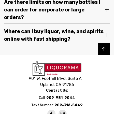
Are there limits on how many bottles I
can order for corporate or large
orders?
Where can I buy liquor, wine, and spirits
online with fast shipping?
Back to top
901 W. Foothill Blvd, Suite A
Upland, CA 91786
Contact Us:
Call:
909-981-9044
Text Number:
909-316-5449