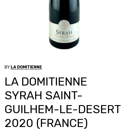
BY
LA DOMITIENNE
LA DOMITIENNE
SYRAH SAINT-
GUILHEM-LE-DESERT
2020 (FRANCE)