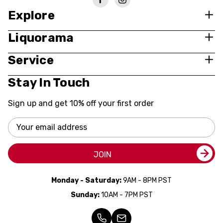
Explore
Liquorama
Service
Stay In Touch
Sign up and get 10% off your first order
Email
Address
JOIN
Monday - Saturday:
9AM - 8PM PST
Sunday:
10AM - 7PM PST