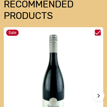
RECOMMENDED
PRODUCTS
Sale