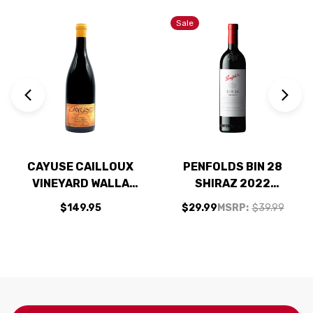
Sale
CAYUSE CAILLOUX
PENFOLDS BIN 28
VINEYARD WALLA
SHIRAZ 2022
WALLA SYRAH 2023
(AUSTRALIA) RATED
$149.95
$29.99
MSRP:
$39.99
RATED 98JD
93WS