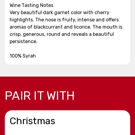
Wine Tasting Notes
Very beautiful dark garnet color with cherry
highlights. The nose is fruity, intense and offers
aromas of blackcurrant and licorice. The mouth is
crisp, generous, round and reveals a beautiful
persistence.
100% Syrah
PAIR IT WITH
Christmas