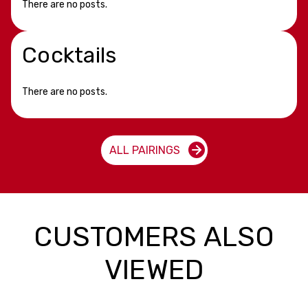
There are no posts.
Cocktails
There are no posts.
ALL PAIRINGS
CUSTOMERS ALSO
VIEWED