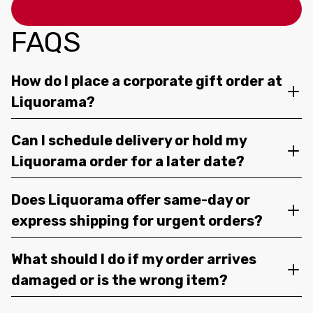
FAQS
How do I place a corporate gift order at
Liquorama?
Can I schedule delivery or hold my
Liquorama order for a later date?
Does Liquorama offer same-day or
express shipping for urgent orders?
What should I do if my order arrives
damaged or is the wrong item?