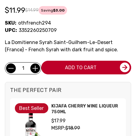
$11.99
$14.99
Saving
$3.00
SKU:
othfrench294
UPC:
3352260250709
La Domitienne Syrah Saint-Guilhem-Le-Desert
(France) - French Syrah with dark fruit and spice.
Current
Quantity:
ADD TO CART
Stock:
THE PERFECT PAIR
KIJAFA CHERRY WINE LIQUEUR
Best Seller
750ML
$17.99
MSRP:
$18.99