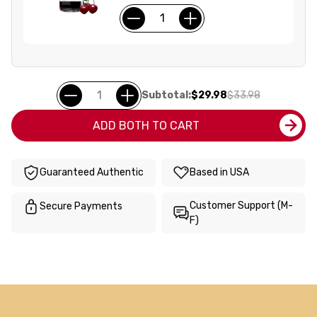
Subtotal:
$29.98
$33.98
ADD BOTH TO CART
Guaranteed Authentic
Based in USA
Customer Support (M-
Secure Payments
F)