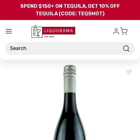
Skip to main content
SPEND $150+ ON TEQUILA, GET 10% OFF
TEQUILA (CODE: TEQSHOT)
Search
ADD
TO
WISH
LIST