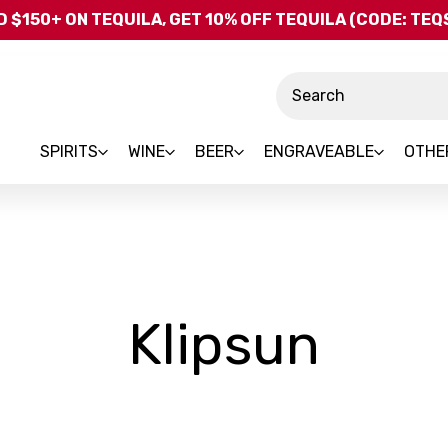
Skip to main content
 $150+ ON TEQUILA, GET 10% OFF TEQUILA (CODE: TE
Search
SPIRITS
WINE
BEER
ENGRAVEABLE
OTHE
-
Klipsun
Bran