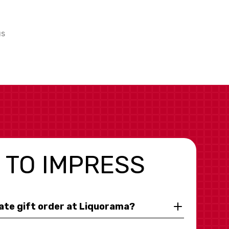
us
 TO IMPRESS
rate gift order at Liquorama?