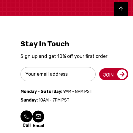
Back to top
Stay In Touch
Sign up and get 10% off your first order
Email
JOIN
Address
Monday - Saturday:
9AM - 8PM PST
Sunday:
10AM - 7PM PST
Call
Email