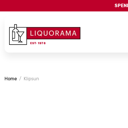
SPEND
Home
Klipsun