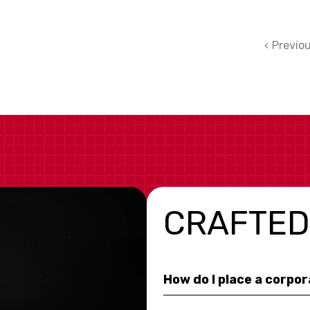
Previo
CRAFTED
How do I place a corpo