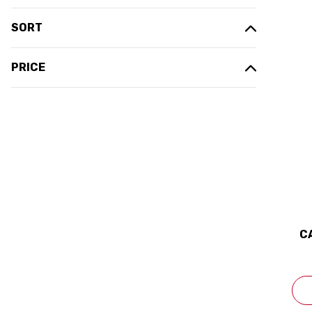
SORT
PRICE
C