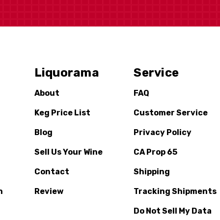
Liquorama
Service
About
FAQ
Keg Price List
Customer Service
Blog
Privacy Policy
Sell Us Your Wine
CA Prop 65
Contact
Shipping
n
Review
Tracking Shipments
Do Not Sell My Data