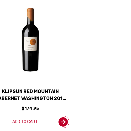
KLIPSUN RED MOUNTAIN
ABERNET WASHINGTON 2019
RATED 95WA
$174.95
ADD TO CART