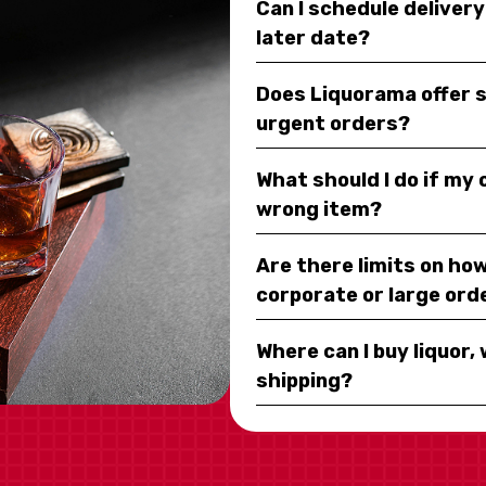
Can I schedule deliver
later date?
Does Liquorama offer 
urgent orders?
What should I do if my
wrong item?
Are there limits on how
corporate or large ord
Where can I buy liquor, 
shipping?