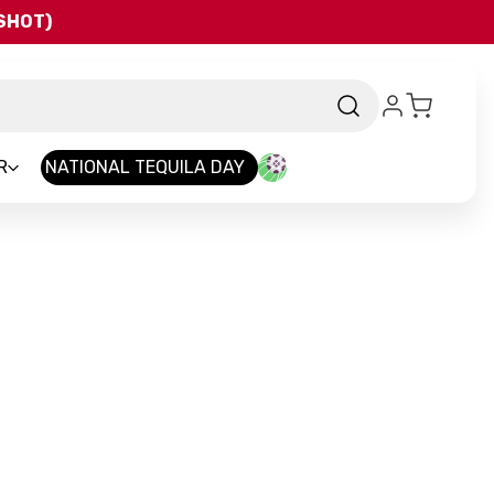
QSHOT)
R
NATIONAL TEQUILA DAY
d