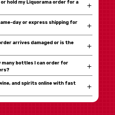
y or hold my Liquorama order for a
same-day or express shipping for
 order arrives damaged or is the
 many bottles I can order for
ers?
wine, and spirits online with fast