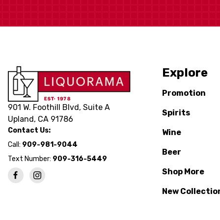
Explore
Promotion
901 W. Foothill Blvd, Suite A
Spirits
Upland, CA 91786
Contact Us:
Wine
Call:
909-981-9044
Beer
Text Number:
909-316-5449
Shop More
New Collectio