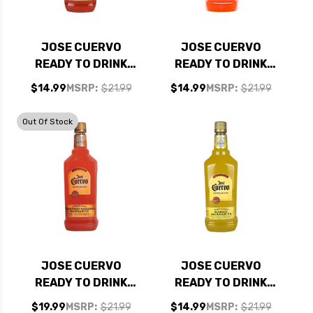
JOSE CUERVO
JOSE CUERVO
READY TO DRINK
READY TO DRINK
WATERMELON
STRAWBERRY LIME
$14.99
MSRP:
$21.99
$14.99
MSRP:
$21.99
MARGARITA 1.75L
MARGARITA 1.75L
Out Of Stock
JOSE CUERVO
JOSE CUERVO
READY TO DRINK
READY TO DRINK
GRAPEFRUIT
MANGO MARGARITA
$19.99
MSRP:
$21.99
$14.99
MSRP:
$21.99