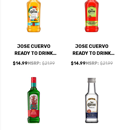
JOSE CUERVO
JOSE CUERVO
READY TO DRINK
READY TO DRINK
TROPICAL PARADISE
CHERRY LIMEADE
$14.99
MSRP:
$21.99
$14.99
MSRP:
$21.99
MARGARITA 1.75L
MARGARITA 1.75L