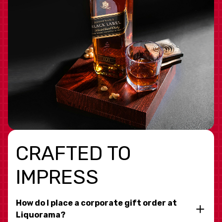
CRAFTED TO
IMPRESS
How do I place a corporate gift order at
Liquorama?