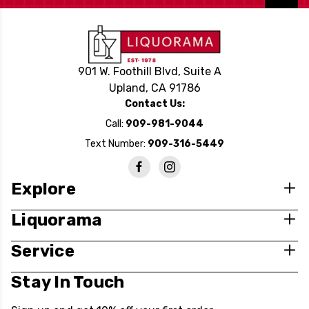
901 W. Foothill Blvd, Suite A
Upland, CA 91786
Contact Us:
Call:
909-981-9044
Text Number:
909-316-5449
Explore
Liquorama
Service
Stay In Touch