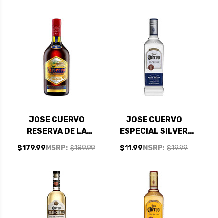
TANGERINE
1.75L
MARGARITA 1.75L
JOSE CUERVO
JOSE CUERVO
RESERVA DE LA
ESPECIAL SILVER
FAMILIA EXTRA
TEQUILA 750ML
$179.99
MSRP:
$189.99
$11.99
MSRP:
$19.99
ANEJO TEQUILA
750ML