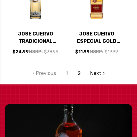
JOSE CUERVO
JOSE CUERVO
TRADICIONAL
ESPECIAL GOLD
REPOSADO 750ML
750ML
$24.99
MSRP:
$38.99
$11.99
MSRP:
$19.99
Previous
1
2
Next