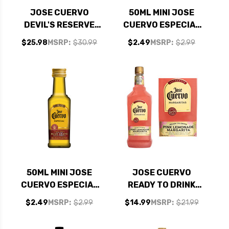
JOSE CUERVO
50ML MINI JOSE
DEVIL'S RESERVE
CUERVO ESPECIAL
TEQUILA 750ML
SILVER TEQUILA
$25.98
MSRP:
$30.99
$2.49
MSRP:
$2.99
50ML MINI JOSE
JOSE CUERVO
CUERVO ESPECIAL
READY TO DRINK
GOLD
PINK LEMONADE
$2.49
MSRP:
$2.99
$14.99
MSRP:
$21.99
MARGARITA 1.75L