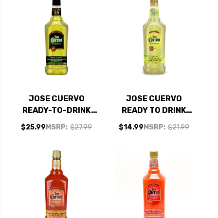
JOSE CUERVO
JOSE CUERVO
READY-TO-DRINK
READY TO DRINK
DOUBLE STRENGTH
CLASSIC
$25.99
MSRP:
$27.99
$14.99
MSRP:
$21.99
MARGARITA 1.75L
MARGARITA 1.75L