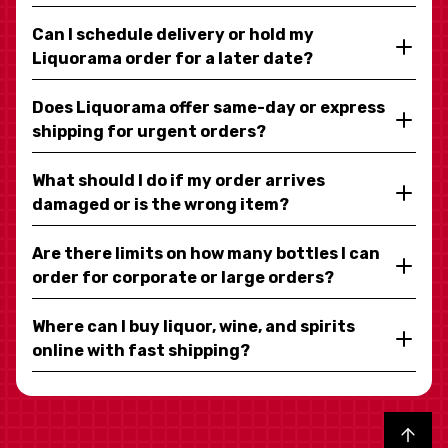
Can I schedule delivery or hold my
Liquorama order for a later date?
Does Liquorama offer same-day or express
shipping for urgent orders?
What should I do if my order arrives
damaged or is the wrong item?
Are there limits on how many bottles I can
order for corporate or large orders?
Where can I buy liquor, wine, and spirits
online with fast shipping?
Back to top