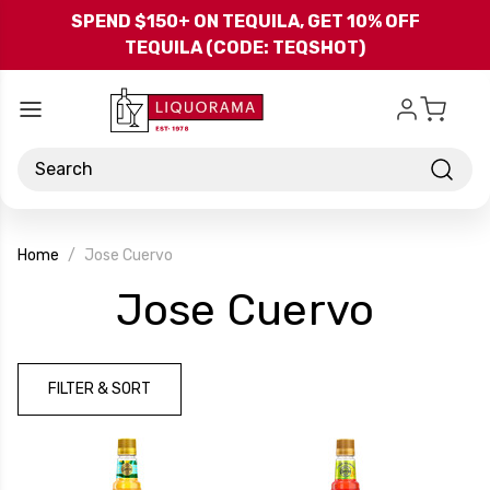
Skip to main content
SPEND $150+ ON TEQUILA, GET 10% OFF
TEQUILA (CODE: TEQSHOT)
Search
Home
Jose Cuervo
-
Jose Cuervo
Bran
FILTER & SORT