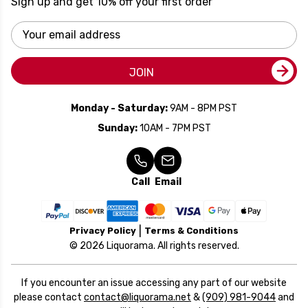
Sign up and get 10% off your first order
Email
Address
JOIN
Monday - Saturday:
9AM - 8PM PST
Sunday:
10AM - 7PM PST
Call
Email
Privacy Policy
Terms & Conditions
© 2026 Liquorama. All rights reserved.
If you encounter an issue accessing any part of our website
please contact
contact@liquorama.net
&
(909) 981-9044
and