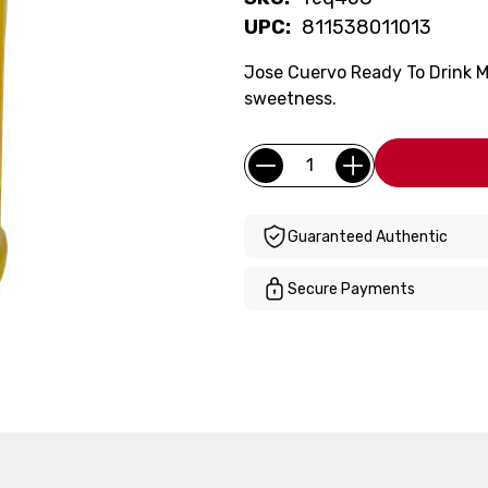
UPC:
811538011013
Jose Cuervo Ready To Drink M
sweetness.
Current
Quantity:
Stock:
Guaranteed Authentic
Secure Payments