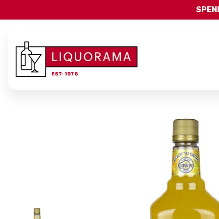
SPEND