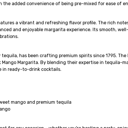
th the added convenience of being pre-mixed for ease of e
tures a vibrant and refreshing flavor profile. The rich no
anced and enjoyable margarita experience. Its smooth, well
brations.
equila, has been crafting premium spirits since 1795. The 
k Mango Margarita. By blending their expertise in tequila-m
 in ready-to-drink cocktails.
a
 sweet mango and premium tequila
mango