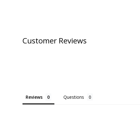
Customer Reviews
Reviews
Questions