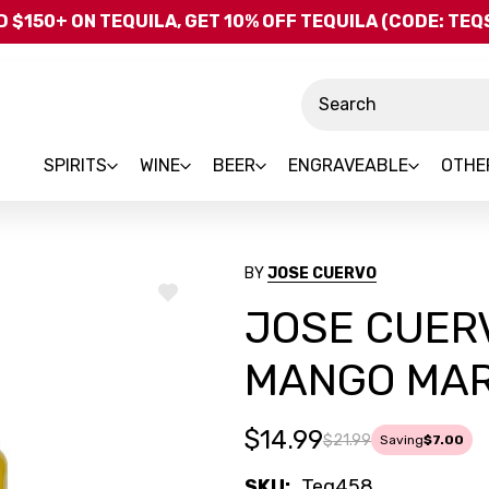
Skip to main content
 $150+ ON TEQUILA, GET 10% OFF TEQUILA (CODE: TE
Search
SPIRITS
WINE
BEER
ENGRAVEABLE
OTHE
BY
JOSE CUERVO
ADD
JOSE CUERV
TO
WISH
LIST
MANGO MARG
$14.99
$21.99
Saving
$7.00
SKU:
Teq458