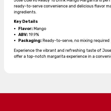
Jose Cuervo Ready To Drink Mango Margarita is perfe
ready-to-serve convenience and delicious flavor mak
ingredients.
Key Details
Flavor:
Mango
ABV:
19.9%
Packaging:
Ready-to-serve, no mixing required
Experience the vibrant and refreshing taste of Jose
offer a top-notch margarita experience in a conveni