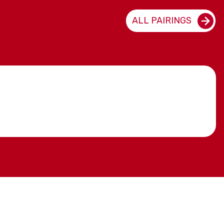
ALL PAIRINGS