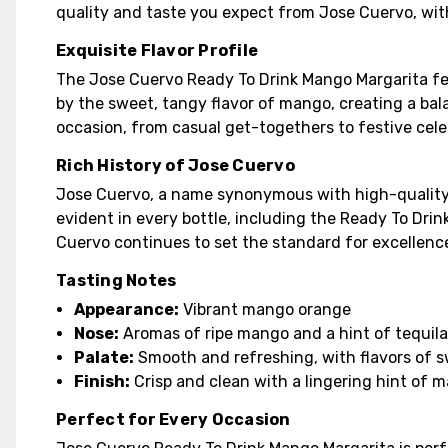
quality and taste you expect from Jose Cuervo, wi
Exquisite Flavor Profile
The Jose Cuervo Ready To Drink Mango Margarita fea
by the sweet, tangy flavor of mango, creating a bal
occasion, from casual get-togethers to festive cele
Rich History of Jose Cuervo
Jose Cuervo, a name synonymous with high-quality t
evident in every bottle, including the Ready To Drin
Cuervo continues to set the standard for excellence
Tasting Notes
Appearance:
Vibrant mango orange
Nose:
Aromas of ripe mango and a hint of tequil
Palate:
Smooth and refreshing, with flavors of
Finish:
Crisp and clean with a lingering hint of 
Perfect for Every Occasion