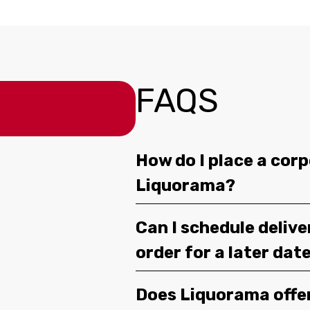
FAQS
How do I place a corp
Liquorama?
Can I schedule deliv
order for a later dat
Does Liquorama offe