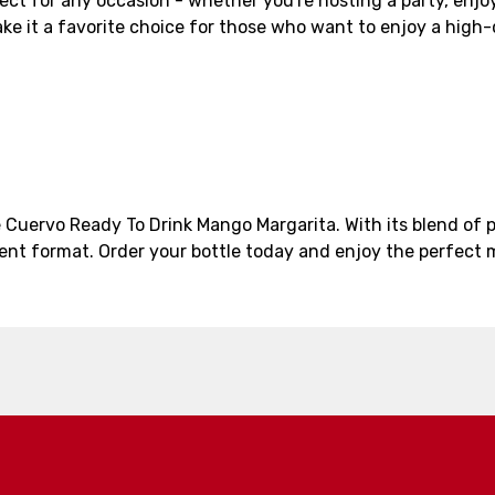
ct for any occasion - whether you're hosting a party, enjoyi
e it a favorite choice for those who want to enjoy a high-
 Cuervo Ready To Drink Mango Margarita. With its blend of 
ent format. Order your bottle today and enjoy the perfect m