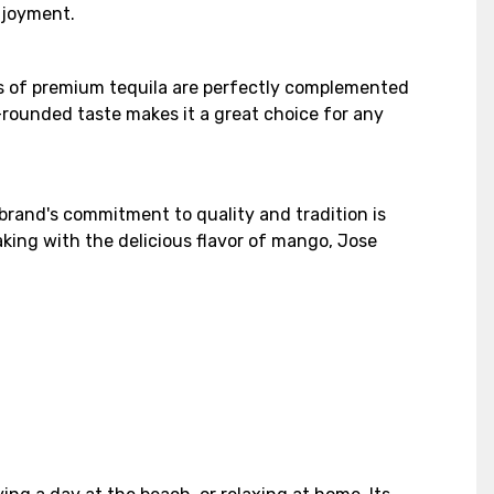
njoyment.
tes of premium tequila are perfectly complemented
-rounded taste makes it a great choice for any
brand's commitment to quality and tradition is
aking with the delicious flavor of mango, Jose