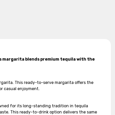
s margarita blends premium tequila with the
arita. This ready-to-serve margarita offers the
 or casual enjoyment.
ed for its long-standing tradition in tequila
aste. This ready-to-drink option delivers the same