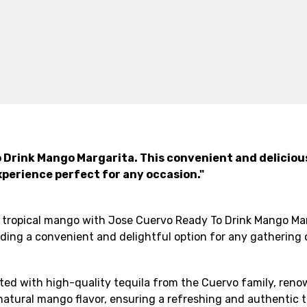
 Drink Mango Margarita. This convenient and deliciou
xperience perfect for any occasion."
 tropical mango with Jose Cuervo Ready To Drink Mango Marg
viding a convenient and delightful option for any gathering
ed with high-quality tequila from the Cuervo family, renown
natural mango flavor, ensuring a refreshing and authentic t