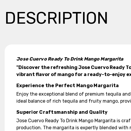
DESCRIPTION
Jose Cuervo Ready To Drink Mango Margarita
"Discover the refreshing Jose Cuervo Ready To
vibrant flavor of mango for a ready-to-enjoy e
Experience the Perfect Mango Margarita
Enjoy the exceptional blend of premium tequila and
ideal balance of rich tequila and fruity mango, pro
Superior Craftsmanship and Quality
Jose Cuervo Ready To Drink Mango Margarita is craft
production. The margarita is expertly blended with 