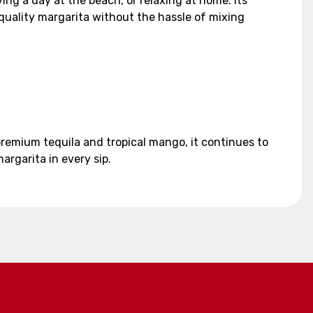
ng a day at the beach, or relaxing at home. Its
quality margarita without the hassle of mixing
premium tequila and tropical mango, it continues to
argarita in every sip.