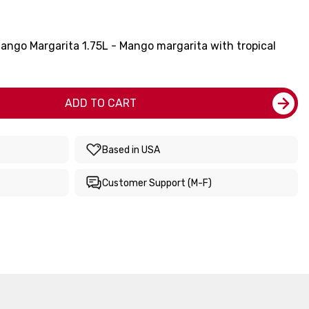
ango Margarita 1.75L - Mango margarita with tropical
ADD TO CART
Based in USA
Customer Support (M-F)