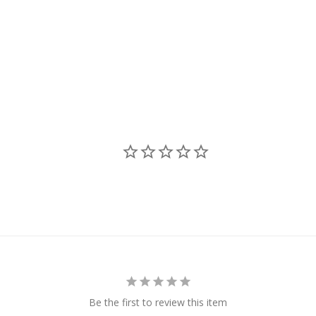
Be the first to review this item