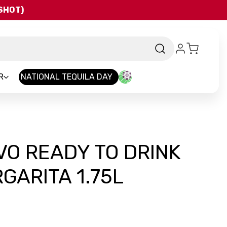
QSHOT)
R
NATIONAL TEQUILA DAY
O READY TO DRINK
ARITA 1.75L