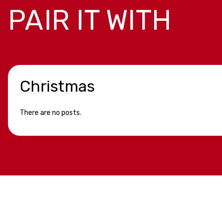
PAIR IT WITH
Christmas
There are no posts.