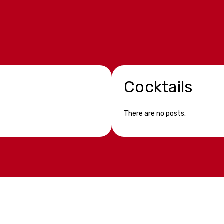
Cocktails
There are no posts.