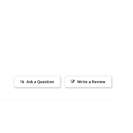
Ask a Question
Write a Review