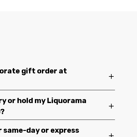
orate gift order at
ery or hold my Liquorama
e?
r same-day or express