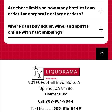
Are there limits on how many bottles I can
order for corporate or large orders?
Where can I buy liquor, wine, and spirits
online with fast shipping?
Back to top
901 W. Foothill Blvd, Suite A
Upland, CA 91786
Contact Us:
Call:
909-981-9044
Text Number:
909-316-5449