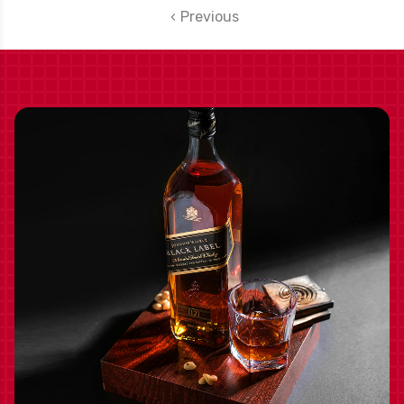
WASHINGTON 2021
Previous
W/ SHIPPING
INCLUDED