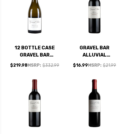
12 BOTTLE CASE
GRAVEL BAR
GRAVEL BAR
ALLUVIAL
COLUMBIA
COLUMBIA VALLEY
$219.98
MSRP:
$332.99
$16.99
MSRP:
$21.99
CHARDONNAY 2021
RED WINE
W/ SHIPPING
WASHINGTON 2019
INCLUDED