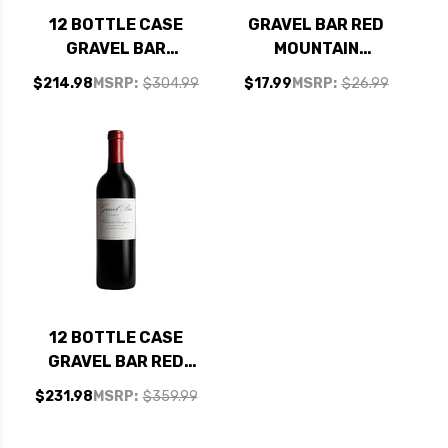
12 BOTTLE CASE
GRAVEL BAR RED
GRAVEL BAR
MOUNTAIN
ALLUVIAL
COLUMBIA VALLEY
$214.98
MSRP:
$304.99
$17.99
MSRP:
$26.99
COLUMBIA VALLEY
CABERNET
RED WINE
WASHINGTON 2021
WASHINGTON 2019
W/ SHIPPING
INCLUDED
12 BOTTLE CASE
GRAVEL BAR RED
MOUNTAIN
$231.98
MSRP:
$359.99
COLUMBIA VALLEY
CABERNET