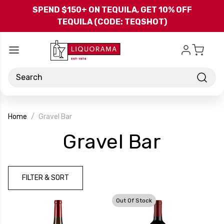
Skip to main content
SPEND $150+ ON TEQUILA, GET 10% OFF
TEQUILA (CODE: TEQSHOT)
Search
Home
Gravel Bar
-
Gravel Bar
Brand
FILTER & SORT
Out Of Stock