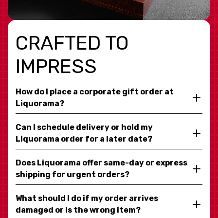
CRAFTED TO
IMPRESS
How do I place a corporate gift order at
Liquorama?
Can I schedule delivery or hold my
Liquorama order for a later date?
Does Liquorama offer same-day or express
shipping for urgent orders?
What should I do if my order arrives
damaged or is the wrong item?