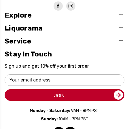
Explore
Liquorama
Service
Stay In Touch
Sign up and get 10% off your first order
Email
Address
JOIN
Monday - Saturday:
9AM - 8PM PST
Sunday:
10AM - 7PM PST