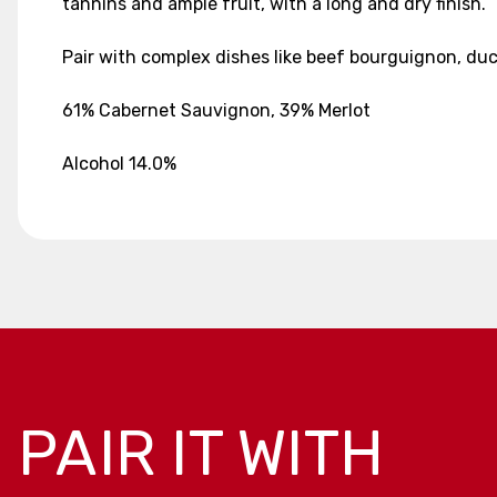
tannins and ample fruit, with a long and dry finish.
Pair with complex dishes like beef bourguignon, duck
61% Cabernet Sauvignon, 39% Merlot
Alcohol 14.0%
PAIR IT WITH