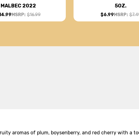
MALBEC 2022
5OZ.
14.99
MSRP:
$16.99
$6.99
MSRP:
$7.4
 fruity aromas of plum, boysenberry, and red cherry with a t