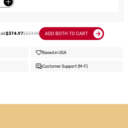
ADD BOTH TO CART
al:
$374.97
$534.98
Based in USA
Customer Support (M-F)