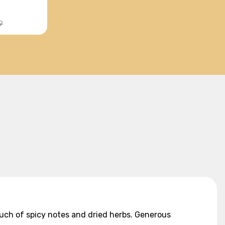
9
ouch of spicy notes and dried herbs. Generous