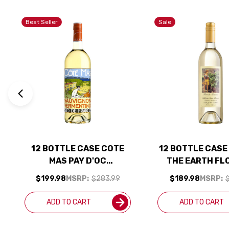
Best Seller
Sale
12 BOTTLE CASE COTE
12 BOTTLE CASE
MAS PAY D'OC
THE EARTH FL
SAUVIGNON VERMENTINO
MOSCATO CALI
$199.98
MSRP:
$283.99
$189.98
MSRP:
$
BLANC 2024 1L W/
SWEET MOSCA
SHIPPING INCLUDED
SHIPPING INC
ADD TO CART
ADD TO CART