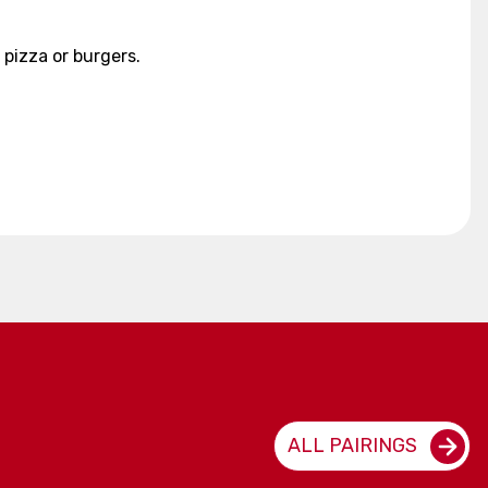
 pizza or burgers.
ALL PAIRINGS