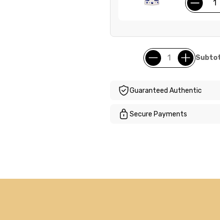
Subtot
Guaranteed Authentic
Secure Payments