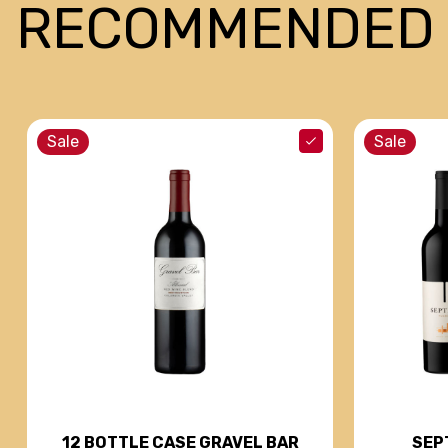
RECOMMENDED
Sale
Sale
SEP
12 BOTTLE CASE GRAVEL BAR