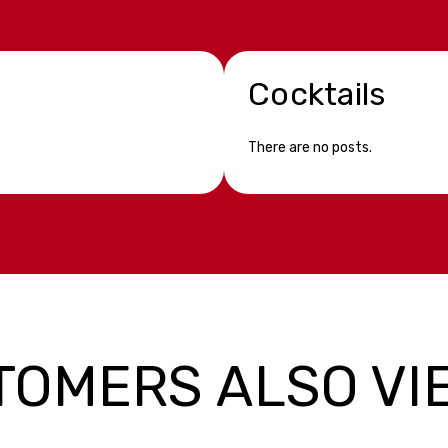
Cocktails
There are no posts.
TOMERS ALSO VI