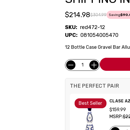
$214.98
$304.99
Saving
$90.
SKU:
red472-12
UPC:
081054005470
12 Bottle Case Gravel Bar All
Current
Quantity:
Stock:
THE PERFECT PAIR
CLASE A
Best Seller
$159.99
MSRP:
$2