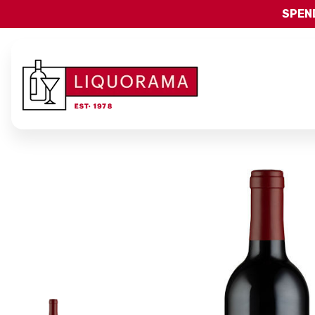
SPEND