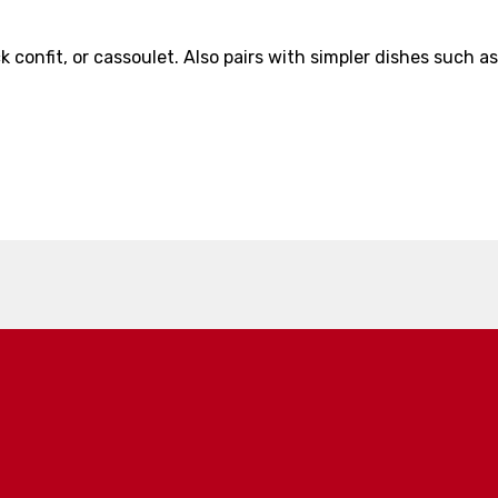
 confit, or cassoulet. Also pairs with simpler dishes such as