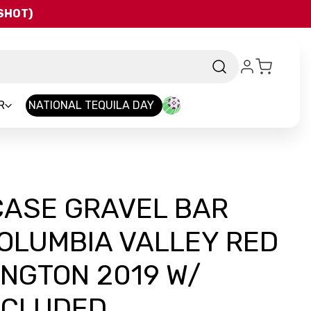
QSHOT)
R
NATIONAL TEQUILA DAY
CASE GRAVEL BAR
OLUMBIA VALLEY RED
NGTON 2019 W/
NCLUDED