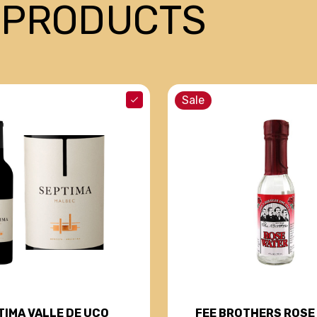
 PRODUCTS
Sale
TIMA VALLE DE UCO
FEE BROTHERS ROSE