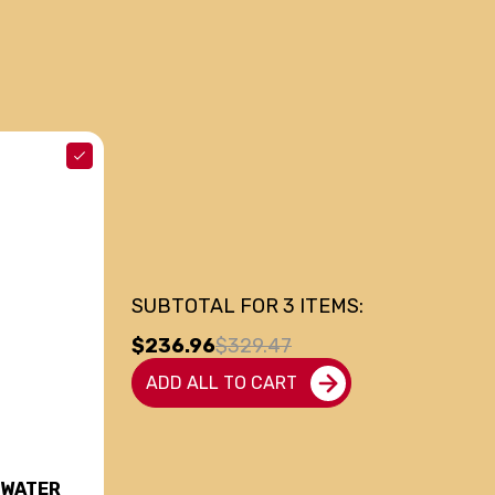
SUBTOTAL FOR
3
ITEMS:
$236.96
$329.47
ADD ALL TO CART
 WATER