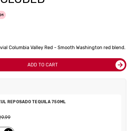
01
uvial Columbia Valley Red - Smooth Washington red blend.
ADD TO CART
ZUL REPOSADO TEQUILA 750ML
29.99