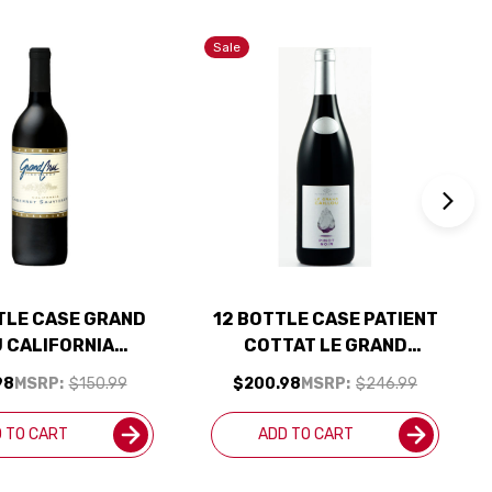
Sale
TLE CASE GRAND
12 BOTTLE CASE PATIENT
 CALIFORNIA
COTTAT LE GRAND
ERNET NV W/
CAILLOU PINOT NOIR
98
MSRP:
$150.99
$200.98
MSRP:
$246.99
PING INCLUDED
2024 W/ SHIPPING
INCLUDED
 TO CART
ADD TO CART