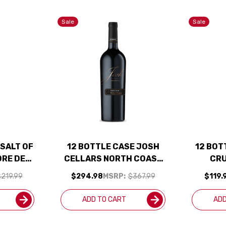
Sale
Sale
 SALT OF
12 BOTTLE CASE JOSH
12 BOT
ORE DE
CELLARS NORTH COAST
CRU
FORNIA
RESERVE CABERNET W/
CAB
219.99
$294.98
MSRP:
$367.99
$119.
TO W/
SHIPPING INCLUDED
SHIP
LUDED
ADD TO CART
ADD