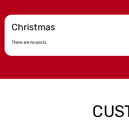
Christmas
There are no posts.
CUS