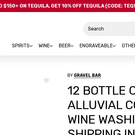
Skip to main content
 $150+ ON TEQUILA, GET 10% OFF TEQUILA (CODE: TE
Search
SPIRITS
WINE
BEER
ENGRAVEABLE
OTHE
BY
GRAVEL BAR
ADD
12 BOTTLE 
TO
WISH
LIST
ALLUVIAL C
WINE WASHI
SHIPPING I