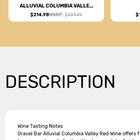
ALLUVIAL COLUMBIA VALLEY
RED WINE WASHINGTON 2019
$
$214.98
MSRP:
$304.99
W/ SHIPPING INCLUDED
DESCRIPTION
Wine Tasting Notes
Gravel Bar Alluvial Columbia Valley Red Wine offers