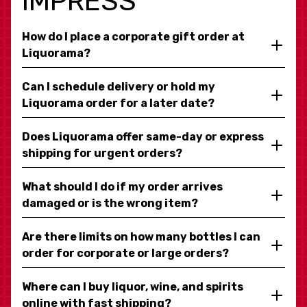
IMPRESS
How do I place a corporate gift order at
Liquorama?
Can I schedule delivery or hold my
Liquorama order for a later date?
Does Liquorama offer same-day or express
shipping for urgent orders?
What should I do if my order arrives
damaged or is the wrong item?
Are there limits on how many bottles I can
order for corporate or large orders?
Where can I buy liquor, wine, and spirits
online with fast shipping?