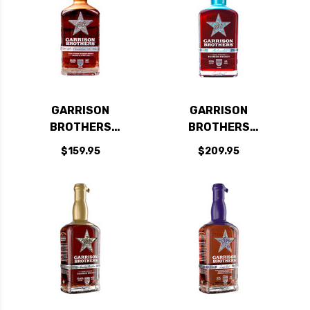
GARRISON
GARRISON
BROTHERS
BROTHERS
GUADALUPE PORT
BALMORHEA TEXAS
$159.95
$209.95
CASK TEXAS
STRAIGHT BOURBON
STRAIGHT BOURBON
WHISKEY 750ML
WHISKEY 750ML