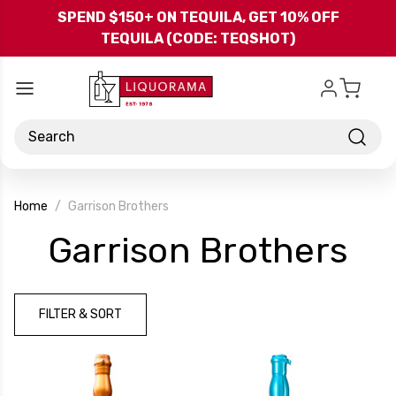
Skip to main content
SPEND $150+ ON TEQUILA, GET 10% OFF
TEQUILA (CODE: TEQSHOT)
Search
Home
Garrison Brothers
-
Garrison Brothers
Br
FILTER & SORT