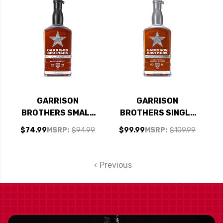
BOURBON WHISKEY
750ML
GARRISON
GARRISON
BROTHERS SMALL
BROTHERS SINGLE
BATCH TEXAS
BARREL TEXAS
$74.99
MSRP:
$94.99
$99.99
MSRP:
$109.99
STRAIGHT BOURBON
STRAIGHT BOURBON
WHISKEY 750ML
WHISKEY 750ML
Previous