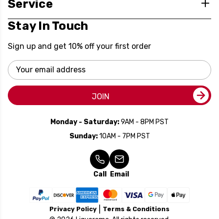
Service
Stay In Touch
Sign up and get 10% off your first order
Email
Address
JOIN
Monday - Saturday:
9AM - 8PM PST
Sunday:
10AM - 7PM PST
Call
Email
Privacy Policy
Terms & Conditions