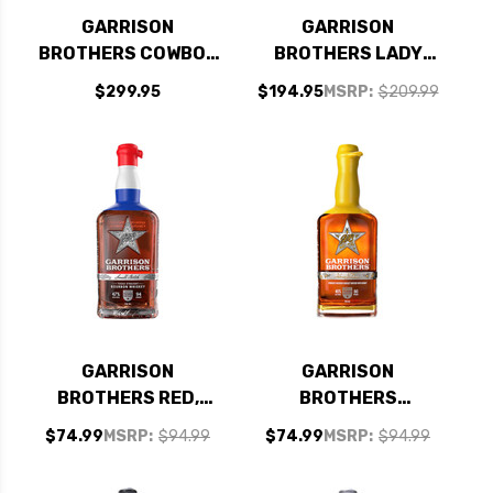
GARRISON
GARRISON
BROTHERS COWBOY
BROTHERS LADY
BOURBON TEXAS
BIRD TEXAS
$299.95
$194.95
MSRP:
$209.99
STRAIGHT BOURBON
STRAIGHT BOURBON
WHISKEY 750ML
WHISKEY 750ML
GARRISON
GARRISON
BROTHERS RED,
BROTHERS
WHITE AND BLUE
HONEYDEW TEXAS
$74.99
MSRP:
$94.99
$74.99
MSRP:
$94.99
SMALL BATCH
STRAIGHT BOURBON
TEXAS STRAIGHT
WHISKEY 750ML