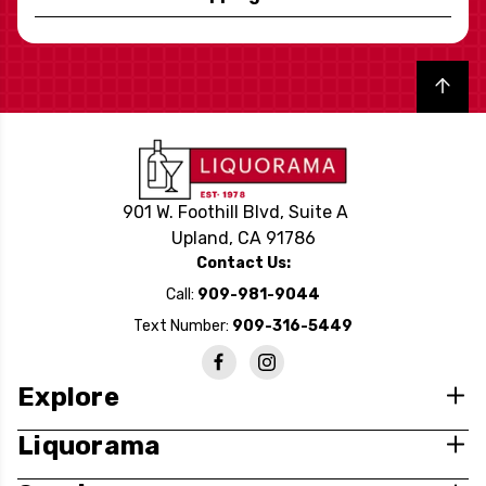
Back to top
901 W. Foothill Blvd, Suite A
Upland, CA 91786
Contact Us:
Call:
909-981-9044
Text Number:
909-316-5449
Explore
Liquorama