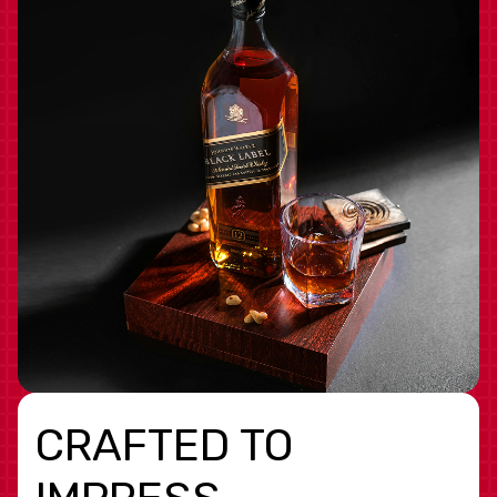
CRAFTED TO