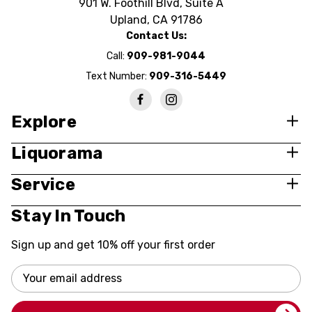
901 W. Foothill Blvd, Suite A
Upland, CA 91786
Contact Us:
Call:
909-981-9044
Text Number:
909-316-5449
Explore
Liquorama
Service
Stay In Touch
Sign up and get 10% off your first order
Email
Address