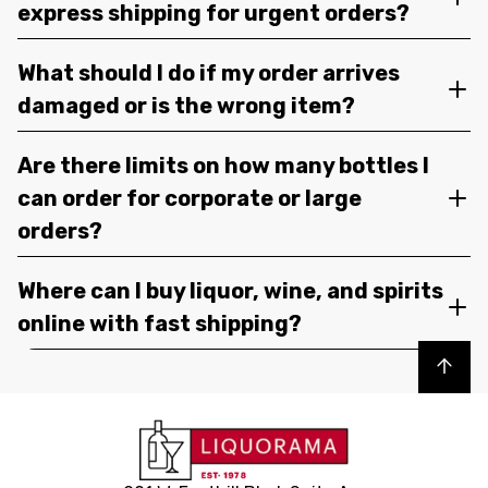
express shipping for urgent orders?
What should I do if my order arrives
damaged or is the wrong item?
Are there limits on how many bottles I
can order for corporate or large
orders?
Where can I buy liquor, wine, and spirits
online with fast shipping?
Back to top