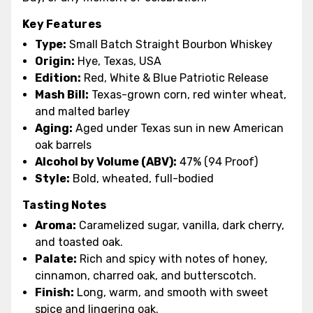
Key Features
Type:
Small Batch Straight Bourbon Whiskey
Origin:
Hye, Texas, USA
Edition:
Red, White & Blue Patriotic Release
Mash Bill:
Texas-grown corn, red winter wheat,
and malted barley
Aging:
Aged under Texas sun in new American
oak barrels
Alcohol by Volume (ABV):
47% (94 Proof)
Style:
Bold, wheated, full-bodied
Tasting Notes
Aroma:
Caramelized sugar, vanilla, dark cherry,
and toasted oak.
Palate:
Rich and spicy with notes of honey,
cinnamon, charred oak, and butterscotch.
Finish:
Long, warm, and smooth with sweet
spice and lingering oak.