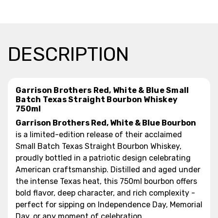
DESCRIPTION
Garrison Brothers Red, White & Blue Small
Batch Texas Straight Bourbon Whiskey
750ml
Garrison Brothers Red, White & Blue Bourbon
is a limited-edition release of their acclaimed
Small Batch Texas Straight Bourbon Whiskey,
proudly bottled in a patriotic design celebrating
American craftsmanship. Distilled and aged under
the intense Texas heat, this 750ml bourbon offers
bold flavor, deep character, and rich complexity -
perfect for sipping on Independence Day, Memorial
Day, or any moment of celebration.