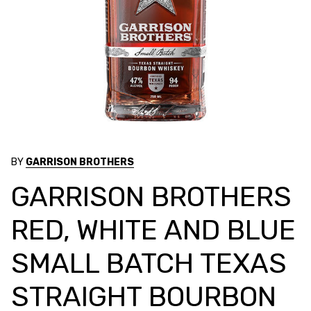
BY
GARRISON BROTHERS
GARRISON BROTHERS
RED, WHITE AND BLUE
SMALL BATCH TEXAS
STRAIGHT BOURBON