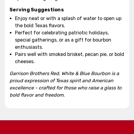
Serving Suggestions
Enjoy neat or with a splash of water to open up
the bold Texas flavors.
Perfect for celebrating patriotic holidays,
special gatherings, or as a gift for bourbon
enthusiasts.
Pairs well with smoked brisket, pecan pie, or bold
cheeses.
Garrison Brothers Red, White & Blue Bourbon is a
proud expression of Texas spirit and American
excellence - crafted for those who raise a glass to
bold flavor and freedom.