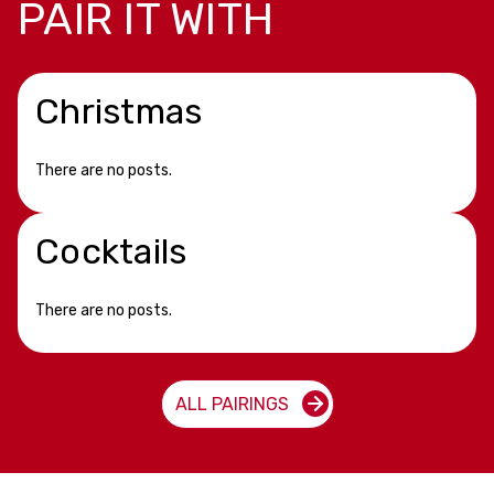
PAIR IT WITH
Christmas
There are no posts.
Cocktails
There are no posts.
ALL PAIRINGS