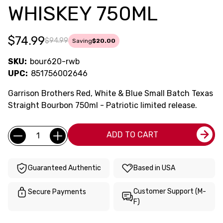
WHISKEY 750ML
$74.99
$94.99
Saving
$20.00
SKU:
bour620-rwb
UPC:
851756002646
Garrison Brothers Red, White & Blue Small Batch Texas
Straight Bourbon 750ml - Patriotic limited release.
Current
Quantity:
ADD TO CART
Stock:
Guaranteed Authentic
Based in USA
Customer Support (M-
Secure Payments
F)