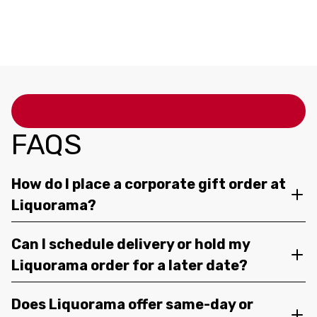
FAQS
How do I place a corporate gift order at
Liquorama?
Can I schedule delivery or hold my
Liquorama order for a later date?
Does Liquorama offer same-day or