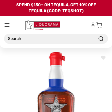
Skip to main content
SPEND $150+ ON TEQUILA, GET 10% OFF
TEQUILA (CODE: TEQSHOT)
Search
ADD
TO
WISH
LIST