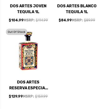
DOS ARTES JOVEN
DOS ARTES BLANCO
TEQUILA 1L
TEQUILA 1L
$104.99
MSRP:
$114.99
$84.99
MSRP:
$89.99
Out Of Stock
DOS ARTES
RESERVA ESPECIAL
ANEJO TEQUILA 1L
$129.99
MSRP:
$159.99