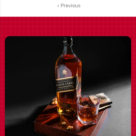
Previous