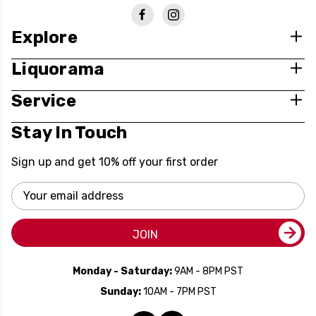
Explore
Liquorama
Service
Stay In Touch
Sign up and get 10% off your first order
Email
Address
JOIN
Monday - Saturday:
9AM - 8PM PST
Sunday:
10AM - 7PM PST