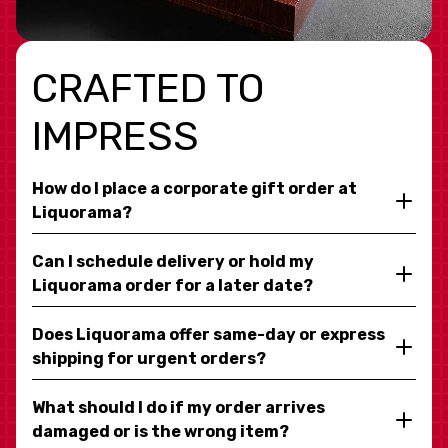
CRAFTED TO
IMPRESS
How do I place a corporate gift order at
Liquorama?
Can I schedule delivery or hold my
Liquorama order for a later date?
Does Liquorama offer same-day or express
shipping for urgent orders?
What should I do if my order arrives
damaged or is the wrong item?