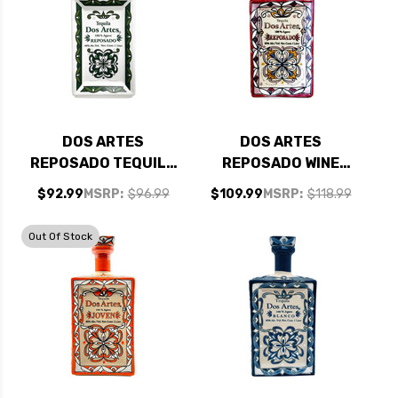
DOS ARTES
DOS ARTES
REPOSADO TEQUILA
REPOSADO WINE
1L
BARREL AGED
$92.99
MSRP:
$96.99
$109.99
MSRP:
$118.99
TEQUILA 1L
Out Of Stock