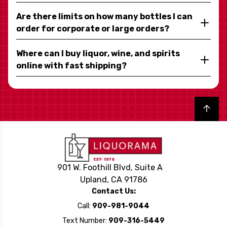
Are there limits on how many bottles I can
order for corporate or large orders?
Where can I buy liquor, wine, and spirits
online with fast shipping?
Back to top
901 W. Foothill Blvd, Suite A
Upland, CA 91786
Contact Us:
Call:
909-981-9044
Text Number:
909-316-5449