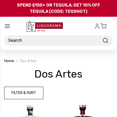
Skip to main content
SPEND $150+ ON TEQUILA, GET 10% OFF
TEQUILA (CODE: TEQSHOT)
Search
Home
Dos Artes
-
Dos Artes
Brand
FILTER & SORT