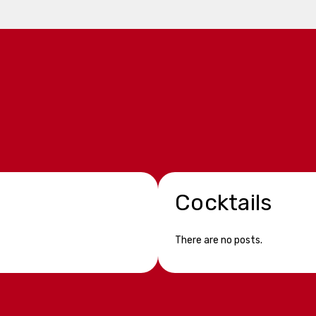
Cocktails
There are no posts.