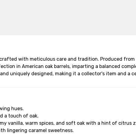
 crafted with meticulous care and tradition. Produced from 
fection in American oak barrels, imparting a balanced complex
and uniquely designed, making it a collector's item and a ce
owing hues.
nd a touch of oak.
y vanilla, warm spices, and soft oak with a hint of citrus z
with lingering caramel sweetness.