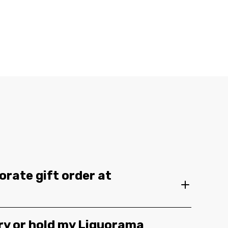
orate gift order at
ery or hold my Liquorama