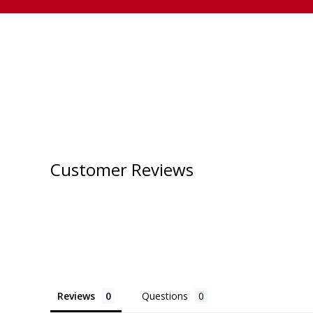
Customer Reviews
Reviews
Questions