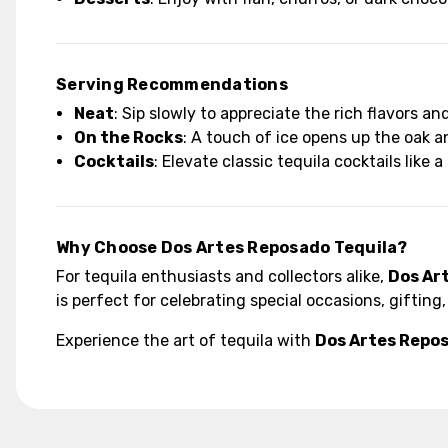
Serving Recommendations
Neat
: Sip slowly to appreciate the rich flavors an
On the Rocks
: A touch of ice opens up the oak a
Cocktails
: Elevate classic tequila cocktails like
Why Choose Dos Artes Reposado Tequila?
For tequila enthusiasts and collectors alike,
Dos Ar
is perfect for celebrating special occasions, giftin
Experience the art of tequila with
Dos Artes Repos