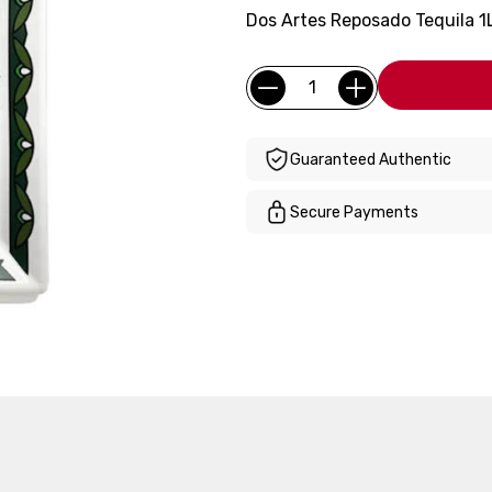
Dos Artes Reposado Tequila 1L
Current
Quantity:
Stock:
Guaranteed Authentic
Secure Payments