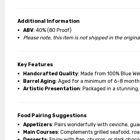
Additional Information
ABV
: 40% (80 Proof)
Please note, this item is not shipped in the origin
Key Features
Handcrafted Quality
: Made from 100% Blue Webe
Barrel Aging
: Aged for a minimum of 6-8 months 
Artistic Presentation
: Packaged in a stunning,
Food Pairing Suggestions
Appetizers
: Pairs wonderfully with ceviche, gua
Main Courses
: Complements grilled seafood, roa
Desserts
: Enjoy with flan, churros, or dark chocol