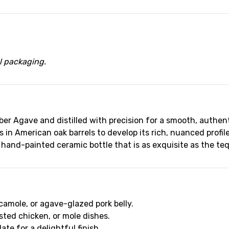
al packaging.
r Agave and distilled with precision for a smooth, authenti
in American oak barrels to develop its rich, nuanced profile
 hand-painted ceramic bottle that is as exquisite as the tequ
camole, or agave-glazed pork belly.
sted chicken, or mole dishes.
ate for a delightful finish.