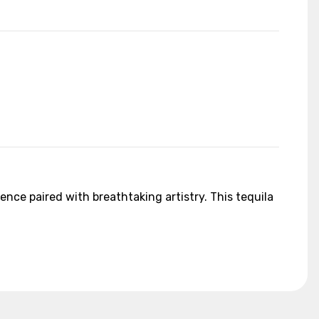
ence paired with breathtaking artistry. This tequila