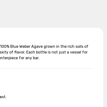
100% Blue Weber Agave grown in the rich soils of
ity of flavor. Each bottle is not just a vessel for
nterpiece for any bar.
est.