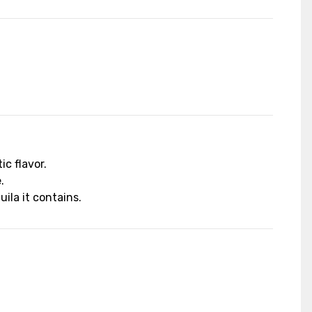
c flavor.
.
ila it contains.