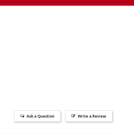
Ask a Question
Write a Review