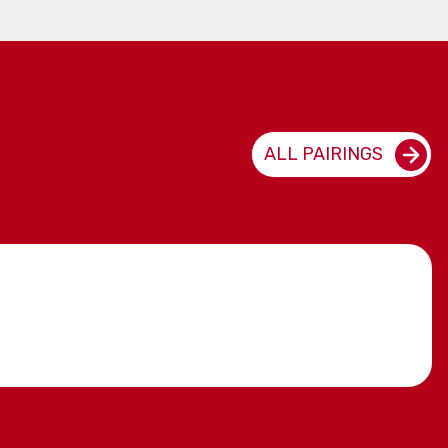
ALL PAIRINGS