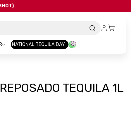
QSHOT)
R
NATIONAL TEQUILA DAY
REPOSADO TEQUILA 1L