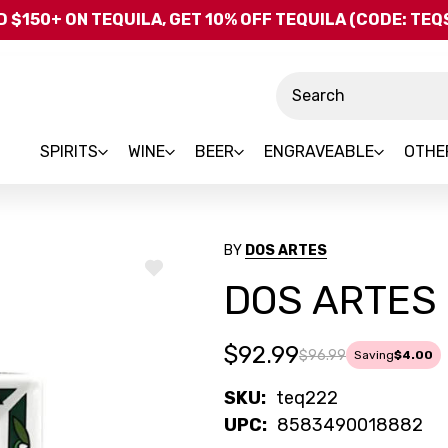
Skip to main content
 $150+ ON TEQUILA, GET 10% OFF TEQUILA (CODE: TE
Search
SPIRITS
WINE
BEER
ENGRAVEABLE
OTHE
BY
DOS ARTES
ADD
DOS ARTES 
TO
WISH
LIST
$92.99
$96.99
Saving
$4.00
SKU:
teq222
UPC:
8583490018882