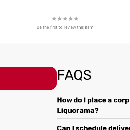
Be the first to review this item
FAQS
How do I place a corp
Liquorama?
Can I schedule deliv