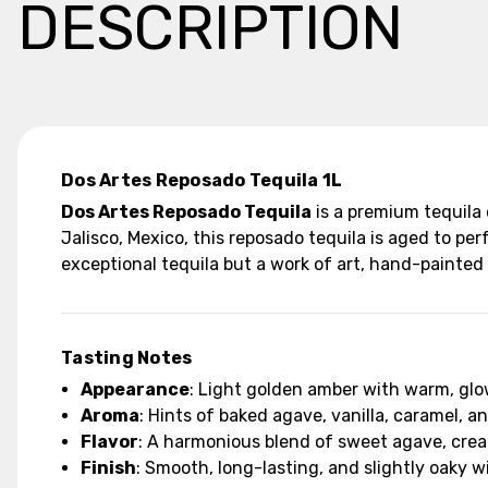
DESCRIPTION
Dos Artes Reposado Tequila 1L
Dos Artes Reposado Tequila
is a premium tequila
Jalisco, Mexico, this reposado tequila is aged to per
exceptional tequila but a work of art, hand-painted 
Tasting Notes
Appearance
: Light golden amber with warm, gl
Aroma
: Hints of baked agave, vanilla, caramel, a
Flavor
: A harmonious blend of sweet agave, cream
Finish
: Smooth, long-lasting, and slightly oaky 