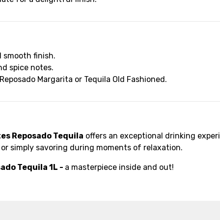
d smooth finish.
nd spice notes.
 a Reposado Margarita or Tequila Old Fashioned.
tes Reposado Tequila
offers an exceptional drinking experi
g, or simply savoring during moments of relaxation.
ado Tequila 1L -
a masterpiece inside and out!