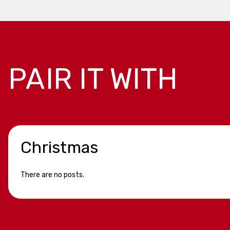
PAIR IT WITH
Christmas
There are no posts.