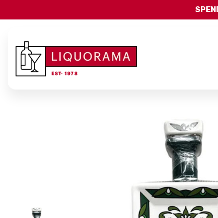
SPEND