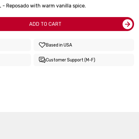
 - Reposado with warm vanilla spice.
ADD TO CART
Based in USA
Customer Support (M-F)