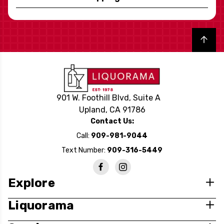
Back to top
901 W. Foothill Blvd, Suite A
Upland, CA 91786
Contact Us:
Call:
909-981-9044
Text Number:
909-316-5449
Explore
Liquorama