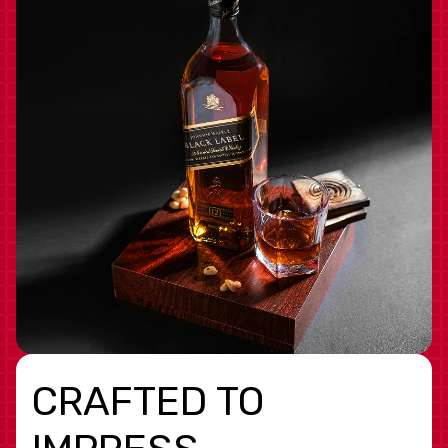
CRAFTED TO