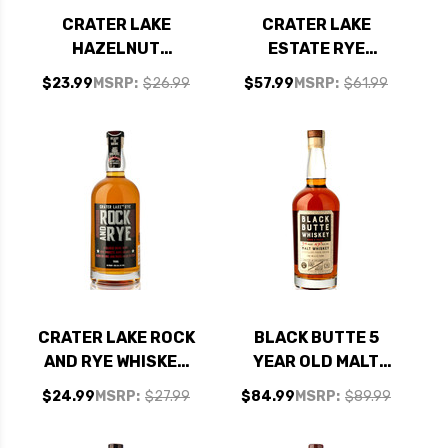
CRATER LAKE
CRATER LAKE
HAZELNUT
ESTATE RYE
ESPRESSO VODKA
WHISKEY 750ML
$23.99
MSRP:
$26.99
$57.99
MSRP:
$61.99
750ML
CRATER LAKE ROCK
BLACK BUTTE 5
AND RYE WHISKEY
YEAR OLD MALT
750ML
WHISKEY 750ML
$24.99
MSRP:
$27.99
$84.99
MSRP:
$89.99