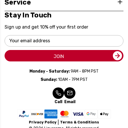
Service
Stay In Touch
Sign up and get 10% off your first order
Email
Address
JOIN
Monday - Saturday:
9AM - 8PM PST
Sunday:
10AM - 7PM PST
Call
Email
Privacy Policy
Terms & Conditions