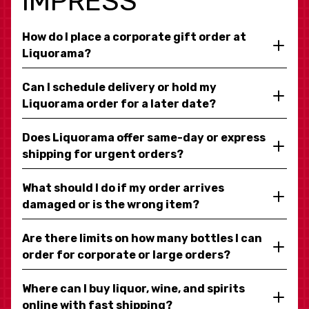
IMPRESS
How do I place a corporate gift order at
Liquorama?
Can I schedule delivery or hold my
Liquorama order for a later date?
Does Liquorama offer same-day or express
shipping for urgent orders?
What should I do if my order arrives
damaged or is the wrong item?
Are there limits on how many bottles I can
order for corporate or large orders?
Where can I buy liquor, wine, and spirits
online with fast shipping?