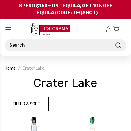
Skip to main content
SPEND $150+ ON TEQUILA, GET 10% OFF
TEQUILA (CODE: TEQSHOT)
Search
Home
Crater Lake
-
Crater Lake
Brand
FILTER & SORT