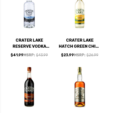
CRATER LAKE
CRATER LAKE
RESERVE VODKA
HATCH GREEN CHILE
750ML
VODKA 750ML
$41.99
MSRP:
$43.99
$23.99
MSRP:
$26.99