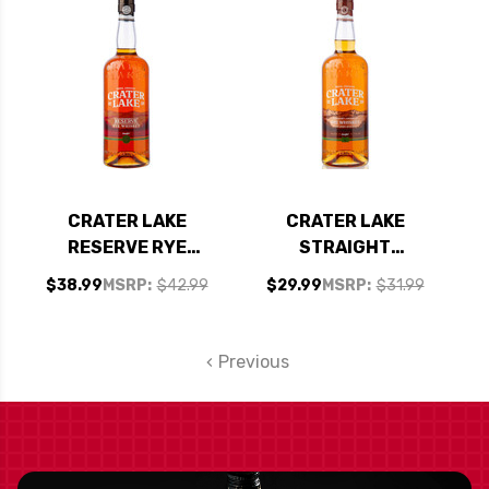
CRATER LAKE
CRATER LAKE
RESERVE RYE
STRAIGHT
WHISKEY 750ML
AMERICAN RYE
$38.99
MSRP:
$42.99
$29.99
MSRP:
$31.99
WHISKEY 750ML
Previous