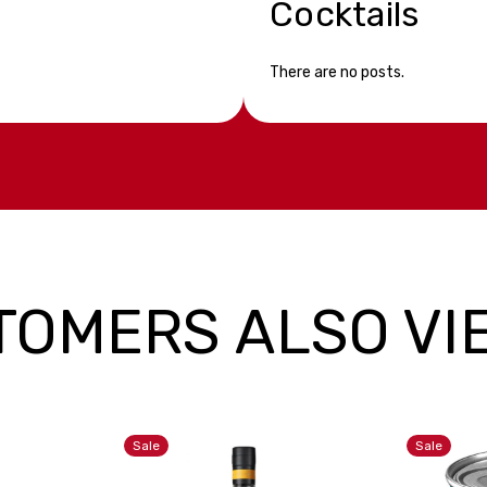
Cocktails
There are no posts.
TOMERS ALSO VI
Sale
Sale