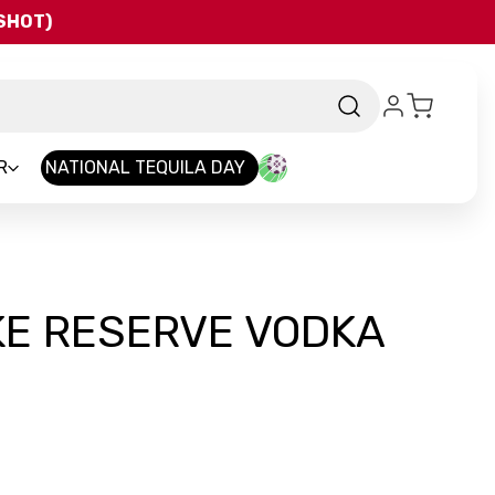
QSHOT)
R
NATIONAL TEQUILA DAY
KE RESERVE VODKA