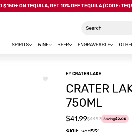
Skip to main content
 $150+ ON TEQUILA, GET 10% OFF TEQUILA (CODE: TE
Search
SPIRITS
WINE
BEER
ENGRAVEABLE
OTHE
BY
CRATER LAKE
ADD
CRATER LA
TO
WISH
LIST
750ML
$41.99
$43.99
Saving
$2.00
SKU:
vod551