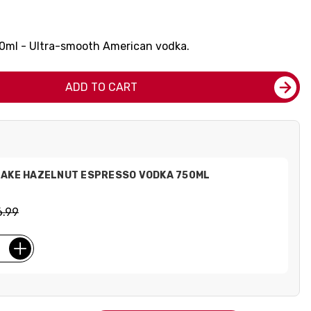
50ml - Ultra-smooth American vodka.
ADD TO CART
LAKE HAZELNUT ESPRESSO VODKA 750ML
6.99