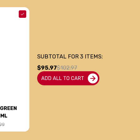
SUBTOTAL FOR
3
ITEMS:
$95.97
$102.97
ADD ALL TO CART
 GREEN
0ML
99