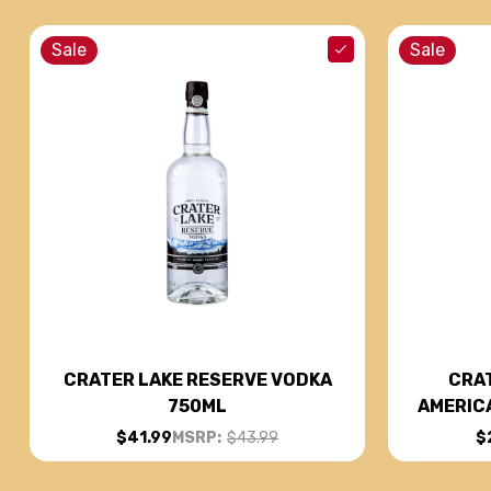
Sale
Sale
CRAT
CRATER LAKE RESERVE VODKA
AMERIC
750ML
$
$41.99
MSRP:
$43.99