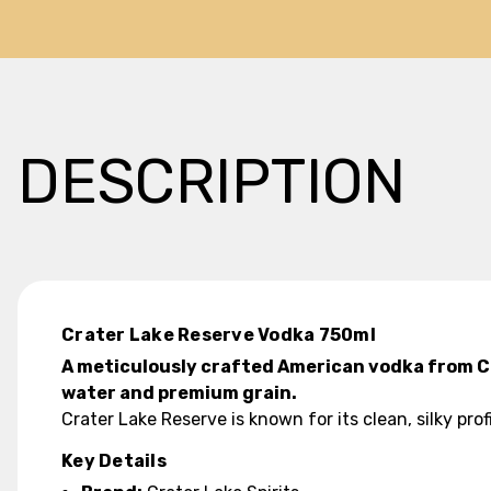
DESCRIPTION
Crater Lake Reserve Vodka 750ml
A meticulously crafted American vodka from Cra
water and premium grain.
Crater Lake Reserve is known for its clean, silky pro
Key Details