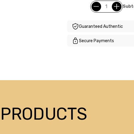
Subt
Guaranteed Authentic
Secure Payments
 PRODUCTS