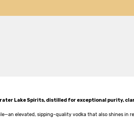
ter Lake Spirits, distilled for exceptional purity, c
file—an elevated, sipping-quality vodka that also shines in re