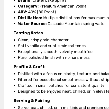
Brand:
Crater Lake Spirits
Category:
Premium American Vodka
ABV:
40% (80 Proof)
Distillation:
Multiple distillations for maximum p
Water Source:
Cascade Mountain spring water
Tasting Notes
Clean, crisp grain character
Soft vanilla and subtle mineral tones
Exceptionally smooth, velvety mouthfeel
Pure, polished finish with no harshness
Profile & Craft
Distilled with a focus on clarity, texture, and bal
Filtered for exceptional smoothness without stri
Crafted in small batches for consistent quality
Designed to be enjoyed neat, chilled, or in elevat
Serving & Pairing
Serve neat, chilled, or in martinis and premium co