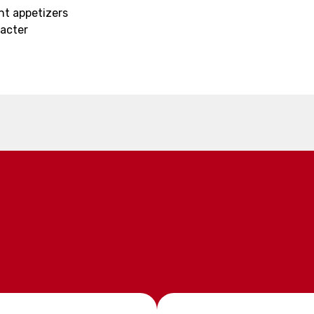
ght appetizers
racter