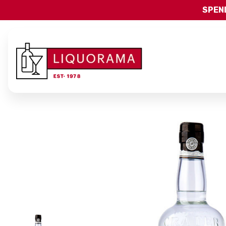
SPEND