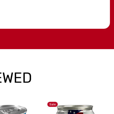
EWED
Sale