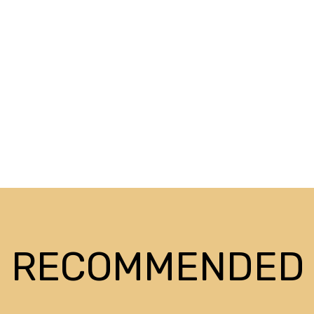
RECOMMENDED