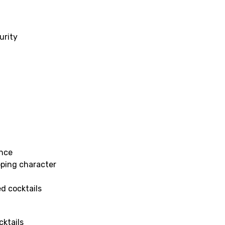
urity
ance
pping character
ed cocktails
cktails