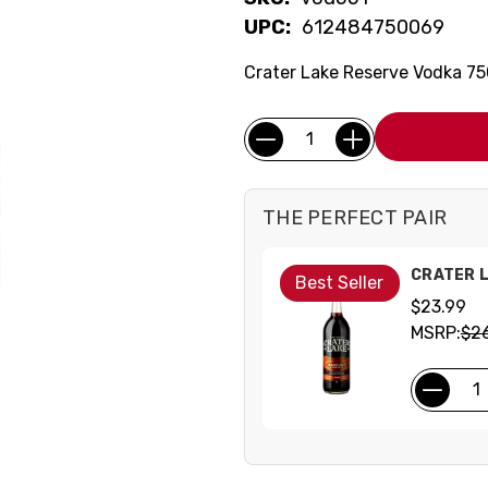
UPC:
612484750069
Crater Lake Reserve Vodka 7
Current
Quantity:
Stock:
THE PERFECT PAIR
CRATER 
Best Seller
$23.99
MSRP:
$2