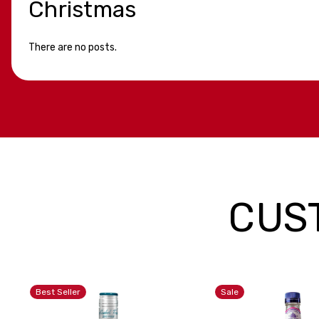
Christmas
There are no posts.
CUS
Best Seller
Sale