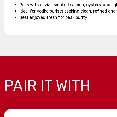
Pairs with caviar, smoked salmon, oysters, and li
Ideal for vodka purists seeking clean, refined cha
Best enjoyed fresh for peak purity
PAIR IT WITH