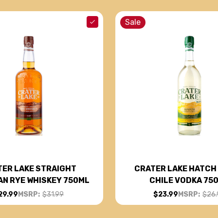
Sale
ER LAKE STRAIGHT
CRATER LAKE HATCH
AN RYE WHISKEY 750ML
CHILE VODKA 75
29.99
MSRP:
$31.99
$23.99
MSRP:
$26.