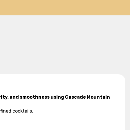
larity, and smoothness using Cascade Mountain
fined cocktails.