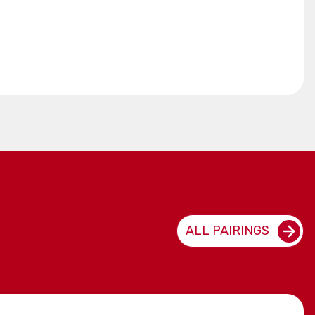
ALL PAIRINGS