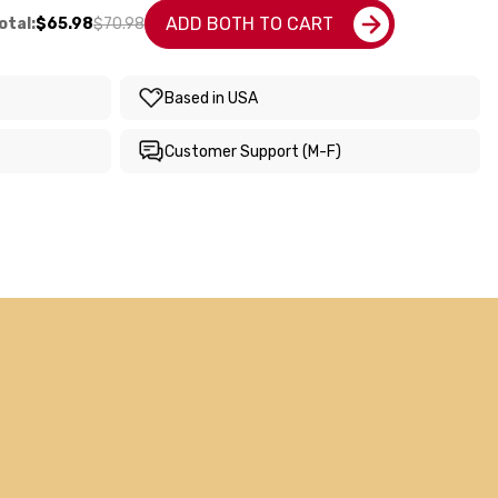
ADD BOTH TO CART
otal:
$65.98
$70.98
Based in USA
Customer Support (M-F)