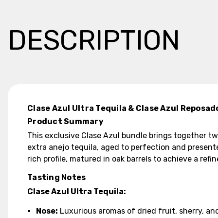
DESCRIPTION
Clase Azul Ultra Tequila & Clase Azul Reposad
Product Summary
This exclusive Clase Azul bundle brings together tw
extra anejo tequila, aged to perfection and present
rich profile, matured in oak barrels to achieve a refi
Tasting Notes
Clase Azul Ultra Tequila:
Nose:
Luxurious aromas of dried fruit, sherry, and