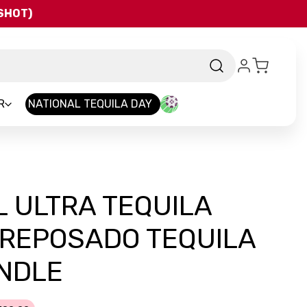
QSHOT)
R
NATIONAL TEQUILA DAY
 ULTRA TEQUILA
 REPOSADO TEQUILA
UNDLE