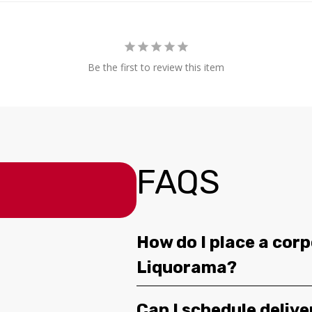
Be the first to review this item
FAQS
How do I place a corp
Liquorama?
Can I schedule deliv