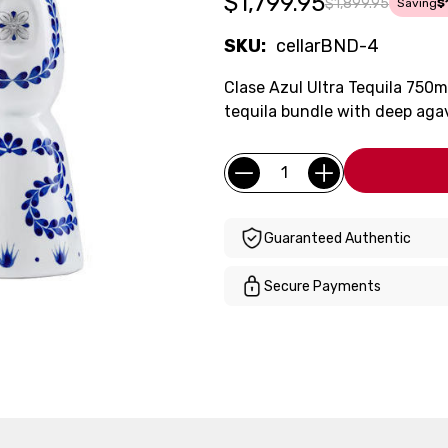
$1,799.95
$1,899.95
Saving
$
SKU:
cellarBND-4
Clase Azul Ultra Tequila 750
tequila bundle with deep aga
Current
Quantity:
Stock:
Guaranteed Authentic
Secure Payments