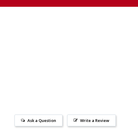
Ask a Question
Write a Review