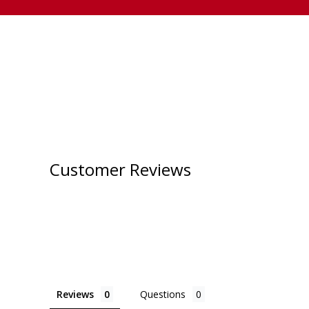
Customer Reviews
Reviews
Questions