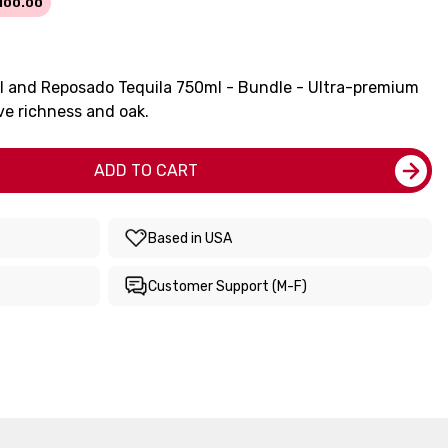
100.00
ml and Reposado Tequila 750ml - Bundle - Ultra-premium
ve richness and oak.
ADD TO CART
Based in USA
Customer Support (M-F)