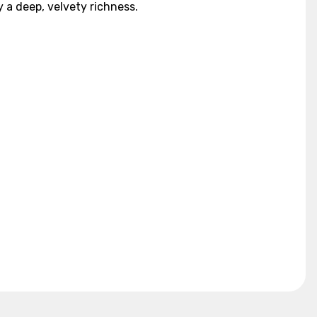
a deep, velvety richness.