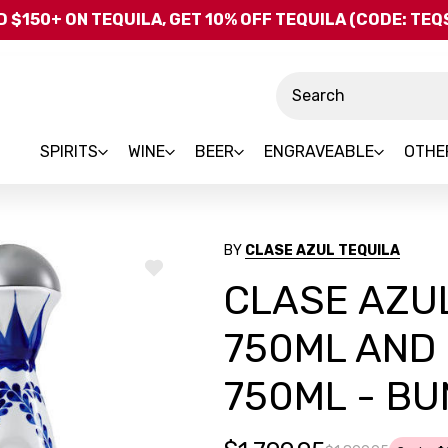
Skip to main content
 $150+ ON TEQUILA, GET 10% OFF TEQUILA (CODE: TE
Search
SPIRITS
WINE
BEER
ENGRAVEABLE
OTHE
BY
CLASE AZUL TEQUILA
ADD
CLASE AZUL
TO
WISH
LIST
750ML AND
750ML - B