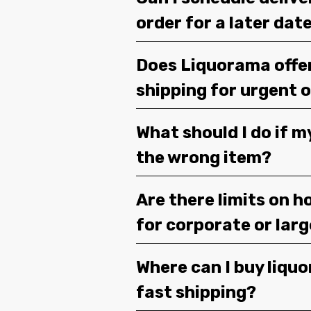
order for a later dat
Does Liquorama offe
shipping for urgent 
What should I do if m
the wrong item?
Are there limits on h
for corporate or lar
Where can I buy liquor
fast shipping?