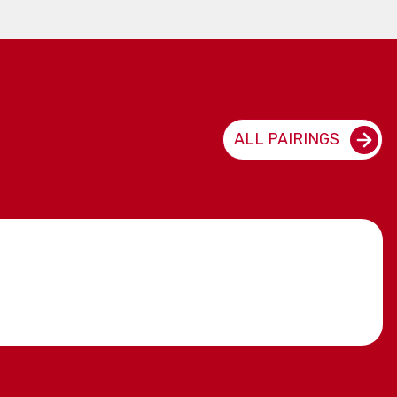
ALL PAIRINGS