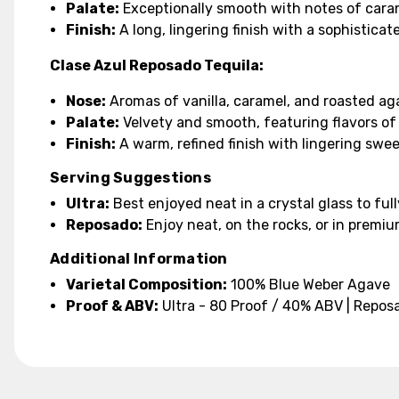
Palate:
Exceptionally smooth with notes of cara
Finish:
A long, lingering finish with a sophisticat
Clase Azul Reposado Tequila:
Nose:
Aromas of vanilla, caramel, and roasted ag
Palate:
Velvety and smooth, featuring flavors of
Finish:
A warm, refined finish with lingering swe
Serving Suggestions
Ultra:
Best enjoyed neat in a crystal glass to full
Reposado:
Enjoy neat, on the rocks, or in premiu
Additional Information
Varietal Composition:
100% Blue Weber Agave
Proof & ABV:
Ultra - 80 Proof / 40% ABV | Repos