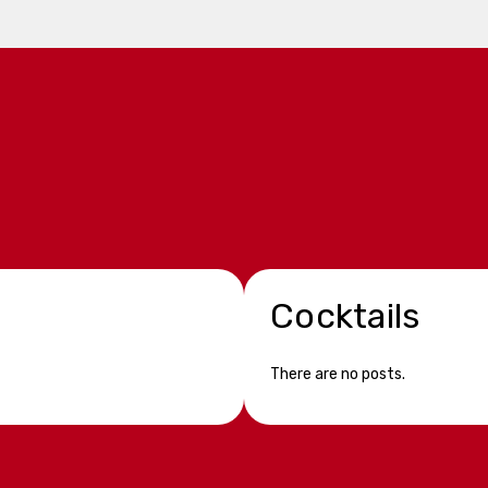
Cocktails
There are no posts.