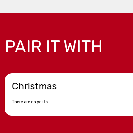
PAIR IT WITH
Christmas
There are no posts.