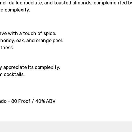
mel, dark chocolate, and toasted almonds, complemented by 
ed complexity.
ave with a touch of spice.
 honey, oak, and orange peel.
etness.
y appreciate its complexity.
m cocktails.
ado - 80 Proof / 40% ABV