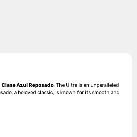
d
Clase Azul Reposado
. The Ultra is an unparalleled
sado, a beloved classic, is known for its smooth and