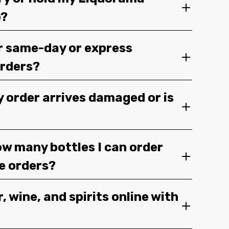
e?
r same-day or express
orders?
y order arrives damaged or is
ow many bottles I can order
ge orders?
, wine, and spirits online with