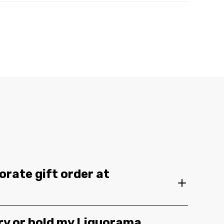
orate gift order at
ery or hold my Liquorama