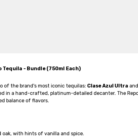
o Tequila - Bundle (750ml Each)
o of the brand's most iconic tequilas:
Clase Azul Ultra
an
ed in a hand-crafted, platinum-detailed decanter. The Repo
ned balance of flavors.
 oak, with hints of vanilla and spice.