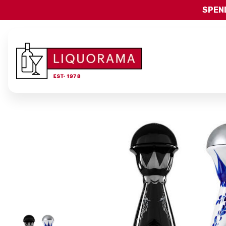
SPEND