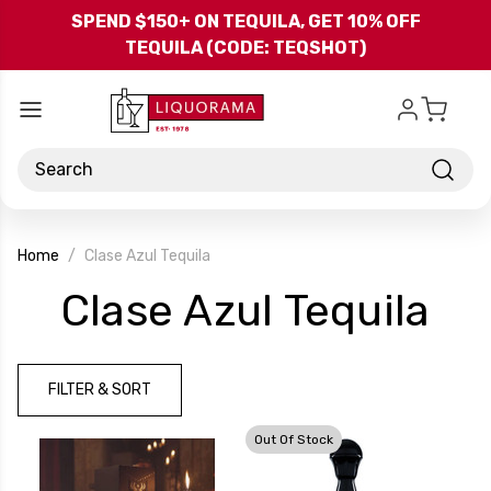
Skip to main content
SPEND $150+ ON TEQUILA, GET 10% OFF
TEQUILA (CODE: TEQSHOT)
Search
Home
Clase Azul Tequila
-
Clase Azul Tequila
Br
FILTER & SORT
Out Of Stock