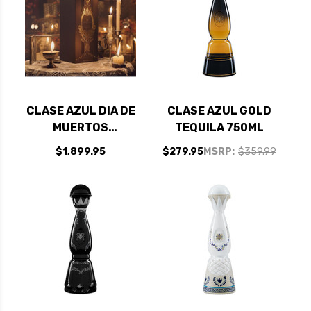
CLASE AZUL DIA DE
CLASE AZUL GOLD
MUERTOS
TEQUILA 750ML
RECUERDOS 2025
$1,899.95
$279.95
MSRP:
$359.99
LIMITED EDITION
RECUERDOS