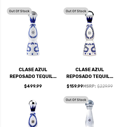
AZUL ANEJO
TEQUILA 750ML -
Out Of Stock
Out Of Stock
BUNDLE
CLASE AZUL
CLASE AZUL
REPOSADO TEQUILA
REPOSADO TEQUILA
1.75L
750ML
$499.99
$159.99
MSRP:
$229.99
Out Of Stock