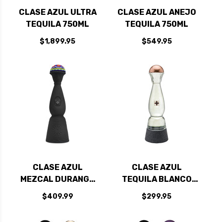
CLASE AZUL ULTRA
CLASE AZUL ANEJO
TEQUILA 750ML
TEQUILA 750ML
$1,899.95
$549.95
CLASE AZUL
CLASE AZUL
MEZCAL DURANGO
TEQUILA BLANCO
EDITION 750ML
AHUMADO 750ML
$409.99
$299.95