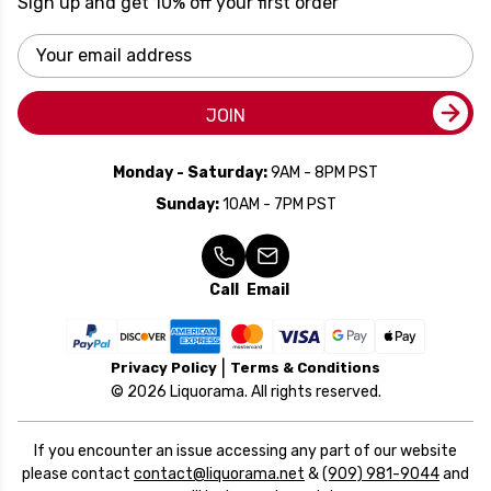
Sign up and get 10% off your first order
Email
Address
JOIN
Monday - Saturday:
9AM - 8PM PST
Sunday:
10AM - 7PM PST
Call
Email
Privacy Policy
Terms & Conditions
© 2026 Liquorama. All rights reserved.
If you encounter an issue accessing any part of our website
please contact
contact@liquorama.net
&
(909) 981-9044
and