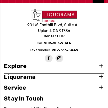
901 W. Foothill Blvd, Suite A
Upland, CA 91786
Contact Us:
Call:
909-981-9044
Text Number:
909-316-5449
Explore
Liquorama
Service
Stay In Touch