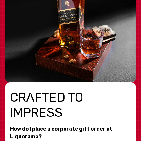
CRAFTED TO
IMPRESS
How do I place a corporate gift order at
Liquorama?