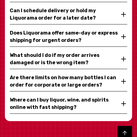
Can I schedule delivery or hold my
Liquorama order for a later date?
Does Liquorama offer same-day or express
shipping for urgent orders?
What should I do if my order arrives
damaged or is the wrong item?
Are there limits on how many bottles I can
order for corporate or large orders?
Where can I buy liquor, wine, and spirits
online with fast shipping?
Back to top