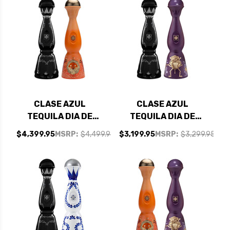
CLASE AZUL
CLASE AZUL
TEQUILA DIA DE
TEQUILA DIA DE
MUERTOS LIMITED
MUERTOS LIMITED
$4,399.95
MSRP:
$4,499.95
$3,199.95
MSRP:
$3,299.95
EDITION COLORES
EDITION COLORES
2023 1L AND CLASE
2024 1L AND CLASE
AZUL ULTRA
AZUL ULTRA
TEQUILA 750ML -
TEQUILA 750ML -
BUNDLE
BUNDLE