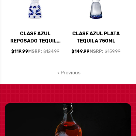
CLASE AZUL
CLASE AZUL PLATA
REPOSADO TEQUILA
TEQUILA 750ML
375ML
$119.99
MSRP:
$124.99
$149.99
MSRP:
$159.99
Previous