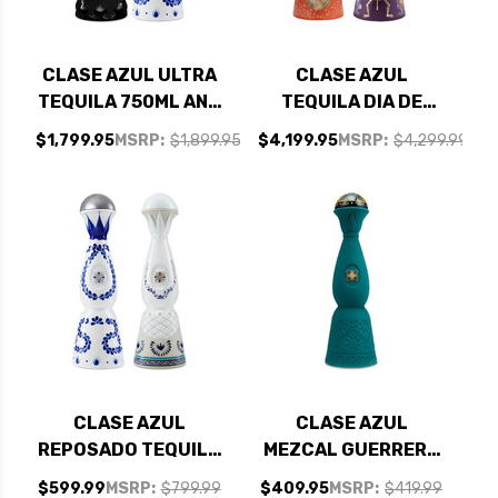
CLASE AZUL ULTRA
CLASE AZUL
TEQUILA 750ML AND
TEQUILA DIA DE
REPOSADO TEQUILA
MUERTOS LIMITED
$1,799.95
MSRP:
$1,899.95
$4,199.95
MSRP:
$4,299.99
750ML - BUNDLE
EDITION COLORES
2023 AND 2024 - 1L
BUNDLE
CLASE AZUL
CLASE AZUL
REPOSADO TEQUILA
MEZCAL GUERRERO
750ML AND CLASE
750ML
$599.99
MSRP:
$799.99
$409.95
MSRP:
$419.99