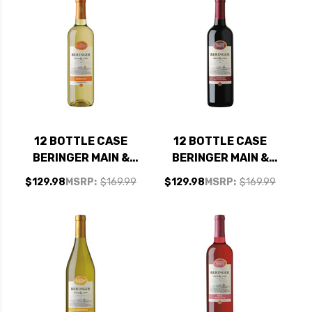
12 BOTTLE CASE
12 BOTTLE CASE
BERINGER MAIN &
BERINGER MAIN &
VINE CALIFORNIA
VINE CALIFORNIA
$129.98
MSRP:
$169.99
$129.98
MSRP:
$169.99
MOSCATO NV W/
CABERNET NV W/
SHIPPING INCLUDED
SHIPPING INCLUDED