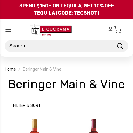
Skip to main content
SPEND $150+ ON TEQUILA, GET 10% OFF
TEQUILA (CODE: TEQSHOT)
Search
Home
Beringer Main & Vine
-
Beringer Main & Vine
B
FILTER & SORT