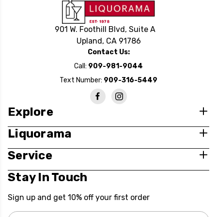
901 W. Foothill Blvd, Suite A
Upland, CA 91786
Contact Us:
Call:
909-981-9044
Text Number:
909-316-5449
Explore
Liquorama
Service
Stay In Touch
Sign up and get 10% off your first order
Email