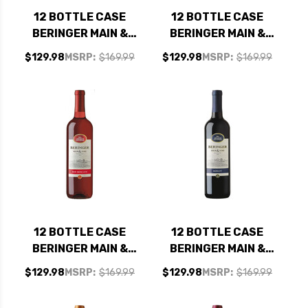
12 BOTTLE CASE
12 BOTTLE CASE
BERINGER MAIN &
BERINGER MAIN &
VINE CALIFORNIA
VINE CALIFORNIA
$129.98
MSRP:
$169.99
$129.98
MSRP:
$169.99
PINOT GRIGIO NV W/
CHENIN BLANC NV W/
SHIPPING INCLUDED
SHIPPING INCLUDED
12 BOTTLE CASE
12 BOTTLE CASE
BERINGER MAIN &
BERINGER MAIN &
VINE CALIFORNIA
VINE CALIFORNIA
$129.98
MSRP:
$169.99
$129.98
MSRP:
$169.99
RED MOSCATO NV W/
MERLOT NV W/
SHIPPING INCLUDED
SHIPPING INCLUDED