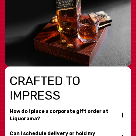
CRAFTED TO
IMPRESS
How do I place a corporate gift order at
Liquorama?
Can I schedule delivery or hold my