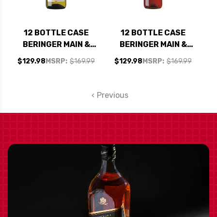
12 BOTTLE CASE
12 BOTTLE CASE
BERINGER MAIN &
BERINGER MAIN &
VINE CALIFORNIA
VINE CALIFORNIA
$129.98
MSRP:
$169.99
$129.98
MSRP:
$169.99
CHARDONNAY NV W/
PINK MOSCATO NV
SHIPPING INCLUDED
W/ SHIPPING
INCLUDED
Previous