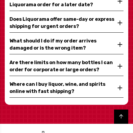
Liquorama order for a later date?
Does Liquorama offer same-day or express
shipping for urgent orders?
What should I do if my order arrives
damaged or is the wrong item?
Are there limits on how many bottles I can
order for corporate or large orders?
Where can I buy liquor, wine, and spirits
online with fast shipping?
Back to top