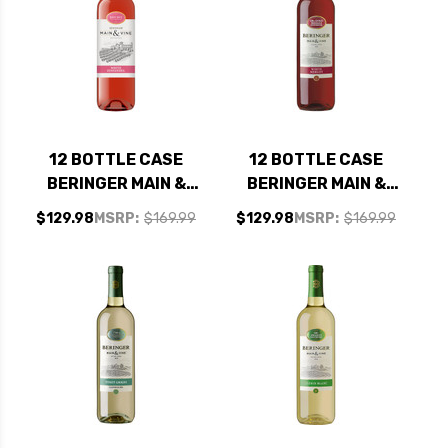
12 BOTTLE CASE
12 BOTTLE CASE
BERINGER MAIN &
BERINGER MAIN &
VINE AMERICAN
VINE CALIFORNIA
$129.98
MSRP:
$169.99
$129.98
MSRP:
$169.99
WHITE ZINFANDEL
WHITE MERLOT NV
NV W/ SHIPPING
W/ SHIPPING
INCLUDED
INCLUDED