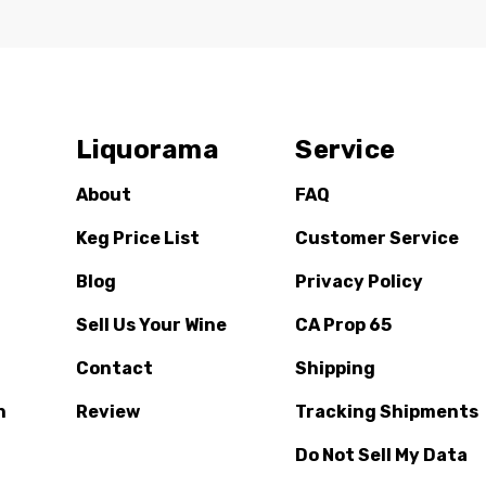
Liquorama
Service
About
FAQ
Keg Price List
Customer Service
Blog
Privacy Policy
Sell Us Your Wine
CA Prop 65
Contact
Shipping
n
Review
Tracking Shipments
Do Not Sell My Data