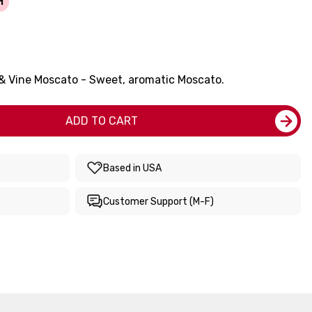
1
 & Vine Moscato - Sweet, aromatic Moscato.
ADD TO CART
Based in USA
Customer Support (M-F)