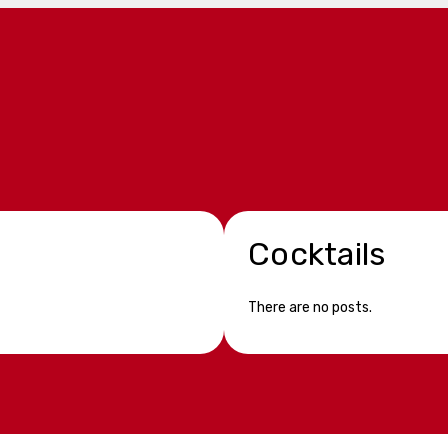
Cocktails
There are no posts.