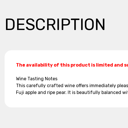
DESCRIPTION
The availability of this product is limited and 
Wine Tasting Notes
This carefully crafted wine offers immediately ple
Fuji apple and ripe pear. It is beautifully balanced wi