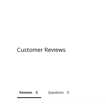
Customer Reviews
Reviews
Questions