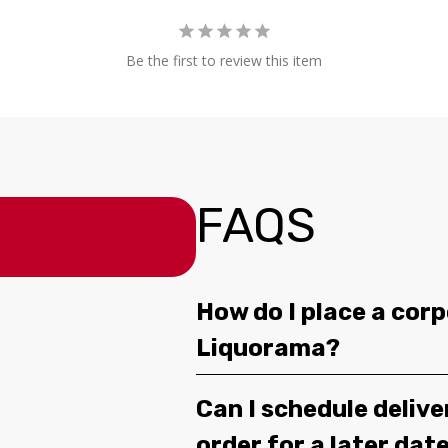
Be the first to review this item
FAQS
How do I place a corp
Liquorama?
Can I schedule deliv
order for a later dat