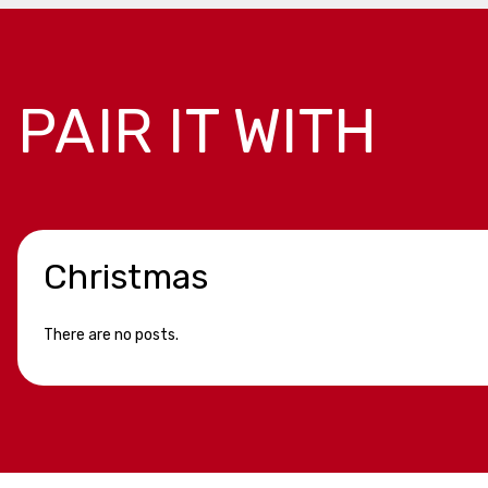
PAIR IT WITH
Christmas
There are no posts.