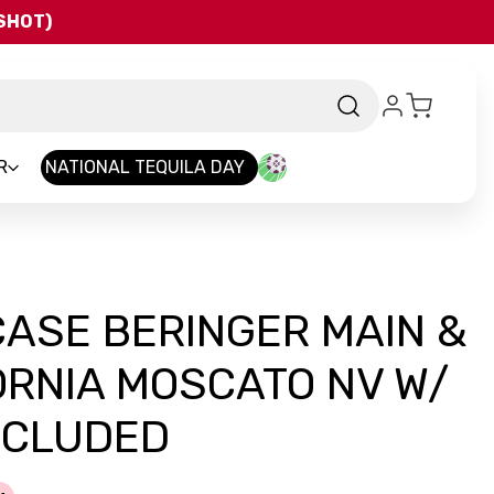
QSHOT)
R
NATIONAL TEQUILA DAY
CASE BERINGER MAIN &
ORNIA MOSCATO NV W/
NCLUDED