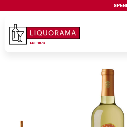
SPEND