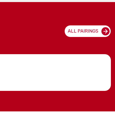
ALL PAIRINGS