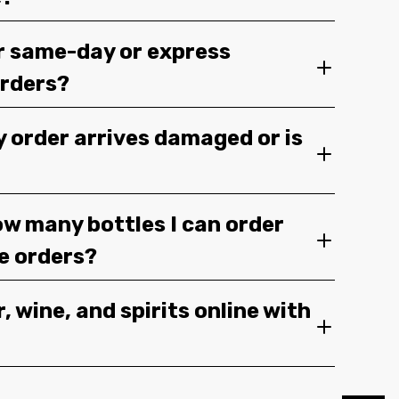
r same-day or express
orders?
y order arrives damaged or is
ow many bottles I can order
ge orders?
, wine, and spirits online with