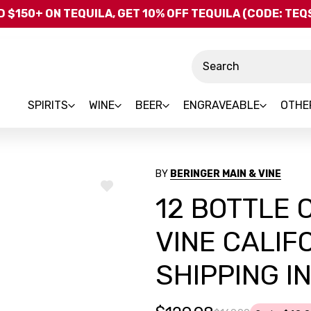
Skip to main content
 $150+ ON TEQUILA, GET 10% OFF TEQUILA (CODE: TE
Search
SPIRITS
WINE
BEER
ENGRAVEABLE
OTHE
BY
BERINGER MAIN & VINE
ADD
12 BOTTLE 
TO
WISH
LIST
VINE CALIF
SHIPPING I