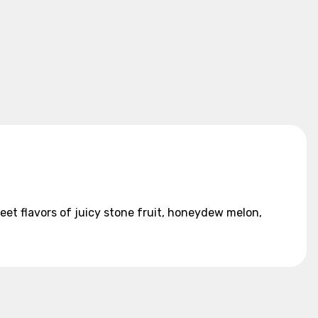
et flavors of juicy stone fruit, honeydew melon,