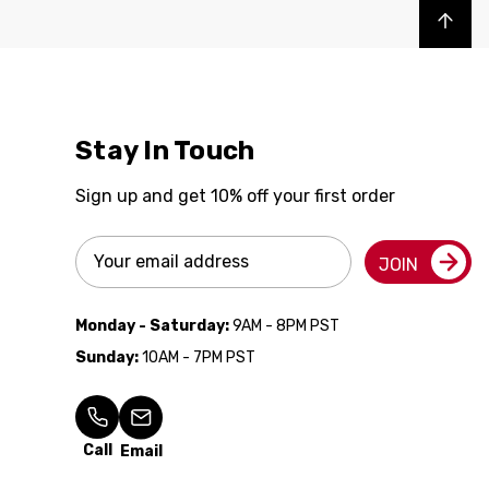
Back to top
Stay In Touch
Sign up and get 10% off your first order
Email
JOIN
Address
Monday - Saturday:
9AM - 8PM PST
Sunday:
10AM - 7PM PST
Call
Email