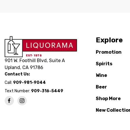
Explore
Promotion
901 W. Foothill Blvd, Suite A
Spirits
Upland, CA 91786
Contact Us:
Wine
Call:
909-981-9044
Beer
Text Number:
909-316-5449
Shop More
New Collectio