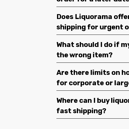
Does Liquorama offe
shipping for urgent 
What should I do if m
the wrong item?
Are there limits on h
for corporate or lar
Where can I buy liquor
fast shipping?