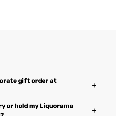
orate gift order at
ery or hold my Liquorama
e?