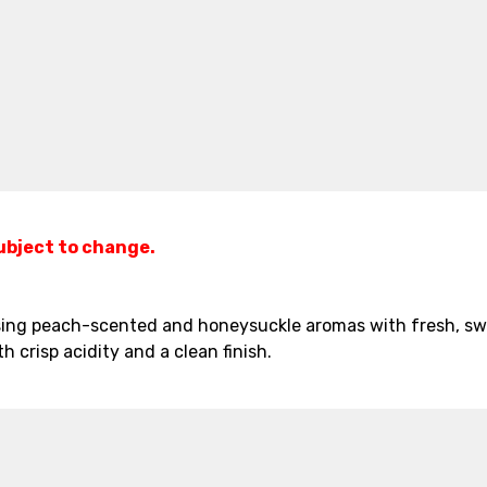
subject to change.
asing peach-scented and honeysuckle aromas with fresh, swe
th crisp acidity and a clean finish.