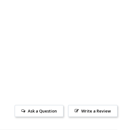
Ask a Question
Write a Review