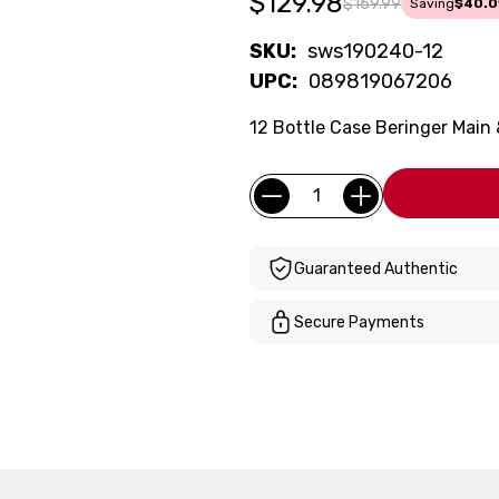
$129.98
$169.99
Saving
$40.0
SKU:
sws190240-12
UPC:
089819067206
12 Bottle Case Beringer Main
Current
Quantity:
Stock:
Guaranteed Authentic
Secure Payments