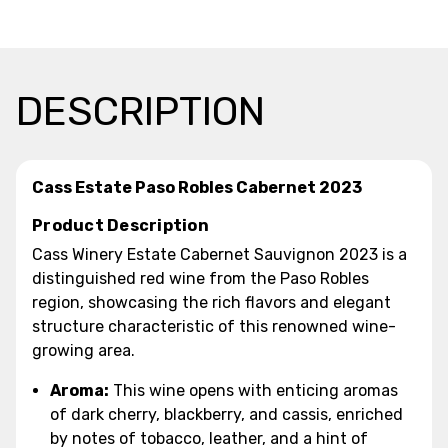
DESCRIPTION
Cass Estate Paso Robles Cabernet 2023
Product Description
Cass Winery Estate Cabernet Sauvignon 2023 is a
distinguished red wine from the Paso Robles
region, showcasing the rich flavors and elegant
structure characteristic of this renowned wine-
growing area.
Aroma:
This wine opens with enticing aromas
of dark cherry, blackberry, and cassis, enriched
by notes of tobacco, leather, and a hint of