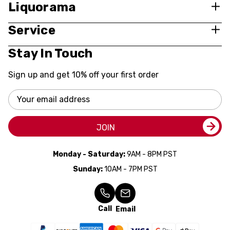
Liquorama
Service
Stay In Touch
Sign up and get 10% off your first order
Email
Address
JOIN
Monday - Saturday:
9AM - 8PM PST
Sunday:
10AM - 7PM PST
Call
Email