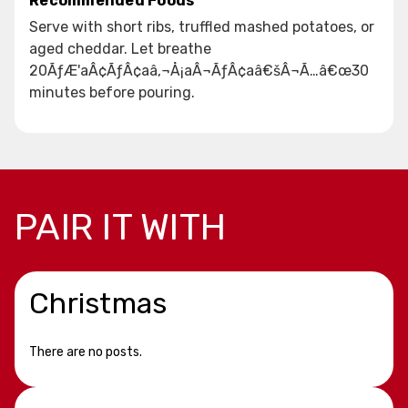
Recommended Foods
Serve with short ribs, truffled mashed potatoes, or
aged cheddar. Let breathe
20ÃƒÆ'aÂ¢ÃƒÂ¢aâ‚¬Å¡aÂ¬ÃƒÂ¢aâ€šÂ¬Ã…â€œ30
minutes before pouring.
PAIR IT WITH
Christmas
There are no posts.