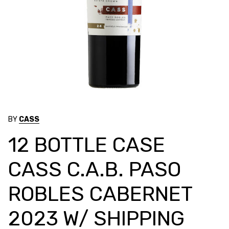
BY
CASS
12 BOTTLE CASE
CASS C.A.B. PASO
ROBLES CABERNET
2023 W/ SHIPPING