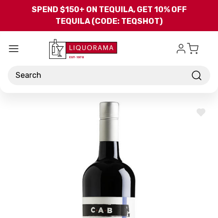
Skip to main content
SPEND $150+ ON TEQUILA, GET 10% OFF
TEQUILA (CODE: TEQSHOT)
Search
ADD
TO
WISH
LIST