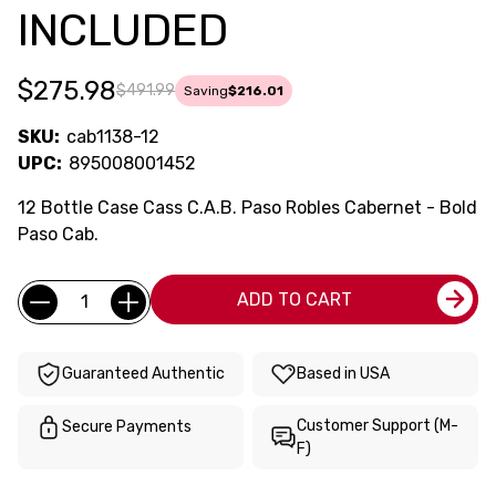
INCLUDED
$275.98
$491.99
Saving
$216.01
SKU:
cab1138-12
UPC:
895008001452
12 Bottle Case Cass C.A.B. Paso Robles Cabernet - Bold
Paso Cab.
Current
Quantity:
ADD TO CART
Stock:
Guaranteed Authentic
Based in USA
Customer Support (M-
Secure Payments
F)