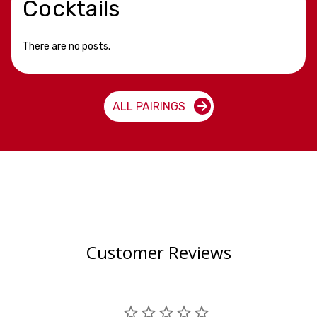
Cocktails
There are no posts.
ALL PAIRINGS
Customer Reviews