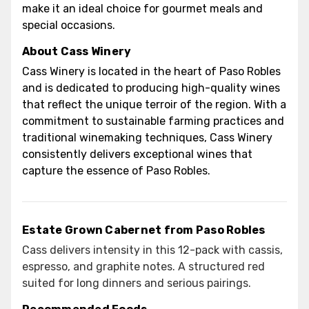
make it an ideal choice for gourmet meals and
special occasions.
About Cass Winery
Cass Winery is located in the heart of Paso Robles
and is dedicated to producing high-quality wines
that reflect the unique terroir of the region. With a
commitment to sustainable farming practices and
traditional winemaking techniques, Cass Winery
consistently delivers exceptional wines that
capture the essence of Paso Robles.
Estate Grown Cabernet from Paso Robles
Cass delivers intensity in this 12-pack with cassis,
espresso, and graphite notes. A structured red
suited for long dinners and serious pairings.