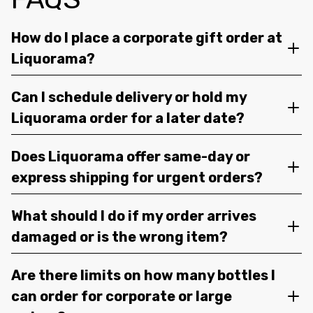
How do I place a corporate gift order at
Liquorama?
Can I schedule delivery or hold my
Liquorama order for a later date?
Does Liquorama offer same-day or
express shipping for urgent orders?
What should I do if my order arrives
damaged or is the wrong item?
Are there limits on how many bottles I
can order for corporate or large