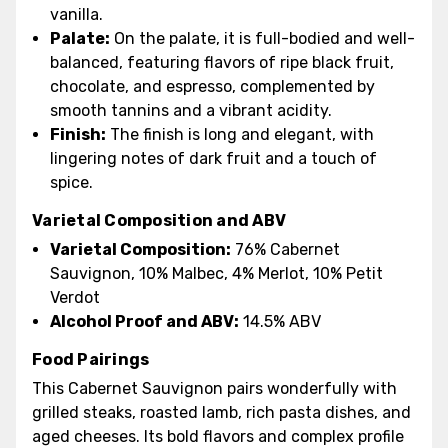
vanilla.
Palate:
On the palate, it is full-bodied and well-
balanced, featuring flavors of ripe black fruit,
chocolate, and espresso, complemented by
smooth tannins and a vibrant acidity.
Finish:
The finish is long and elegant, with
lingering notes of dark fruit and a touch of
spice.
Varietal Composition and ABV
Varietal Composition:
76% Cabernet
Sauvignon, 10% Malbec, 4% Merlot, 10% Petit
Verdot
Alcohol Proof and ABV:
14.5% ABV
Food Pairings
This Cabernet Sauvignon pairs wonderfully with
grilled steaks, roasted lamb, rich pasta dishes, and
aged cheeses. Its bold flavors and complex profile