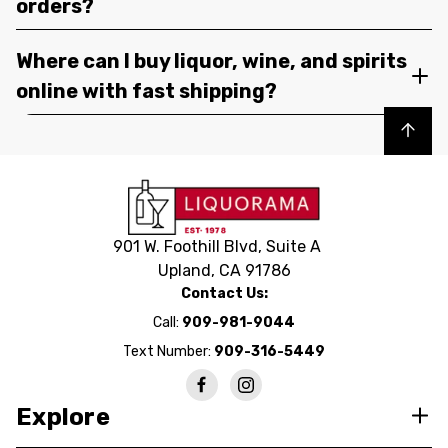
orders?
Where can I buy liquor, wine, and spirits
online with fast shipping?
Back to top
901 W. Foothill Blvd, Suite A
Upland, CA 91786
Contact Us:
Call:
909-981-9044
Text Number:
909-316-5449
Explore