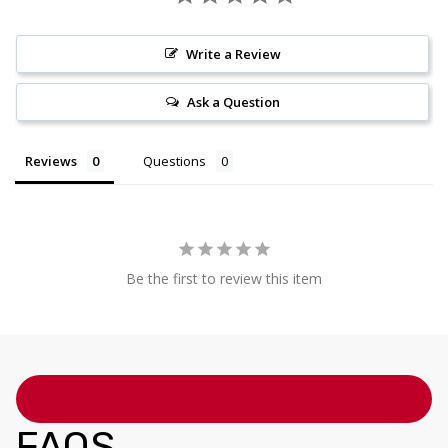
Write a Review
Ask a Question
Reviews
Questions
Be the first to review this item
FAQS