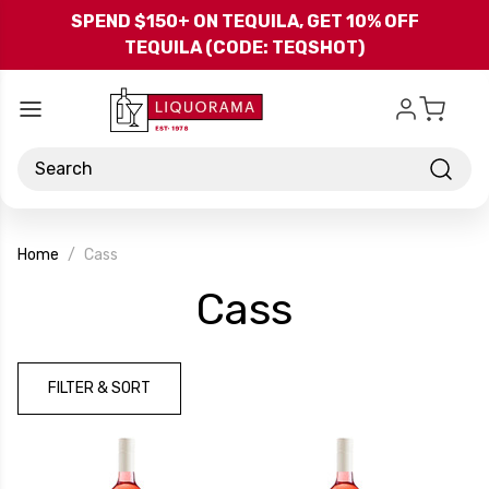
Skip to main content
SPEND $150+ ON TEQUILA, GET 10% OFF
TEQUILA (CODE: TEQSHOT)
Search
Home
Cass
-
Cass
Brand
FILTER & SORT