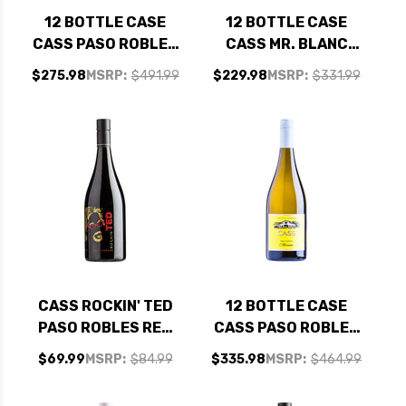
12 BOTTLE CASE
12 BOTTLE CASE
CASS PASO ROBLES
CASS MR. BLANC
VIOGNIER 2025 W/
PASO ROBLES WHITE
$275.98
MSRP:
$491.99
$229.98
MSRP:
$331.99
SHIPPING INCLUDED
BLEND 2023 W/
SHIPPING INCLUDED
CASS ROCKIN' TED
12 BOTTLE CASE
PASO ROBLES RED
CASS PASO ROBLES
BLEND 2020
MARSANNE 2024 W/
$69.99
MSRP:
$84.99
$335.98
MSRP:
$464.99
SHIPPING INCLUDED