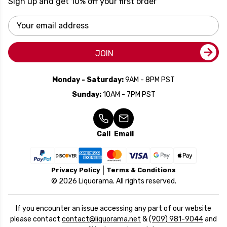
Sign up and get 10% off your first order
Email
Address
JOIN
Monday - Saturday:
9AM - 8PM PST
Sunday:
10AM - 7PM PST
Call
Email
Privacy Policy
Terms & Conditions
© 2026 Liquorama. All rights reserved.
If you encounter an issue accessing any part of our website
please contact
contact@liquorama.net
&
(909) 981-9044
and