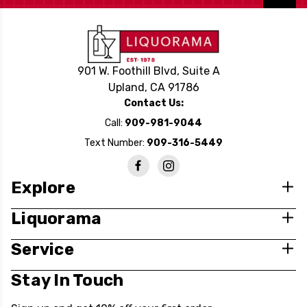
901 W. Foothill Blvd, Suite A
Upland, CA 91786
Contact Us:
Call:
909-981-9044
Text Number:
909-316-5449
Explore
Liquorama
Service
Stay In Touch