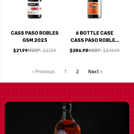
CASS PASO ROBLES
6 BOTTLE CASE
GSM 2023
CASS PASO ROBLES
BACKBONE SYRAH
$21.99
MSRP:
$37.99
$286.98
MSRP:
$349.99
2020 RATED 92WE
W/ SHIPPING
INCLUDED
Previous
1
2
Next