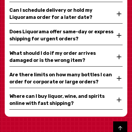
Can I schedule delivery or hold my
Liquorama order for a later date?
Does Liquorama offer same-day or express
shipping for urgent orders?
What should I do if my order arrives
damaged or is the wrong item?
Are there limits on how many bottles I can
order for corporate or large orders?
Where can I buy liquor, wine, and spirits
online with fast shipping?
Back to top