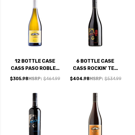
12 BOTTLE CASE
6 BOTTLE CASE
CASS PASO ROBLES
CASS ROCKIN' TED
ROUSSANNE 2023
PASO ROBLES RED
$305.98
MSRP:
$464.99
$404.98
MSRP:
$534.99
W/ SHIPPING
BLEND 2020 W/
INCLUDED
SHIPPING INCLUDED