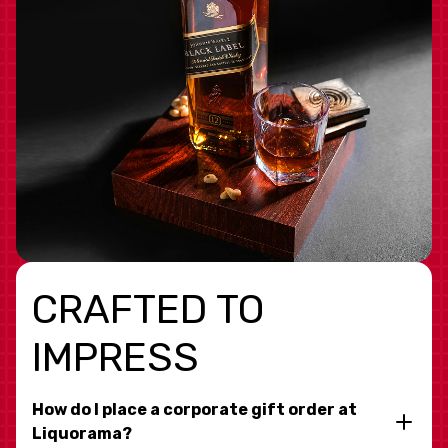
CRAFTED TO
IMPRESS
How do I place a corporate gift order at
Liquorama?