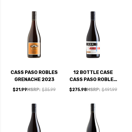
2023 W/ SHIPPING
SHIPPING INCLUDED
INCLUDED
CASS PASO ROBLES
12 BOTTLE CASE
GRENACHE 2023
CASS PASO ROBLES
GSM 2023 W/
$21.99
MSRP:
$35.99
$275.98
MSRP:
$491.99
SHIPPING INCLUDED