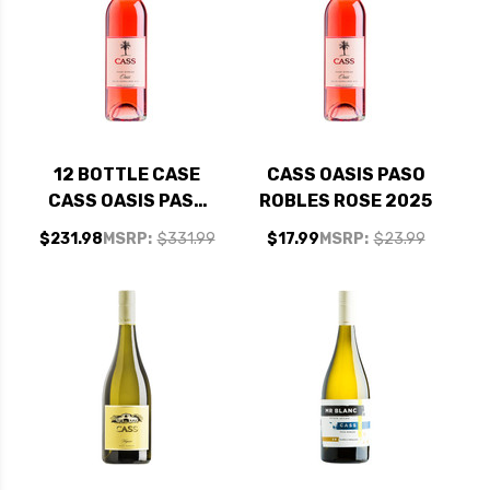
12 BOTTLE CASE
CASS OASIS PASO
CASS OASIS PASO
ROBLES ROSE 2025
ROBLES ROSE 2025
$231.98
MSRP:
$331.99
$17.99
MSRP:
$23.99
W/ SHIPPING
INCLUDED