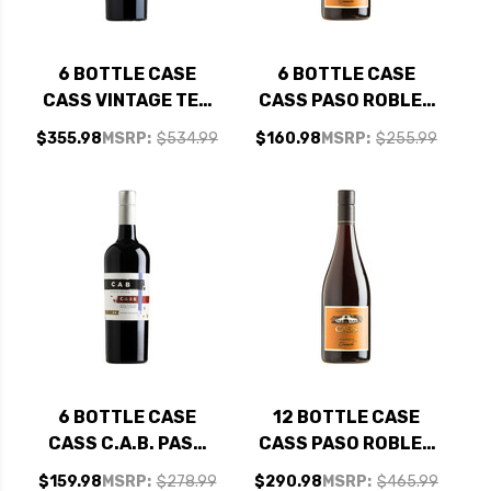
6 BOTTLE CASE
6 BOTTLE CASE
CASS VINTAGE TED
CASS PASO ROBLES
PASO ROBLES RED
GRENACHE 2023 W/
$355.98
MSRP:
$534.99
$160.98
MSRP:
$255.99
BLEND 2021 W/
SHIPPING INCLUDED
SHIPPING INCLUDED
6 BOTTLE CASE
12 BOTTLE CASE
CASS C.A.B. PASO
CASS PASO ROBLES
ROBLES CABERNET
GRENACHE 2023 W/
$159.98
MSRP:
$278.99
$290.98
MSRP:
$465.99