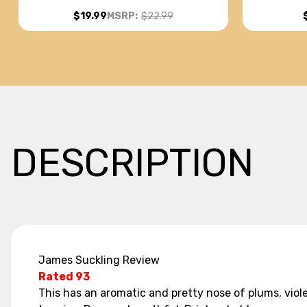
(ARGENTINA) RATED 93JS
$19.99
MSRP:
$22.99
DESCRIPTION
James Suckling Review
Rated 93
This has an aromatic and pretty nose of plums, viole