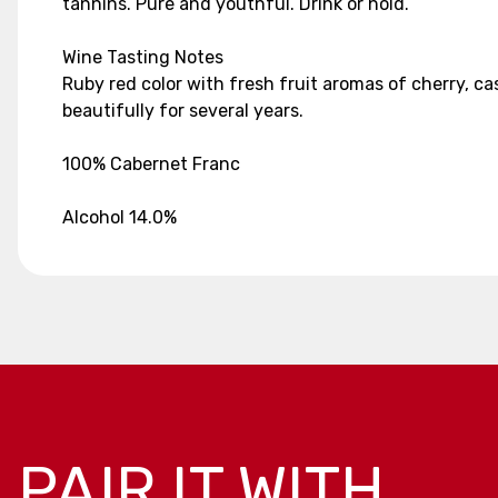
tannins. Pure and youthful. Drink or hold.
Wine Tasting Notes
Ruby red color with fresh fruit aromas of cherry, cas
beautifully for several years.
100% Cabernet Franc
Alcohol 14.0%
PAIR IT WITH