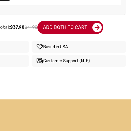
ADD BOTH TO CART
otal:
$37.98
$41.98
Based in USA
Customer Support (M-F)