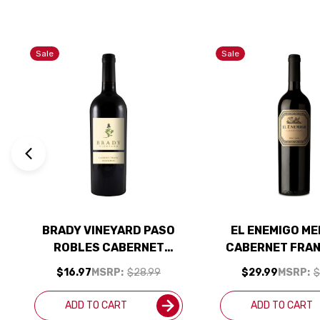
Sale
Sale
BRADY VINEYARD PASO
EL ENEMIGO M
ROBLES CABERNET
CABERNET FRAN
FRANC 2023 RATED 94WE
RATED 95
$16.97
MSRP:
$28.99
$29.99
MSRP:
$
EDITORS CHOICE
ADD TO CART
ADD TO CART