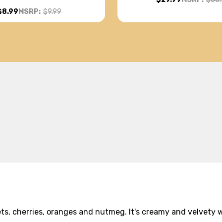
$8.99
MSRP:
$9.99
ts, cherries, oranges and nutmeg. It's creamy and velvety wi