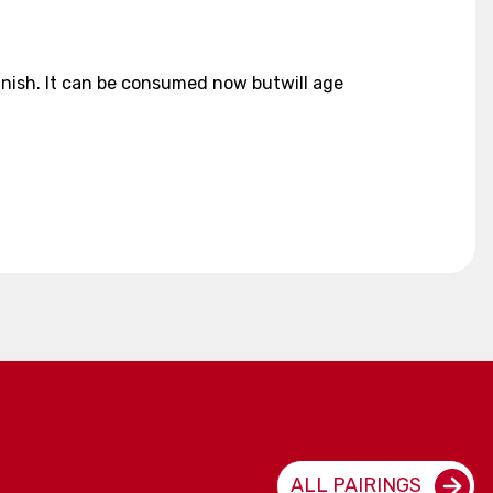
 finish. It can be consumed now butwill age
ALL PAIRINGS