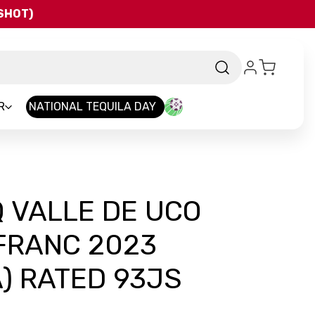
QSHOT)
R
NATIONAL TEQUILA DAY
 VALLE DE UCO
FRANC 2023
) RATED 93JS