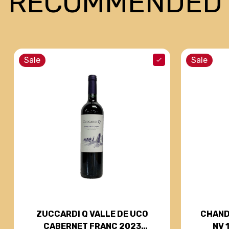
RECOMMENDED
Sale
Sale
CHAND
ZUCCARDI Q VALLE DE UCO
NV 
CABERNET FRANC 2023