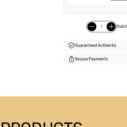
Subt
Guaranteed Authentic
Secure Payments