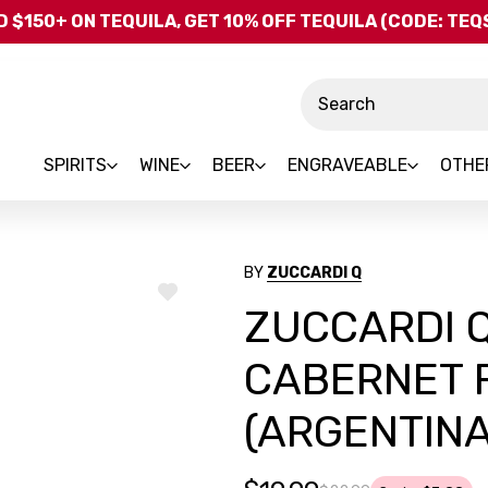
Skip to main content
 $150+ ON TEQUILA, GET 10% OFF TEQUILA (CODE: TE
Search
SPIRITS
WINE
BEER
ENGRAVEABLE
OTHE
BY
ZUCCARDI Q
ADD
ZUCCARDI Q
TO
WISH
LIST
CABERNET 
(ARGENTINA