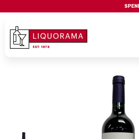
SPEND