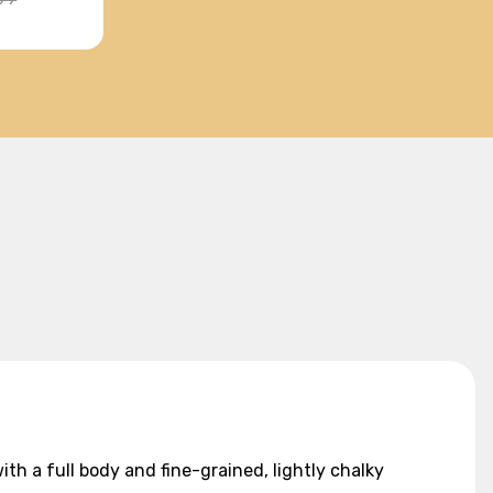
th a full body and fine-grained, lightly chalky