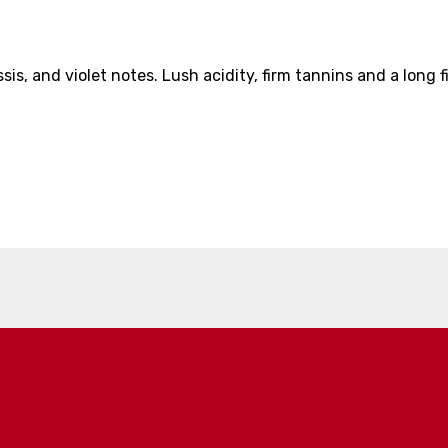
sis, and violet notes. Lush acidity, firm tannins and a long