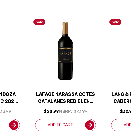
Sale
Sale
ENDOZA
LAFAGE NARASSA COTES
LANG & 
C 2022
CATALANES RED BLEND
CABER
JD
2020 RATED 91WA
33.99
$20.99
MSRP:
$23.99
$32.
ADD TO CART
ADD