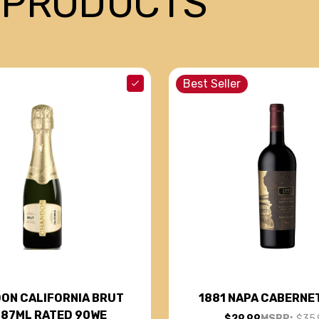
 PRODUCTS
Best Seller
ON CALIFORNIA BRUT
1881 NAPA CABERNE
187ML RATED 90WE
$29.99
MSRP:
$35.