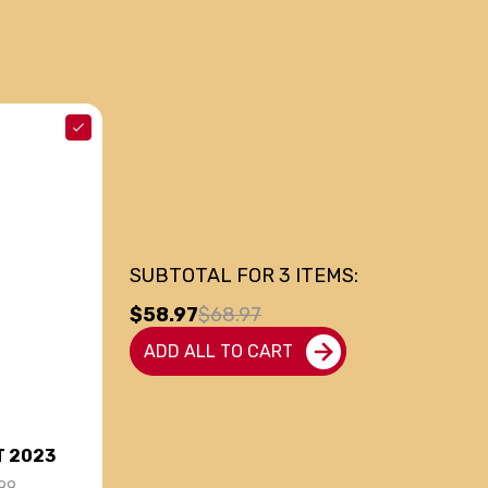
SUBTOTAL FOR
3
ITEMS:
$58.97
$68.97
ADD ALL TO CART
T 2023
99