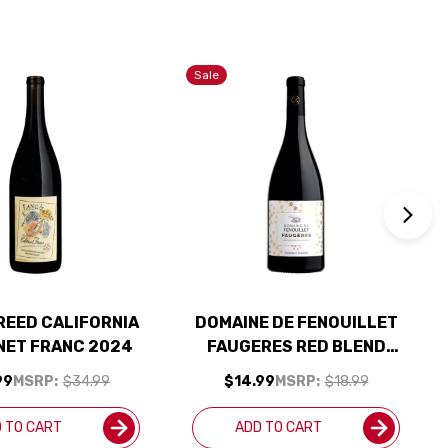
Sale
REED CALIFORNIA
DOMAINE DE FENOUILLET
NET FRANC 2024
FAUGERES RED BLEND
2019
99
MSRP:
$34.99
$14.99
MSRP:
$18.99
 TO CART
ADD TO CART