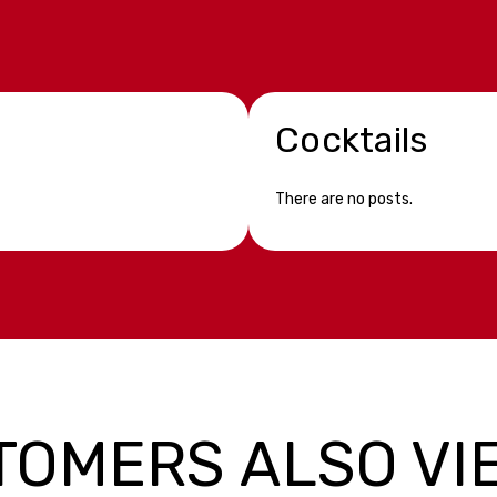
Cocktails
There are no posts.
TOMERS ALSO VI