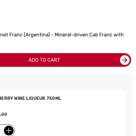
net Franc (Argentina) - Mineral-driven Cab Franc with
ADD TO CART
HERRY WINE LIQUEUR 750ML
.99