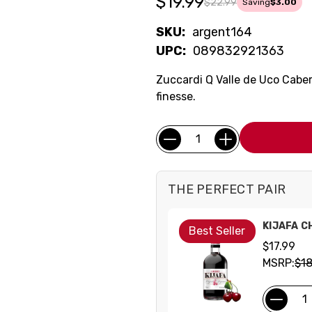
$19.99
$22.99
Saving
$3.00
SKU:
argent164
UPC:
089832921363
Zuccardi Q Valle de Uco Caber
finesse.
Current
Quantity:
Stock:
THE PERFECT PAIR
KIJAFA C
Best Seller
$17.99
MSRP:
$18