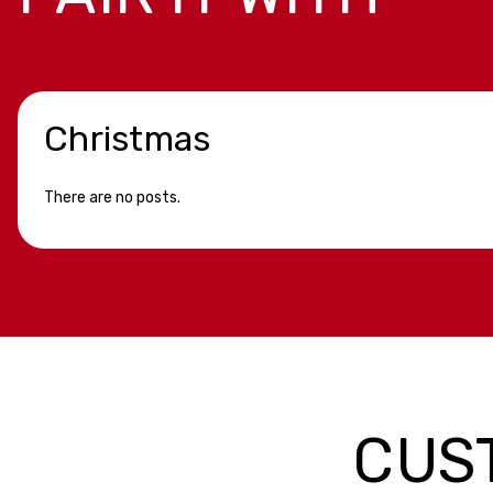
Christmas
There are no posts.
CUS