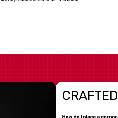
CRAFTED
How do I place a corpo