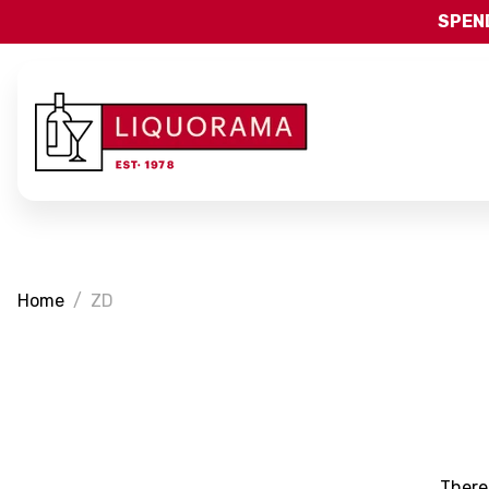
SPEND
Home
ZD
There