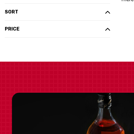
SORT
PRICE