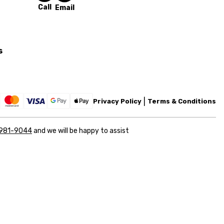
Call
Email
s
Privacy Policy
Terms & Conditions
 981-9044
and we will be happy to assist