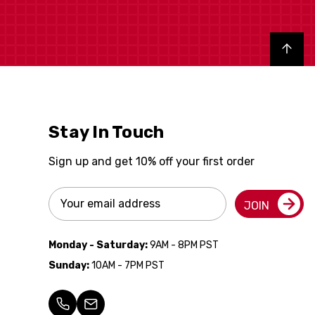
Back to top
Stay In Touch
Sign up and get 10% off your first order
Email
JOIN
Address
Monday - Saturday:
9AM - 8PM PST
Sunday:
10AM - 7PM PST