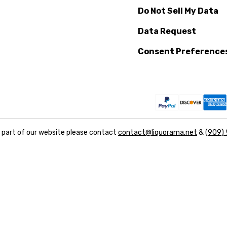
Do Not Sell My Data
Data Request
Consent Preference
y part of our website please contact
contact@liquorama.net
&
(909)