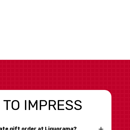
 TO IMPRESS
rate gift order at Liquorama?