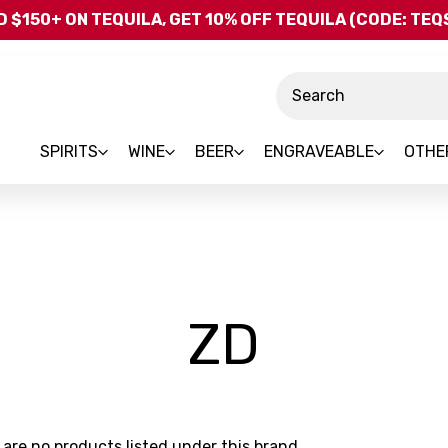
Skip to main content
 $150+ ON TEQUILA, GET 10% OFF TEQUILA (CODE: TE
Search
SPIRITS
WINE
BEER
ENGRAVEABLE
OTHE
-
ZD
Brand
 are no products listed under this brand.