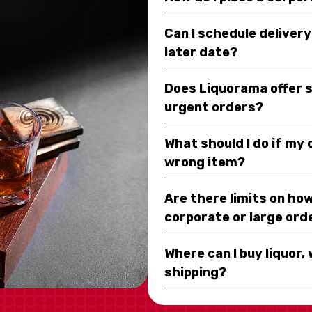
Can I schedule deliver
later date?
Does Liquorama offer 
urgent orders?
What should I do if my
wrong item?
Are there limits on how
corporate or large ord
Where can I buy liquor, 
shipping?