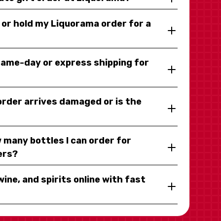
y or hold my Liquorama order for a
same-day or express shipping for
 order arrives damaged or is the
 many bottles I can order for
ers?
wine, and spirits online with fast