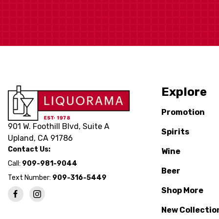
Explore
Promotion
901 W. Foothill Blvd, Suite A
Spirits
Upland, CA 91786
Contact Us:
Wine
Call:
909-981-9044
Beer
Text Number:
909-316-5449
Shop More
New Collectio