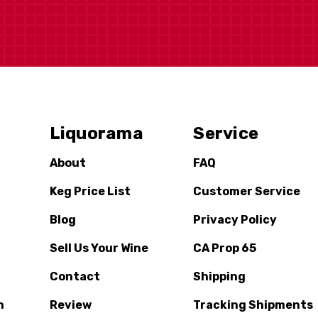
Liquorama
Service
About
FAQ
Keg Price List
Customer Service
Blog
Privacy Policy
Sell Us Your Wine
CA Prop 65
Contact
Shipping
n
Review
Tracking Shipments