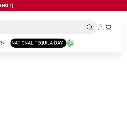
QSHOT)
R
NATIONAL TEQUILA DAY