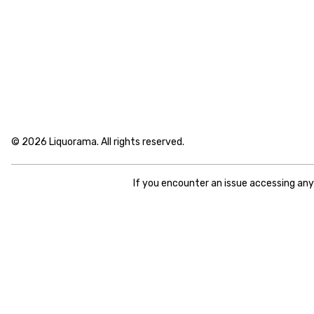
© 2026 Liquorama. All rights reserved.
If you encounter an issue accessing an