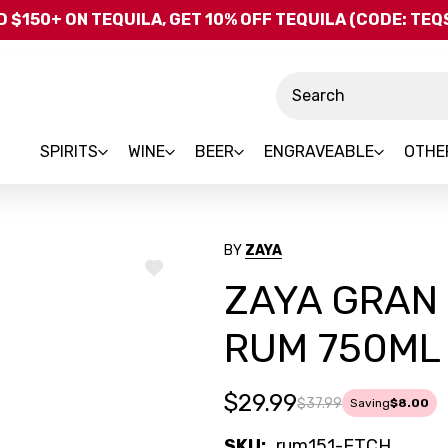
Skip to main content
 $150+ ON TEQUILA, GET 10% OFF TEQUILA (CODE: TE
Search
SPIRITS
WINE
BEER
ENGRAVEABLE
OTHE
BY
ZAYA
ADD
ZAYA GRAN 
TO
WISH
LIST
RUM 750ML
$29.99
$37.99
Saving
$8.00
SKU:
rum151-ETCH