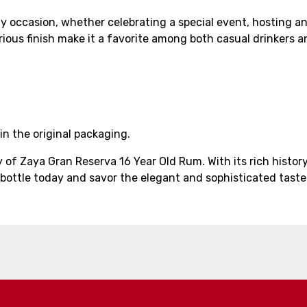
y occasion, whether celebrating a special event, hosting an 
urious finish make it a favorite among both casual drinkers a
in the original packaging.
y of Zaya Gran Reserva 16 Year Old Rum. With its rich hist
ottle today and savor the elegant and sophisticated taste 