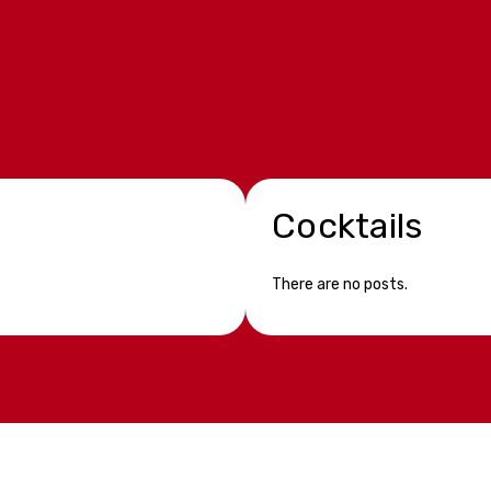
Cocktails
There are no posts.