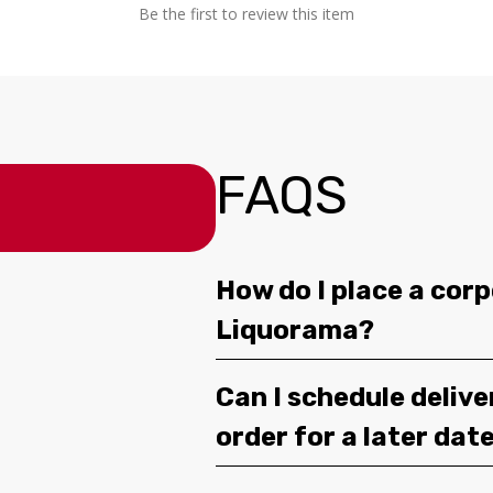
Be the first to review this item
FAQS
How do I place a corp
Liquorama?
Can I schedule deliv
order for a later dat