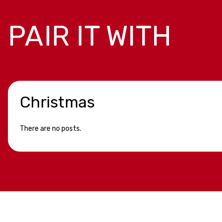
PAIR IT WITH
Christmas
There are no posts.