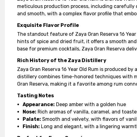
meticulous production process, including carefully co
and smooth, with a complex flavor profile that embod
Exquisite Flavor Profile
The standout feature of Zaya Gran Reserva 16 Year Ol
hints of spice and dried fruit, it offers a smooth an
base for premium cocktails, Zaya Gran Reserva deliv
Rich History of the Zaya Distillery
Zaya Gran Reserva 16 Year Old Rum is produced by a 
distillery combines time-honored techniques with mo
Gran Reserva, making it a favorite among rum conn
Tasting Notes
Appearance:
Deep amber with a golden hue
Nose:
Rich aromas of vanilla, caramel, and toaste
Palate:
Smooth and velvety, with flavors of vanill
Finish:
Long and elegant, with a lingering warm