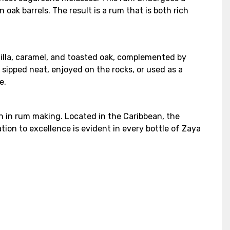
oak barrels. The result is a rum that is both rich
anilla, caramel, and toasted oak, complemented by
r sipped neat, enjoyed on the rocks, or used as a
e.
n in rum making. Located in the Caribbean, the
ion to excellence is evident in every bottle of Zaya