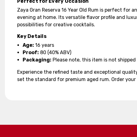
Perfect for Every Occasion
Zaya Gran Reserva 16 Year Old Rum is perfect for an
evening at home. Its versatile flavor profile and lux
possibilities for creative cocktails.
Key Details
Age:
16 years
Proof:
80 (40% ABV)
Packaging:
Please note, this item is not shipped 
Experience the refined taste and exceptional qualit
set the standard for premium aged rum. Order your b