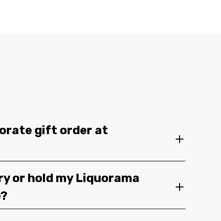
orate gift order at
ery or hold my Liquorama
e?