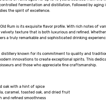
ntrolled fermentation and distillation, followed by aging in 
ies the spirit of excellence.
d Rum is its exquisite flavor profile. With rich notes of v
d velvety texture that is both luxurious and refined. Whethe
ers a truly remarkable and sophisticated drinking experienc
distillery known for its commitment to quality and traditio
dern innovations to create exceptional spirits. This dedicat
oisseurs and those who appreciate fine craftsmanship.
d oak with a hint of spice
a, caramel, toasted oak, and dried fruit
th and refined smoothness