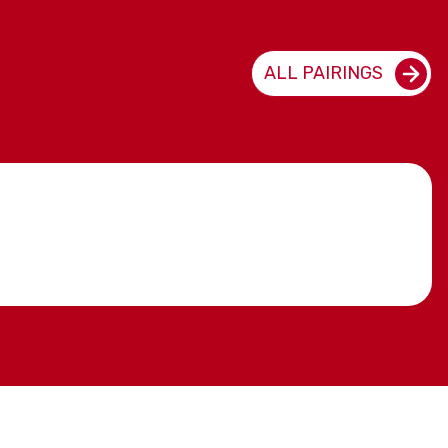
ALL PAIRINGS