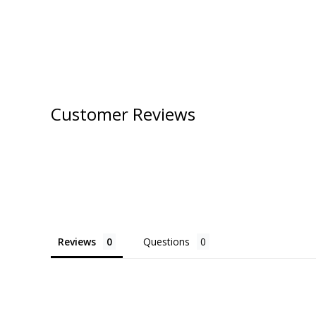
Customer Reviews
Reviews
Questions