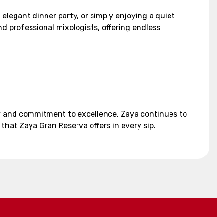
elegant dinner party, or simply enjoying a quiet
nd professional mixologists, offering endless
ory and commitment to excellence, Zaya continues to
that Zaya Gran Reserva offers in every sip.