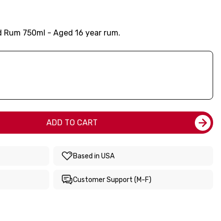
d Rum 750ml - Aged 16 year rum.
ADD TO CART
Based in USA
Customer Support (M-F)