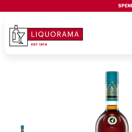
SPEND