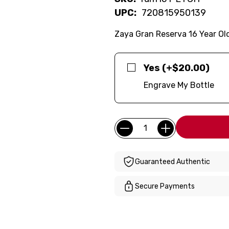
UPC:
720815950139
Zaya Gran Reserva 16 Year Ol
Yes (+$20.00)
Engrave My Bottle
Current
Quantity:
Stock:
Guaranteed Authentic
Secure Payments