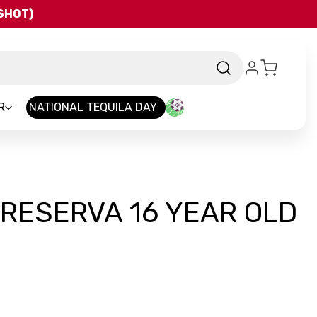
QSHOT)
R
NATIONAL TEQUILA DAY
RESERVA 16 YEAR OLD