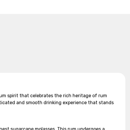
ium spirit that celebrates the rich heritage of rum
sticated and smooth drinking experience that stands
finest sugarcane molasses. This rum undergoes a