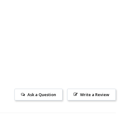
Ask a Question
Write a Review