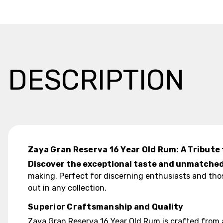
DESCRIPTION
Zaya Gran Reserva 16 Year Old Rum: A Tribute 
Discover the exceptional taste and unmatched 
making. Perfect for discerning enthusiasts and tho
out in any collection.
Superior Craftsmanship and Quality
Zaya Gran Reserva 16 Year Old Rum is crafted from 