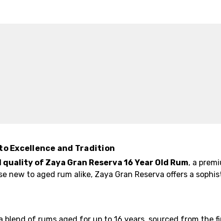
to Excellence and Tradition
quality of Zaya Gran Reserva 16 Year Old Rum
, a prem
se new to aged rum alike, Zaya Gran Reserva offers a sophi
a blend of rums aged for up to 16 years, sourced from the 