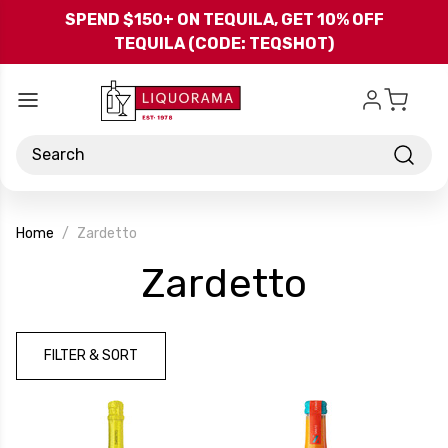
Skip to main content
SPEND $150+ ON TEQUILA, GET 10% OFF
TEQUILA (CODE: TEQSHOT)
Search
Home
Zardetto
-
Zardetto
Brand
FILTER & SORT