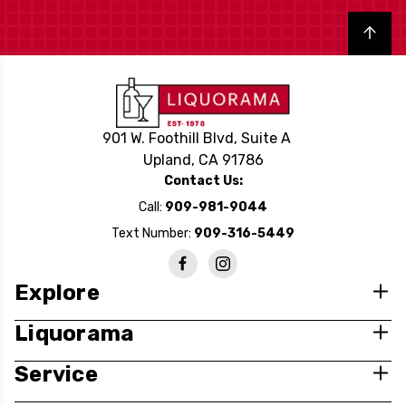
Back to top
901 W. Foothill Blvd, Suite A
Upland, CA 91786
Contact Us:
Call:
909-981-9044
Text Number:
909-316-5449
Explore
Liquorama
Service