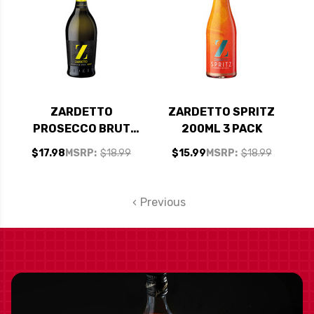
ZARDETTO
ZARDETTO SPRITZ
PROSECCO BRUT
200ML 3 PACK
TREVISO DOC NV
$17.98
MSRP:
$18.99
$15.99
MSRP:
$18.99
(ITALY)
Previous