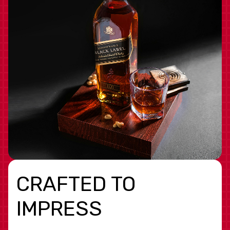
CRAFTED TO
IMPRESS