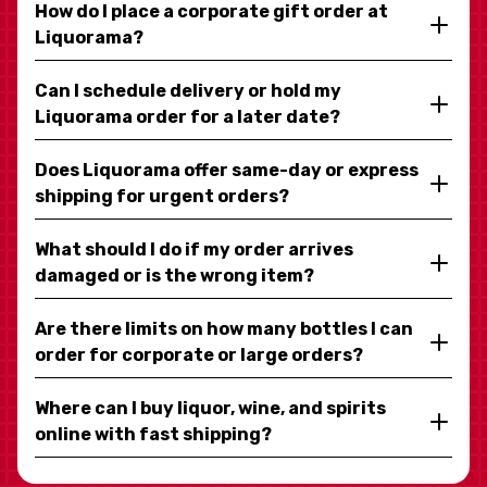
How do I place a corporate gift order at
Liquorama?
Can I schedule delivery or hold my
Liquorama order for a later date?
Does Liquorama offer same-day or express
shipping for urgent orders?
What should I do if my order arrives
damaged or is the wrong item?
Are there limits on how many bottles I can
order for corporate or large orders?
Where can I buy liquor, wine, and spirits
online with fast shipping?