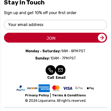
Stay In Touch
Sign up and get 10% off your first order
Email
Address
JOIN
Monday - Saturday:
9AM - 8PM PST
Sunday:
10AM - 7PM PST
Call
Email
Privacy Policy
Terms & Conditions
© 2026 Liquorama. All rights reserved.